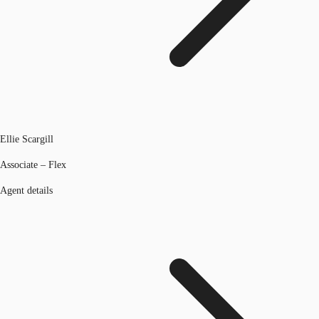
Ellie Scargill
Associate – Flex
Agent details