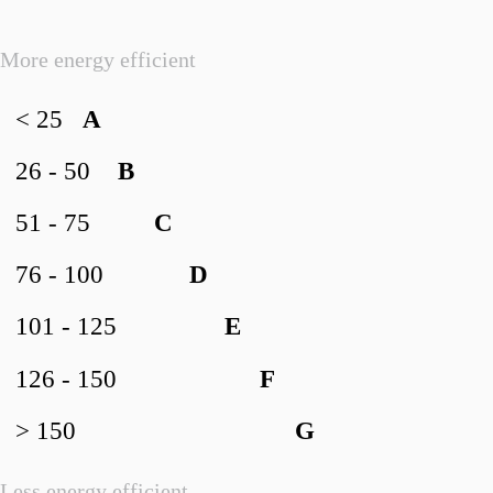
More energy efficient
< 25
A
26 - 50
B
51 - 75
C
76 - 100
D
101 - 125
E
126 - 150
F
> 150
G
Less energy efficient