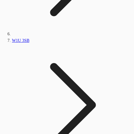
W1U 3SB