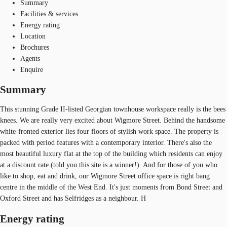
Summary
Facilities & services
Energy rating
Location
Brochures
Agents
Enquire
Summary
This stunning Grade II-listed Georgian townhouse workspace really is the bees
knees. We are really very excited about Wigmore Street. Behind the handsome
white-fronted exterior lies four floors of stylish work space. The property is
packed with period features with a contemporary interior. There's also the
most beautiful luxury flat at the top of the building which residents can enjoy
at a discount rate (told you this site is a winner!). And for those of you who
like to shop, eat and drink, our Wigmore Street office space is right bang
centre in the middle of the West End. It's just moments from Bond Street and
Oxford Street and has Selfridges as a neighbour. H
Energy rating