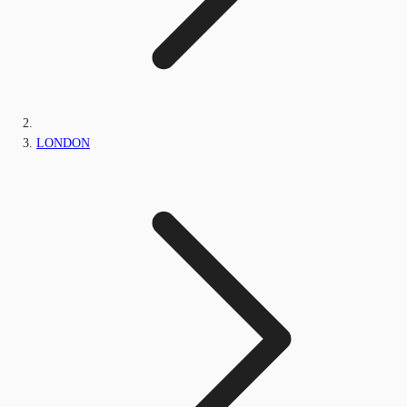
LONDON