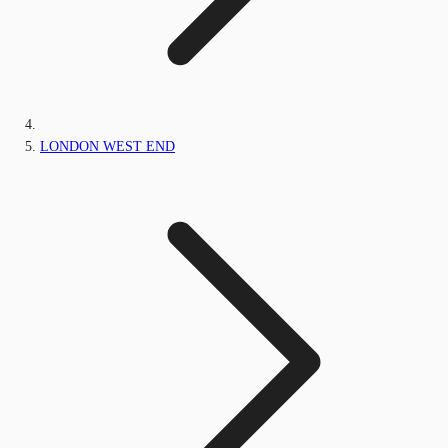
LONDON WEST END