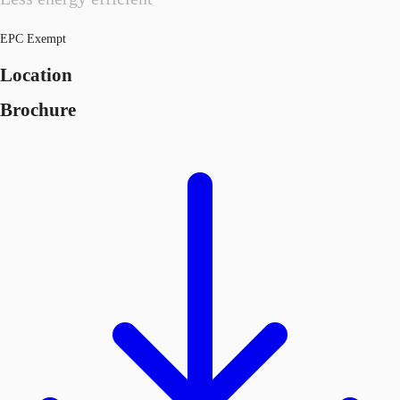
EPC Exempt
Location
Brochure