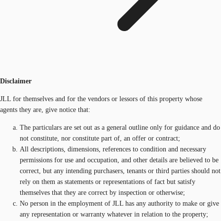
Disclaimer
JLL for themselves and for the vendors or lessors of this property whose
agents they are, give notice that:
The particulars are set out as a general outline only for guidance and do
not constitute, nor constitute part of, an offer or contract;
All descriptions, dimensions, references to condition and necessary
permissions for use and occupation, and other details are believed to be
correct, but any intending purchasers, tenants or third parties should not
rely on them as statements or representations of fact but satisfy
themselves that they are correct by inspection or otherwise;
No person in the employment of JLL has any authority to make or give
any representation or warranty whatever in relation to the property;