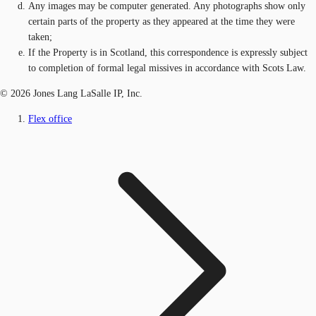
Any images may be computer generated. Any photographs show only
certain parts of the property as they appeared at the time they were
taken;
If the Property is in Scotland, this correspondence is expressly subject
to completion of formal legal missives in accordance with Scots Law.
© 2026 Jones Lang LaSalle IP, Inc.
Flex office