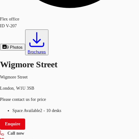
Flex office
ID
V-207
9
Photos
Brochures
Wigmore Street
Wigmore Street
London, W1U 3SB
Please contact us for price
Space Available
2 - 10 desks
Enquire
Call now