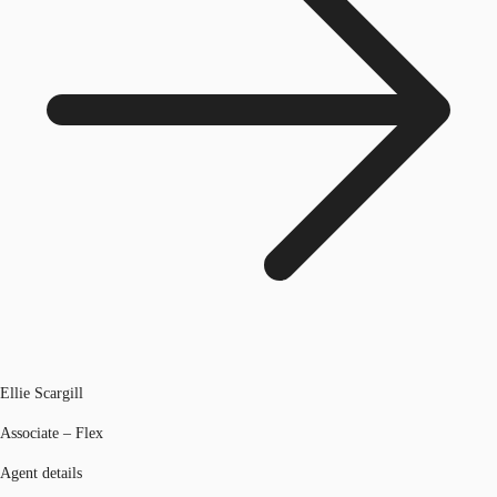
Ellie Scargill
Associate – Flex
Agent details