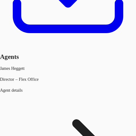
Agents
James Heggett
Director – Flex Office
Agent details