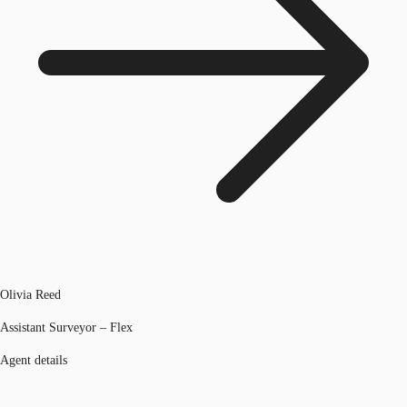
Olivia Reed
Assistant Surveyor – Flex
Agent details