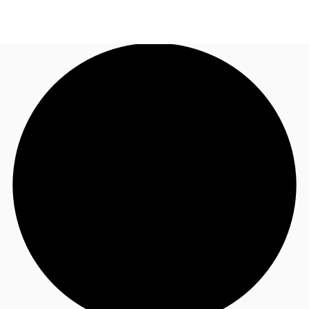
UK
News and Research
Call now
Make an enquiry
Flex Office
Investments
Favourites