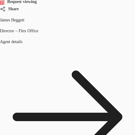
Request viewing
Share
James Heggett
Director – Flex Office
Agent details