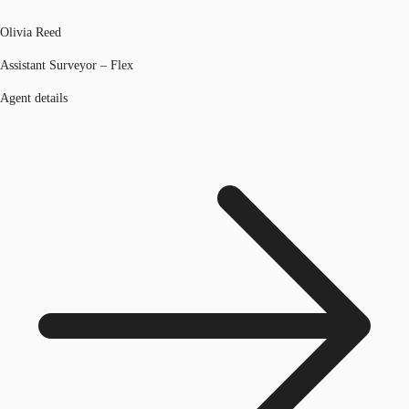
Olivia Reed
Assistant Surveyor – Flex
Agent details