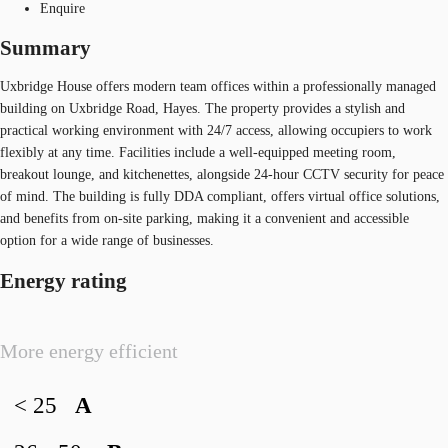
Enquire
Summary
Uxbridge House offers modern team offices within a professionally managed
building on Uxbridge Road, Hayes. The property provides a stylish and
practical working environment with 24/7 access, allowing occupiers to work
flexibly at any time. Facilities include a well-equipped meeting room,
breakout lounge, and kitchenettes, alongside 24-hour CCTV security for peace
of mind. The building is fully DDA compliant, offers virtual office solutions,
and benefits from on-site parking, making it a convenient and accessible
option for a wide range of businesses.
Energy rating
More energy efficient
< 25
A