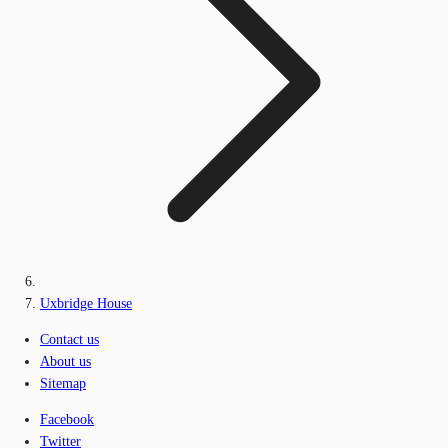
Uxbridge House
Contact us
About us
Sitemap
Facebook
Twitter