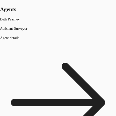
Agents
Beth Peachey
Assistant Surveyor
Agent details