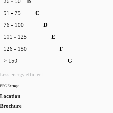
26 - 50
B
51 - 75
C
76 - 100
D
101 - 125
E
126 - 150
F
> 150
G
Less energy efficient
EPC Exempt
Location
Brochure