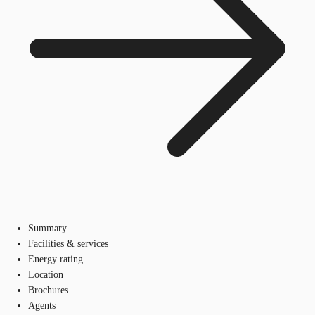
Summary
Facilities & services
Energy rating
Location
Brochures
Agents