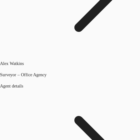
Alex Watkins
Surveyor – Office Agency
Agent details