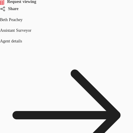
Request viewing
Share
Beth Peachey
Assistant Surveyor
Agent details