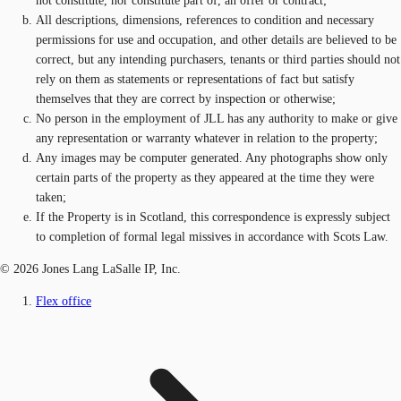
not constitute, nor constitute part of, an offer or contract;
All descriptions, dimensions, references to condition and necessary
permissions for use and occupation, and other details are believed to be
correct, but any intending purchasers, tenants or third parties should not
rely on them as statements or representations of fact but satisfy
themselves that they are correct by inspection or otherwise;
No person in the employment of JLL has any authority to make or give
any representation or warranty whatever in relation to the property;
Any images may be computer generated. Any photographs show only
certain parts of the property as they appeared at the time they were
taken;
If the Property is in Scotland, this correspondence is expressly subject
to completion of formal legal missives in accordance with Scots Law.
© 2026 Jones Lang LaSalle IP, Inc.
Flex office