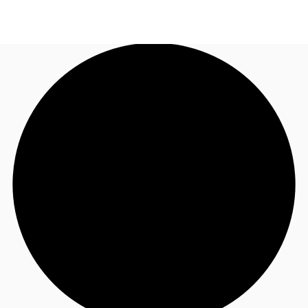
UK
News and Research
Call now
Make an enquiry
Flex Office
Investments
Favourites