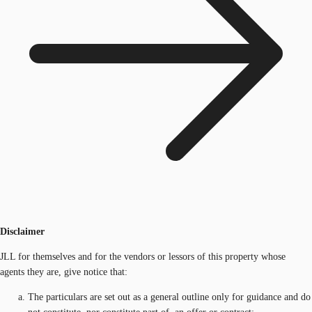
Disclaimer
JLL for themselves and for the vendors or lessors of this property whose
agents they are, give notice that:
The particulars are set out as a general outline only for guidance and do