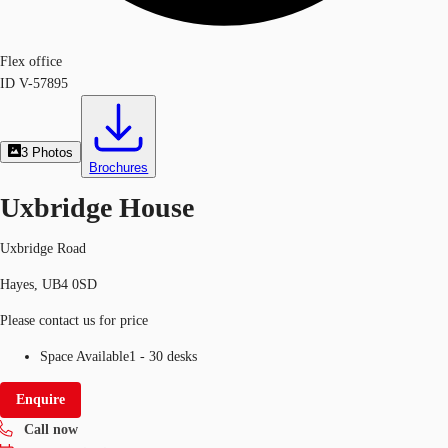
Flex office
ID
V-57895
3
Photos
Brochures
Uxbridge House
Uxbridge Road
Hayes, UB4 0SD
Please contact us for price
Space Available
1 - 30 desks
Enquire
Call now