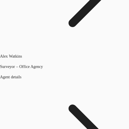
Alex Watkins
Surveyor – Office Agency
Agent details