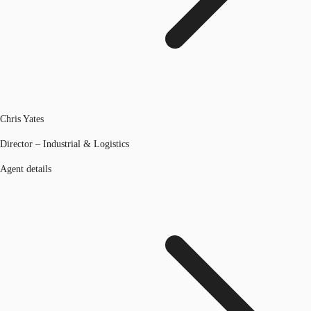
Chris Yates
Director – Industrial & Logistics
Agent details