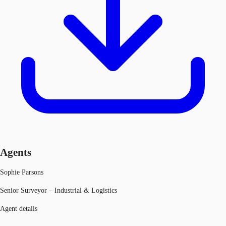
Agents
Sophie Parsons
Senior Surveyor – Industrial & Logistics
Agent details