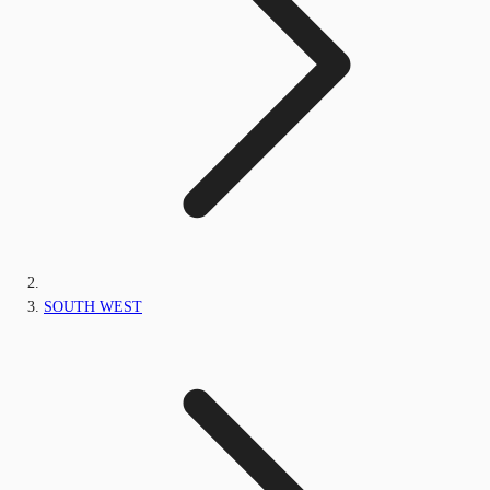
SOUTH WEST