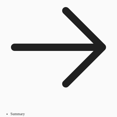
Summary