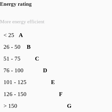
Energy rating
More energy efficient
< 25
A
26 - 50
B
51 - 75
C
76 - 100
D
101 - 125
E
126 - 150
F
> 150
G