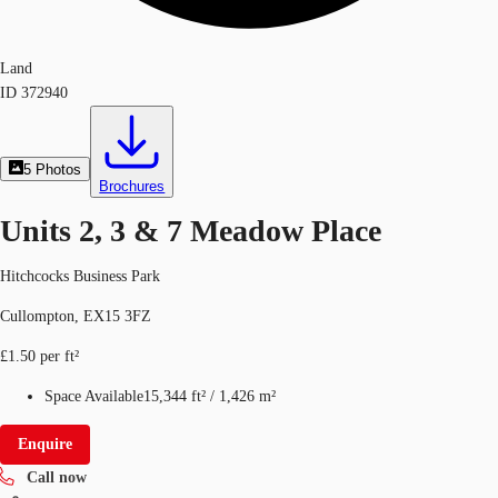
Land
ID
372940
5
Photos
Brochures
Units 2, 3 & 7 Meadow Place
Hitchcocks Business Park
Cullompton, EX15 3FZ
£1.50 per ft²
Space Available
15,344 ft²
/
1,426 m²
Enquire
Call now