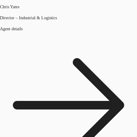
Chris Yates
Director – Industrial & Logistics
Agent details