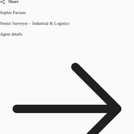
Share
Sophie Parsons
Senior Surveyor – Industrial & Logistics
Agent details