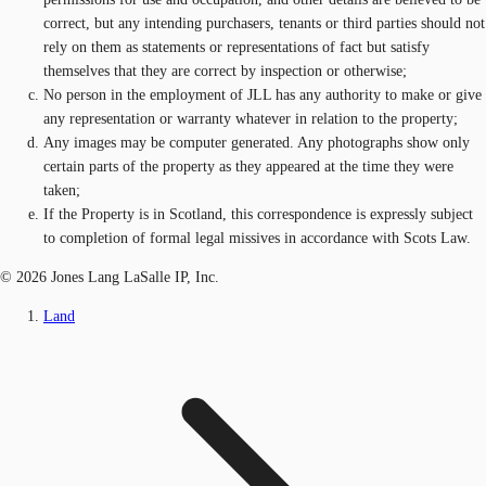
correct, but any intending purchasers, tenants or third parties should not
rely on them as statements or representations of fact but satisfy
themselves that they are correct by inspection or otherwise;
No person in the employment of JLL has any authority to make or give
any representation or warranty whatever in relation to the property;
Any images may be computer generated. Any photographs show only
certain parts of the property as they appeared at the time they were
taken;
If the Property is in Scotland, this correspondence is expressly subject
to completion of formal legal missives in accordance with Scots Law.
© 2026 Jones Lang LaSalle IP, Inc.
Land