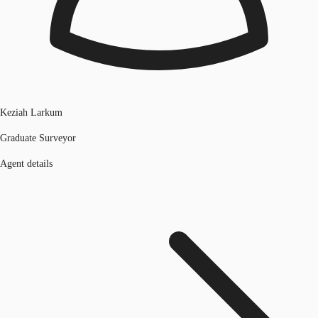
Keziah Larkum
Graduate Surveyor
Agent details