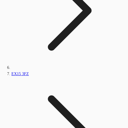
EX15 3FZ