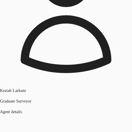
Keziah Larkum
Graduate Surveyor
Agent details