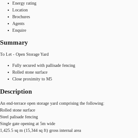
Energy rating
Location
Brochures
Agents
Enquire
Summary
To Let - Open Storage Yard
Fully secured with pallisade fencing
Rolled stone surface
Close proximity to M5
Description
An end-terrace open storage yard comprising the following:
Rolled stone surface
Steel palisade fencing
Single gate opening at 5m wide
1,425.5 sq m (15,344 sq ft) gross internal area