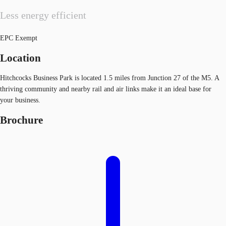
Less energy efficient
EPC Exempt
Location
Hitchcocks Business Park is located 1.5 miles from Junction 27 of the M5. A
thriving community and nearby rail and air links make it an ideal base for
your business.
Brochure