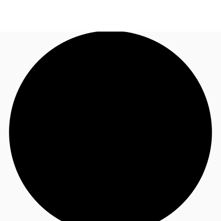
UK
News and Research
Call now
Make an enquiry
Flex Office
Investments
Favourites