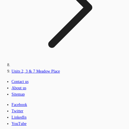
Units 2, 3 & 7 Meadow Place
Contact us
About us
Sitemap
Facebook
Twitter
LinkedIn
YouTube