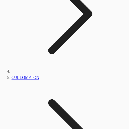
CULLOMPTON