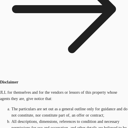
Disclaimer
JLL for themselves and for the vendors or lessors of this property whose
agents they are, give notice that:
The particulars are set out as a general outline only for guidance and do
not constitute, nor constitute part of, an offer or contract;
All descriptions, dimensions, references to condition and necessary
permissions for use and occupation, and other details are believed to be