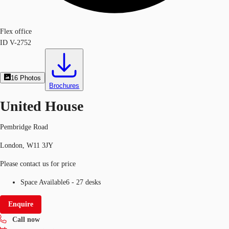
Flex office
ID
V-2752
16
Photos
Brochures
United House
Pembridge Road
London, W11 3JY
Please contact us for price
Space Available
6 - 27 desks
Enquire
Call now