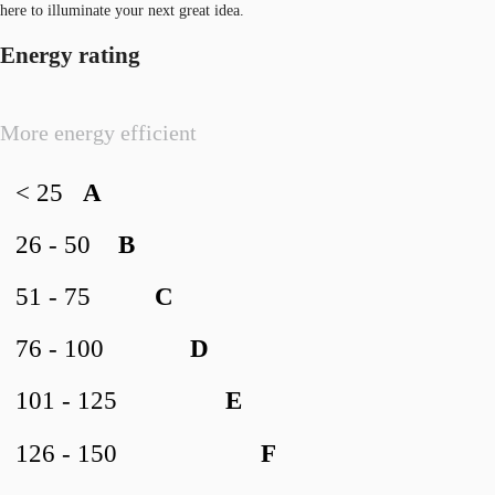
here to illuminate your next great idea.
Energy rating
More energy efficient
< 25
A
26 - 50
B
51 - 75
C
76 - 100
D
101 - 125
E
126 - 150
F