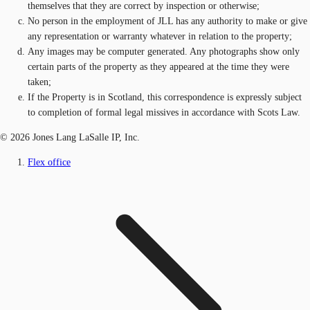
themselves that they are correct by inspection or otherwise;
No person in the employment of JLL has any authority to make or give
any representation or warranty whatever in relation to the property;
Any images may be computer generated. Any photographs show only
certain parts of the property as they appeared at the time they were
taken;
If the Property is in Scotland, this correspondence is expressly subject
to completion of formal legal missives in accordance with Scots Law.
© 2026 Jones Lang LaSalle IP, Inc.
Flex office