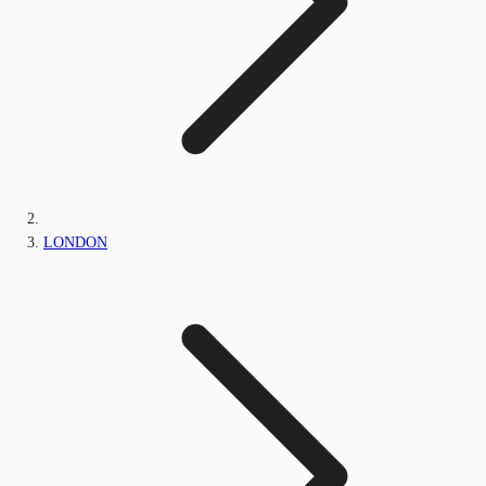
LONDON