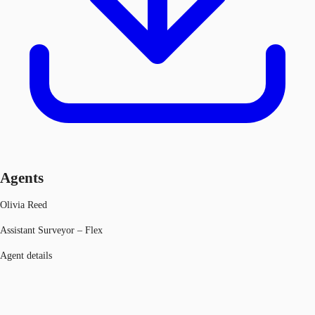
Agents
Olivia Reed
Assistant Surveyor – Flex
Agent details