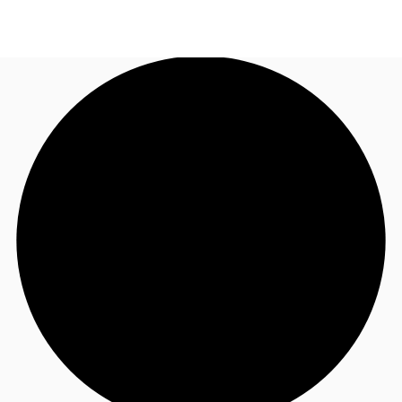
UK
News and Research
Call now
Make an enquiry
Flex Office
Investments
Favourites