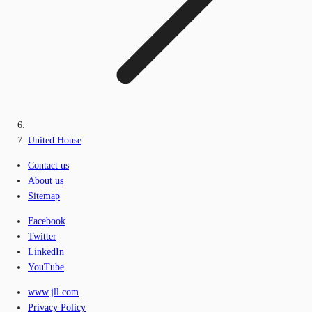
United House
Contact us
About us
Sitemap
Facebook
Twitter
LinkedIn
YouTube
www.jll.com
Privacy Policy