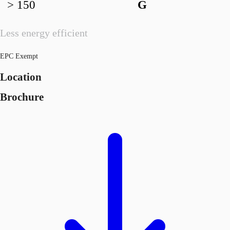
> 150
G
Less energy efficient
EPC Exempt
Location
Brochure