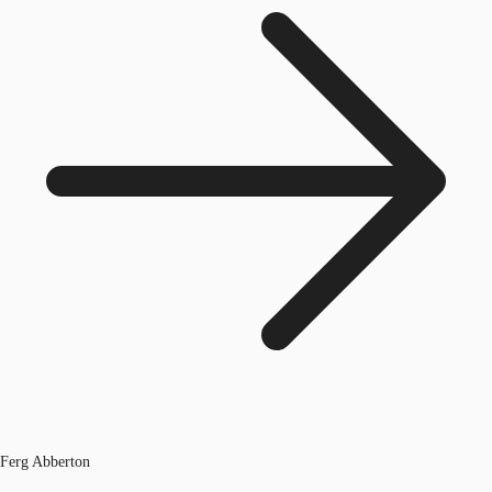
Ferg Abberton