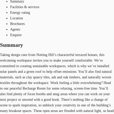
Summary
Facilities & services
Energy rating
Location
Brochures
Agents
Enquire
Summary
Taking design cues from Notting Hill’s characterful terraced houses, this
welcoming workspace invites you to make yourself comfortable. We’re
committed to creating sustainable workspaces, which is why we’ve installed
solar panels and a green roof to help offset emissions. You’ll also find natural
materials, such as clay quarry tiles, ash and oak timbers, and naturally woven
textiles throughout the workspace. Work feeling a little overwhelming? Head
to our peaceful Recharge Room for some relaxing, screen-free time. You’ll
also find plenty of focus booths and snug areas where you can work on your
next project or unwind with a good book. There’s nothing like a change of
scene to spark inspiration, so unblock your creativity in one of the building’s
many breakout spaces. These open areas are flooded with natural light, so head