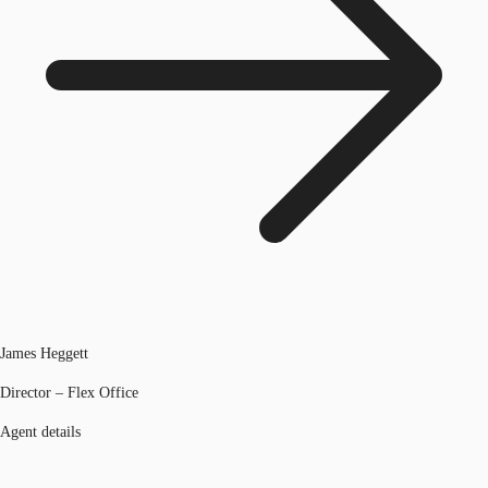
James Heggett
Director – Flex Office
Agent details