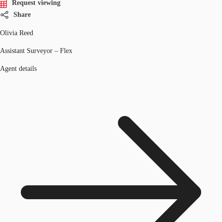
Request viewing
Share
Olivia Reed
Assistant Surveyor – Flex
Agent details