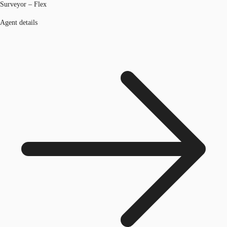
Surveyor – Flex
Agent details