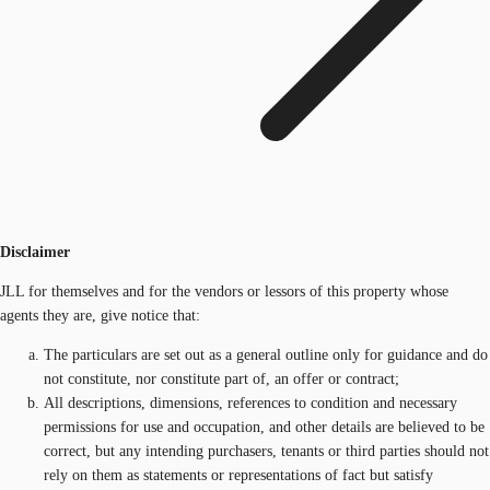
Disclaimer
JLL for themselves and for the vendors or lessors of this property whose
agents they are, give notice that:
The particulars are set out as a general outline only for guidance and do
not constitute, nor constitute part of, an offer or contract;
All descriptions, dimensions, references to condition and necessary
permissions for use and occupation, and other details are believed to be
correct, but any intending purchasers, tenants or third parties should not
rely on them as statements or representations of fact but satisfy