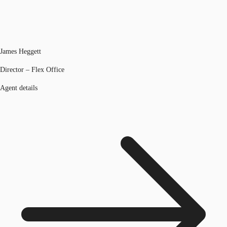
James Heggett
Director – Flex Office
Agent details