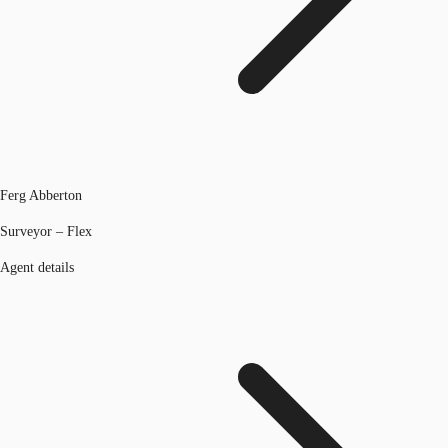
Ferg Abberton
Surveyor – Flex
Agent details