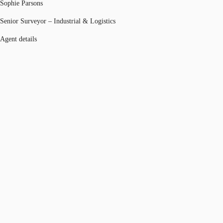
Sophie Parsons
Senior Surveyor – Industrial & Logistics
Agent details