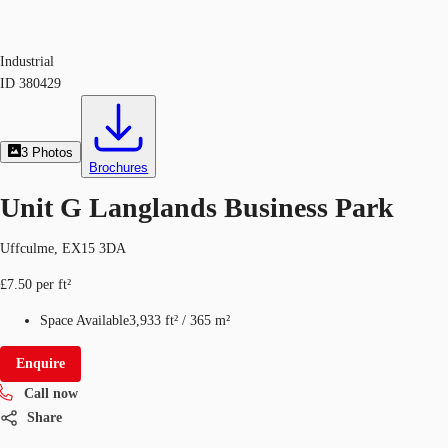
Industrial
ID
380429
3
Photos
Brochures
Unit G Langlands Business Park
Uffculme, EX15 3DA
£7.50 per ft²
Space Available
3,933 ft²
/
365 m²
Enquire
Call now
Share