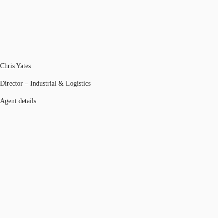
Chris Yates
Director – Industrial & Logistics
Agent details