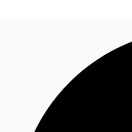
News and Research
Flex Office
Investments
F