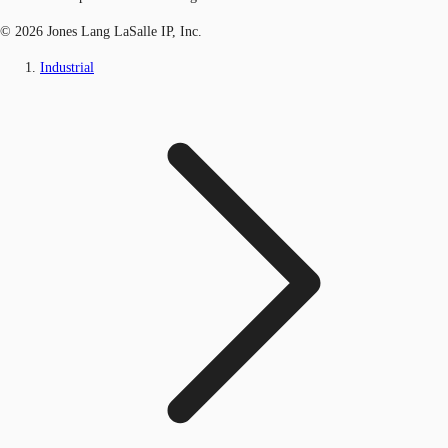
© 2026 Jones Lang LaSalle IP, Inc.
Industrial