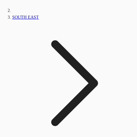
SOUTH EAST