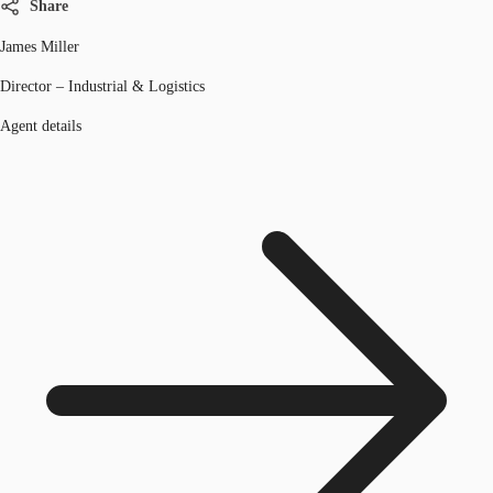
Share
James Miller
Director – Industrial & Logistics
Agent details