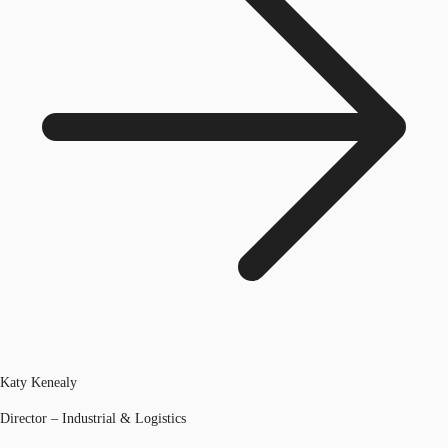
Katy Kenealy
Director – Industrial & Logistics