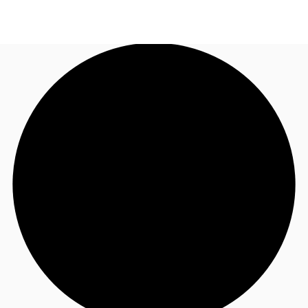
UK
News and Research
Call now
Make an enquiry
Flex Office
Investments
Favourites