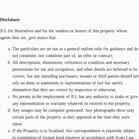
Disclaimer
JLL for themselves and for the vendors or lessors of this property whose
agents they are, give notice that:
The particulars are set out as a general outline only for guidance and do
not constitute, nor constitute part of, an offer or contract;
All descriptions, dimensions, references to condition and necessary
permissions for use and occupation, and other details are believed to be
correct, but any intending purchasers, tenants or third parties should not
rely on them as statements or representations of fact but satisfy
themselves that they are correct by inspection or otherwise;
No person in the employment of JLL has any authority to make or give
any representation or warranty whatever in relation to the property;
Any images may be computer generated. Any photographs show only
certain parts of the property as they appeared at the time they were
taken;
If the Property is in Scotland, this correspondence is expressly subject
to completion of formal legal missives in accordance with Scots Law.