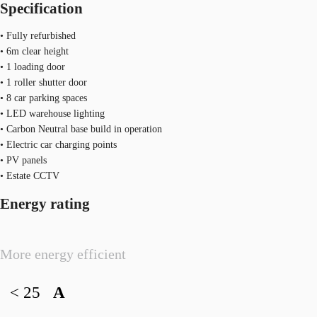
Specification
• Fully refurbished
• 6m clear height
• 1 loading door
• 1 roller shutter door
• 8 car parking spaces
• LED warehouse lighting
• Carbon Neutral base build in operation
• Electric car charging points
• PV panels
• Estate CCTV
Energy rating
More energy efficient
< 25
A