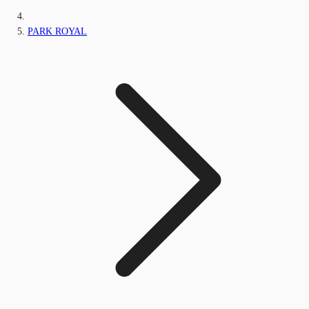
PARK ROYAL