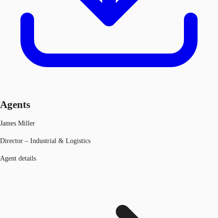
Agents
James Miller
Director – Industrial & Logistics
Agent details