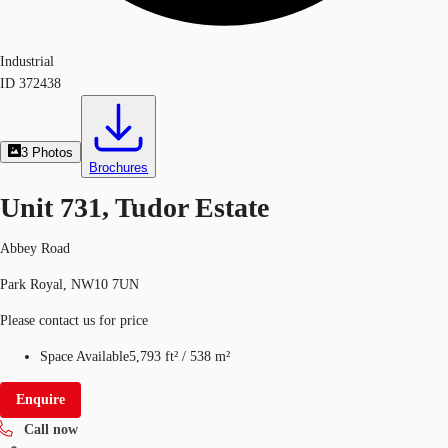
Industrial
ID
372438
3
Photos
Brochures
Unit 731, Tudor Estate
Abbey Road
Park Royal, NW10 7UN
Please contact us for price
Space Available
5,793 ft²
/
538 m²
Enquire
Call now