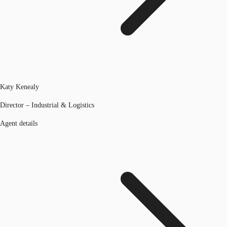
Katy Kenealy
Director – Industrial & Logistics
Agent details