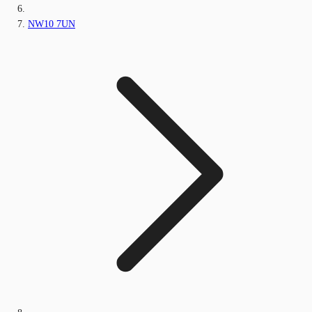
NW10 7UN