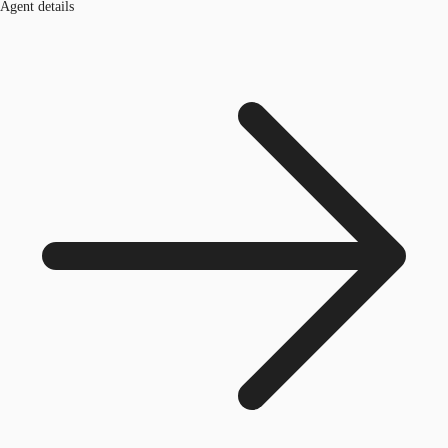
Agent details