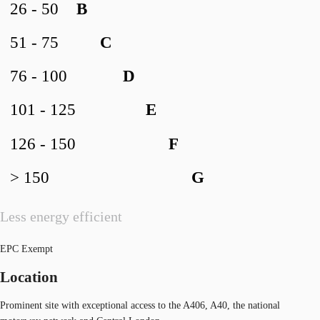
26 - 50
B
51 - 75
C
76 - 100
D
101 - 125
E
126 - 150
F
> 150
G
Less energy efficient
EPC Exempt
Location
Prominent site with exceptional access to the A406, A40, the national