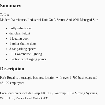
Summary
To Let
Modern Warehouse / Industrial Unit On A Secure And Well-Managed Site
Fully refurbished
6m clear height
1 loading door
1 roller shutter door
8 car parking spaces
LED warehouse lighting
Electric car charging points
Description
Park Royal is a strategic business location with over 1,700 businesses and
43,100 employees
Local occupiers include Bleep UK PLC, Warmup, Elite Moving Systems,
Wurth UK, Resapol and Meira GTX