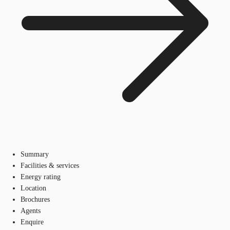
Summary
Facilities & services
Energy rating
Location
Brochures
Agents
Enquire