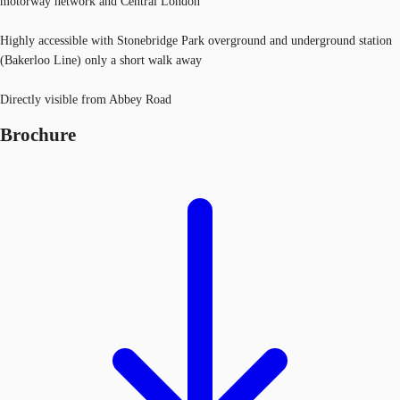
motorway network and Central London
Highly accessible with Stonebridge Park overground and underground station
(Bakerloo Line) only a short walk away
Directly visible from Abbey Road
Brochure