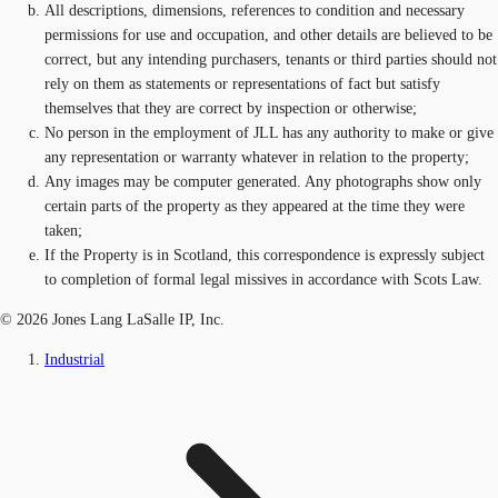
All descriptions, dimensions, references to condition and necessary
permissions for use and occupation, and other details are believed to be
correct, but any intending purchasers, tenants or third parties should not
rely on them as statements or representations of fact but satisfy
themselves that they are correct by inspection or otherwise;
No person in the employment of JLL has any authority to make or give
any representation or warranty whatever in relation to the property;
Any images may be computer generated. Any photographs show only
certain parts of the property as they appeared at the time they were
taken;
If the Property is in Scotland, this correspondence is expressly subject
to completion of formal legal missives in accordance with Scots Law.
© 2026 Jones Lang LaSalle IP, Inc.
Industrial