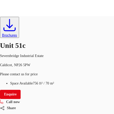
Industrial
ID
363447
UK
News and Research
Brochures
Call now
Make an enquiry
Unit 51c
Flex Office
Severnbridge Industrial Estate
Investments
Caldicot, NP26 5PW
Favourites
Please contact us for price
Space Available
756 ft²
/
70 m²
Enquire
Call now
Share