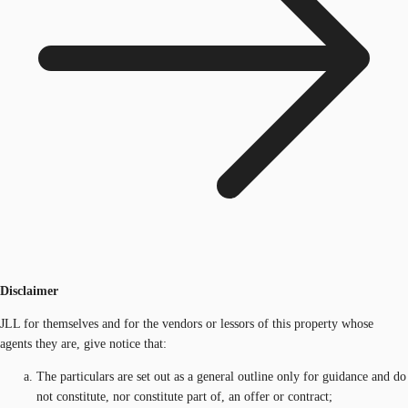
Disclaimer
JLL for themselves and for the vendors or lessors of this property whose
agents they are, give notice that:
The particulars are set out as a general outline only for guidance and do
not constitute, nor constitute part of, an offer or contract;