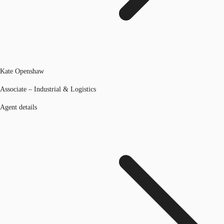
Kate Openshaw
Associate – Industrial & Logistics
Agent details