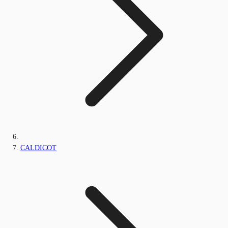
CALDICOT