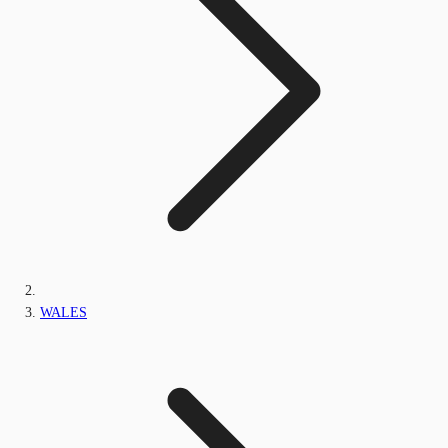
WALES