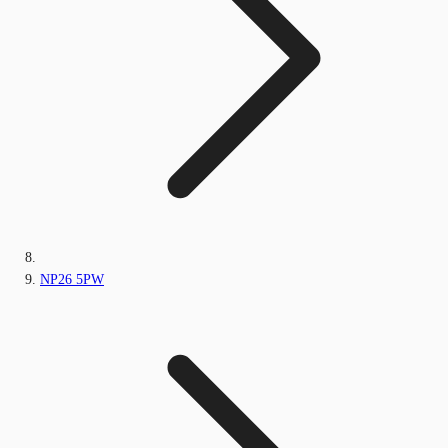
NP26 5PW