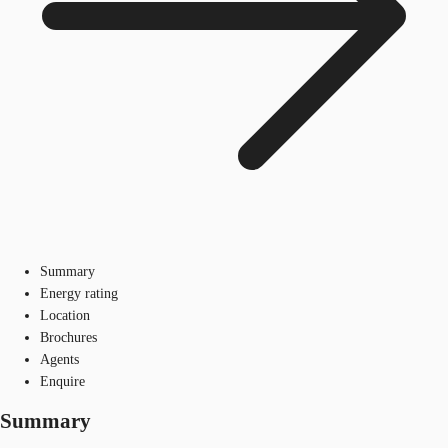
Summary
Energy rating
Location
Brochures
Agents
Enquire
Summary