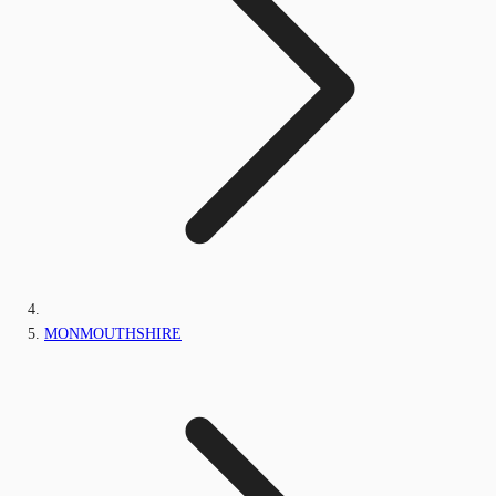
MONMOUTHSHIRE