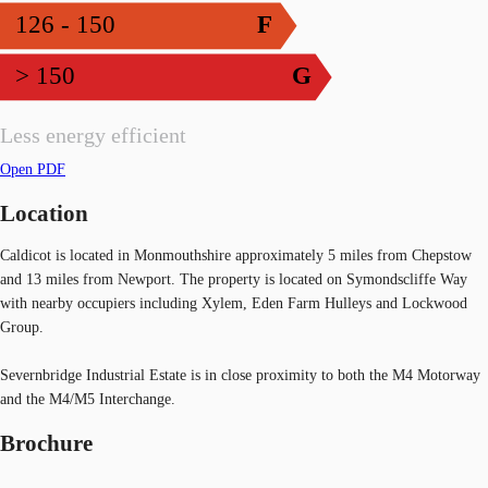
126 - 150
F
> 150
G
Less energy efficient
Open PDF
Location
Caldicot is located in Monmouthshire approximately 5 miles from Chepstow
and 13 miles from Newport. The property is located on Symondscliffe Way
with nearby occupiers including Xylem, Eden Farm Hulleys and Lockwood
Group.
Severnbridge Industrial Estate is in close proximity to both the M4 Motorway
and the M4/M5 Interchange.
Brochure