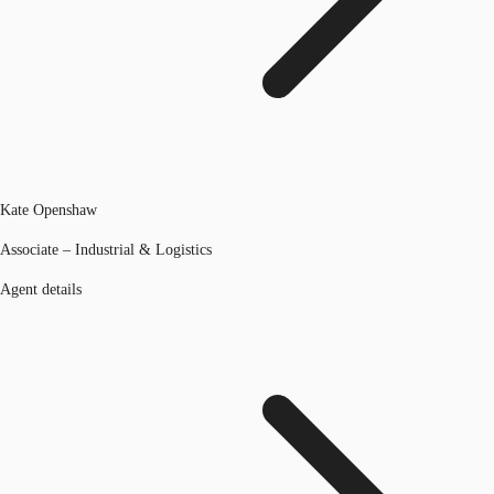
Kate Openshaw
Associate – Industrial & Logistics
Agent details