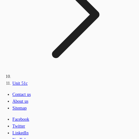
Unit 51c
Contact us
About us
Sitemap
Facebook
Twitter
LinkedIn