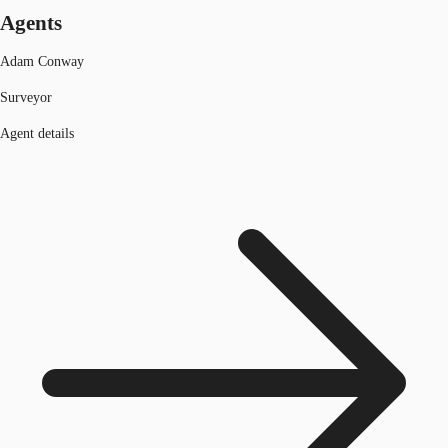
Agents
Adam Conway
Surveyor
Agent details