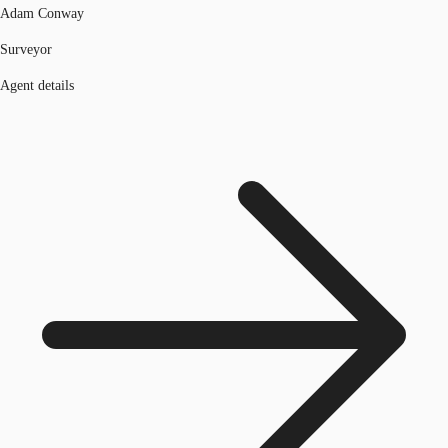
Adam Conway
Surveyor
Agent details