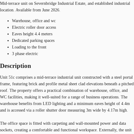
Mid-terrace unit on Severnbridge Industrial Estate, and established industrial
location. Available from June 2026.
Warehouse, office and wc
Electric roller door access
Eaves height 4.4 meters
Dedicated parking spaces
Loading to the front
3 phase electric
Description
Unit 51c comprises a mid-terrace industrial unit constructed with a steel portal
frame, featuring brick and profile metal sheet clad elevations beneath a pitched
roof. The property offers a practical combination of warehouse, office, and
WC facilities, making it well-suited for a range of business operations. The
warehouse benefits from LED lighting and a minimum eaves height of 4.4m
and is accessed via a roller shutter door measuring 3m wide by 4.17m high.
The office space is fitted with carpeting and wall-mounted power and data
sockets, creating a comfortable and functional workspace. Externally, the unit