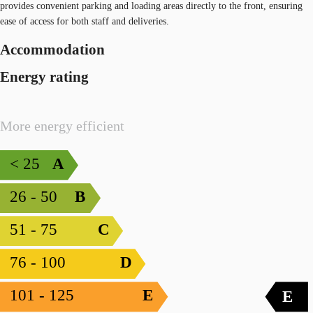
provides convenient parking and loading areas directly to the front, ensuring
ease of access for both staff and deliveries.
Accommodation
Energy rating
More energy efficient
< 25
A
26 - 50
B
51 - 75
C
76 - 100
D
101 - 125
E
E