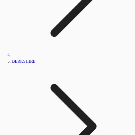
BERKSHIRE