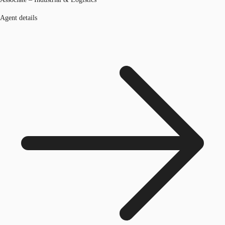
Agent details