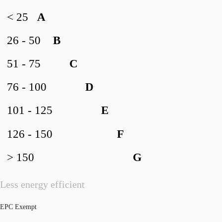
< 25
A
26 - 50
B
51 - 75
C
76 - 100
D
101 - 125
E
126 - 150
F
> 150
G
Less energy efficient
EPC Exempt