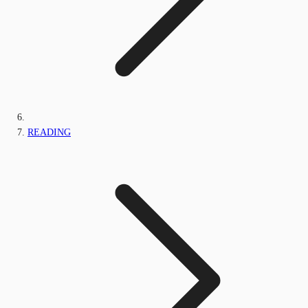
READING