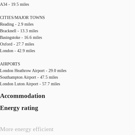
A34 - 19.5 miles
CITIES/MAJOR TOWNS
Reading - 2.9 miles
Bracknell - 13.3 miles
Basingstoke - 16.6 miles
Oxford - 27.7 miles
London - 42.9 miles
AIRPORTS
London Heathrow Airport - 29.0 miles
Southampton Airport - 47.5 miles
London Luton Airport - 57.7 miles
Accommodation
Energy rating
More energy efficient