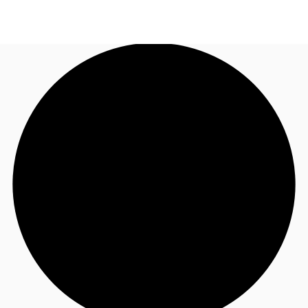
UK
News and Research
Call now
Make an enquiry
Flex Office
Investments
Favourites