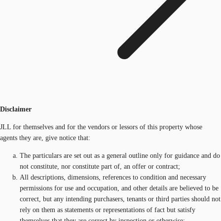
Disclaimer
JLL for themselves and for the vendors or lessors of this property whose
agents they are, give notice that:
The particulars are set out as a general outline only for guidance and do
not constitute, nor constitute part of, an offer or contract;
All descriptions, dimensions, references to condition and necessary
permissions for use and occupation, and other details are believed to be
correct, but any intending purchasers, tenants or third parties should not
rely on them as statements or representations of fact but satisfy
themselves that they are correct by inspection or otherwise;