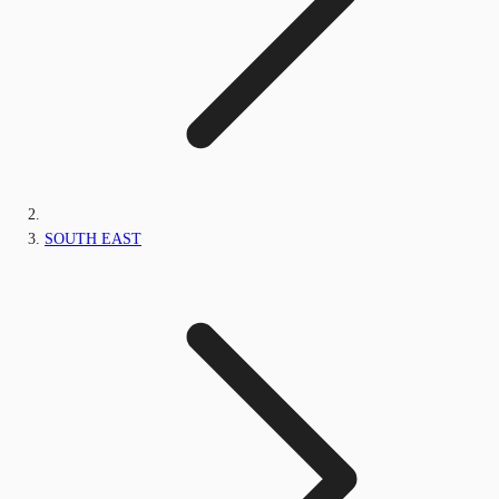
SOUTH EAST