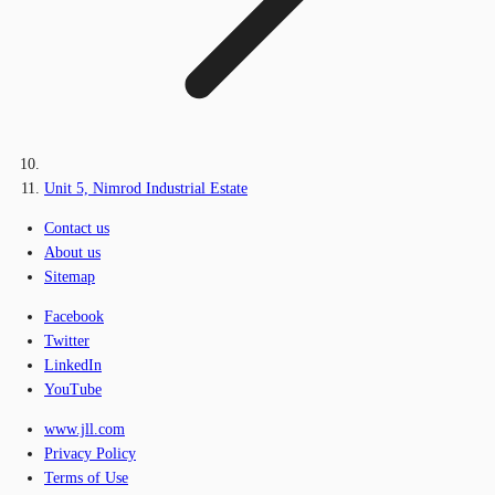
Unit 5, Nimrod Industrial Estate
Contact us
About us
Sitemap
Facebook
Twitter
LinkedIn
YouTube
www.jll.com
Privacy Policy
Terms of Use