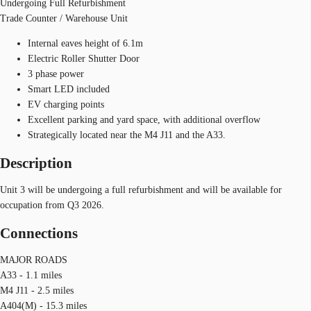
Undergoing Full Refurbishment
Trade Counter / Warehouse Unit
Internal eaves height of 6.1m
Electric Roller Shutter Door
3 phase power
Smart LED included
EV charging points
Excellent parking and yard space, with additional overflow
Strategically located near the M4 J11 and the A33.
Description
Unit 3 will be undergoing a full refurbishment and will be available for
occupation from Q3 2026.
Connections
MAJOR ROADS
A33 - 1.1 miles
M4 J11 - 2.5 miles
A404(M) - 15.3 miles