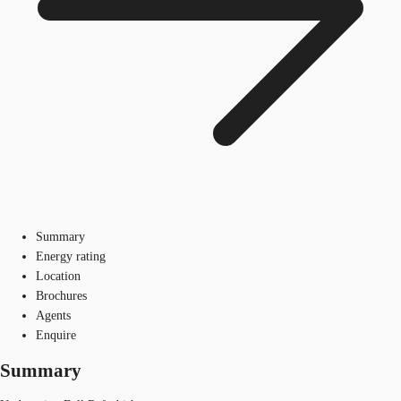
Summary
Energy rating
Location
Brochures
Agents
Enquire
Summary