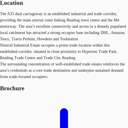
Location
The A33 dual carriageway is an established industrial and trade corridor,
providing the main arterial route linking Reading town centre and the M4
motorway. The area’s excellent connectivity and access to a densely populated
local catchment has attracted a strong occupier base including DHL, Amazon,
Tesco, Travis Perkins, Howdens and Toolstation.
Nimrod Industrial Estate occupies a prime trade location within this
established corridor, situated in close proximity to Hyperion Trade Park,
Reading Trade Centre and Trade City Reading.
The surrounding concentration of well‑established trade estates reinforces the
area’s credentials as a core trade destination and underpins sustained demand
from trade‑focused occupiers.
Brochure