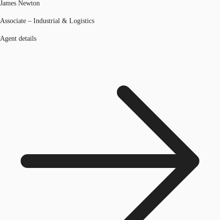
James Newton
Associate – Industrial & Logistics
Agent details