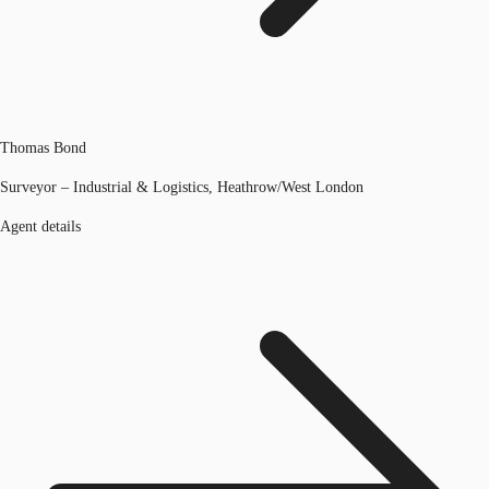
Thomas Bond
Surveyor – Industrial & Logistics, Heathrow/West London
Agent details