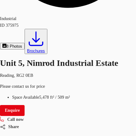
Industrial
ID
375975
8
Photos
Brochures
Unit 5, Nimrod Industrial Estate
Reading, RG2 0EB
Please contact us for price
Space Available
5,478 ft²
/
509 m²
Enquire
Call now
Share