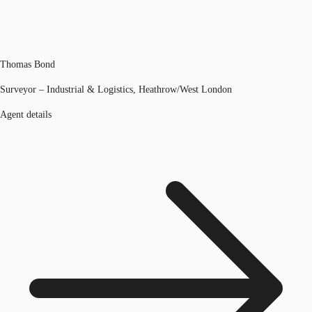
Thomas Bond
Surveyor – Industrial & Logistics, Heathrow/West London
Agent details