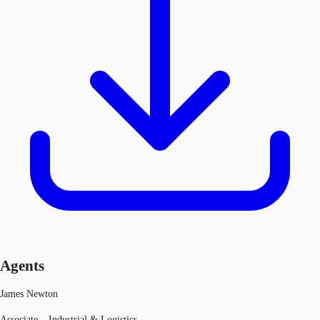
Agents
James Newton
Associate – Industrial & Logistics