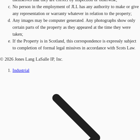
No person in the employment of JLL has any authority to make or give
any representation or warranty whatever in relation to the property;
Any images may be computer generated. Any photographs show only
certain parts of the property as they appeared at the time they were
taken;
If the Property is in Scotland, this correspondence is expressly subject
to completion of formal legal missives in accordance with Scots Law.
© 2026 Jones Lang LaSalle IP, Inc.
Industrial