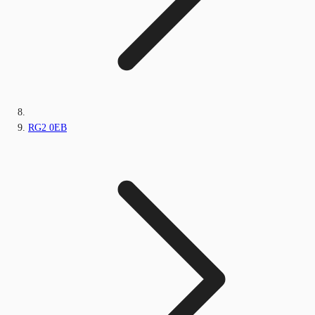
RG2 0EB