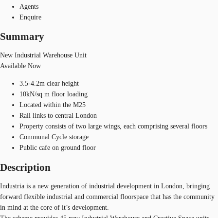
Agents
Enquire
Summary
New Industrial Warehouse Unit
Available Now
3.5-4.2m clear height
10kN/sq m floor loading
Located within the M25
Rail links to central London
Property consists of two large wings, each comprising several floors
Communal Cycle storage
Public cafe on ground floor
Description
Industria is a new generation of industrial development in London, bringing
forward flexible industrial and commercial floorspace that has the community
in mind at the core of it’s development.