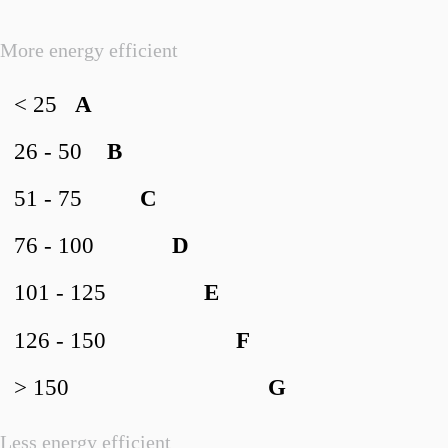
More energy efficient
< 25
A
26 - 50
B
51 - 75
C
76 - 100
D
101 - 125
E
126 - 150
F
> 150
G
Less energy efficient