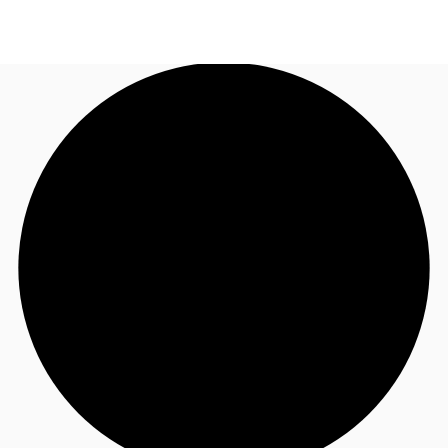
UK
News and Research
Call now
Make an enquiry
Flex Office
Investments
Favourites