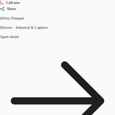
Call now
Share
Jeffrey Prempeh
Director – Industrial & Logistics
Agent details