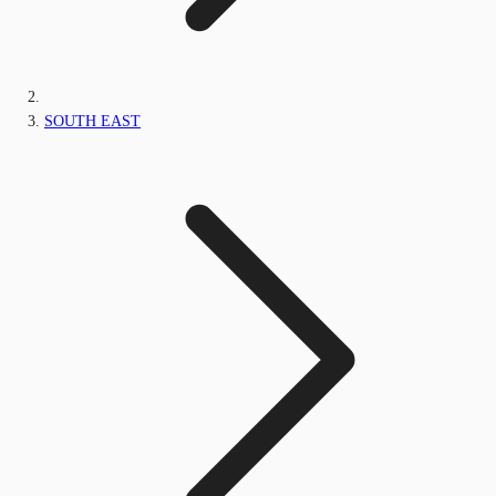
SOUTH EAST