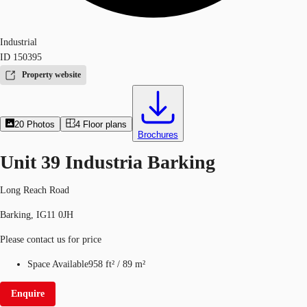
Industrial
ID
150395
Property website
20
Photos
4
Floor plans
Brochures
Unit 39 Industria Barking
Long Reach Road
Barking, IG11 0JH
Please contact us for price
Space Available
958 ft²
/
89 m²
Enquire