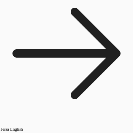
Tessa English