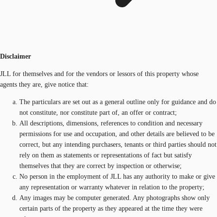
Disclaimer
JLL for themselves and for the vendors or lessors of this property whose
agents they are, give notice that:
The particulars are set out as a general outline only for guidance and do
not constitute, nor constitute part of, an offer or contract;
All descriptions, dimensions, references to condition and necessary
permissions for use and occupation, and other details are believed to be
correct, but any intending purchasers, tenants or third parties should not
rely on them as statements or representations of fact but satisfy
themselves that they are correct by inspection or otherwise;
No person in the employment of JLL has any authority to make or give
any representation or warranty whatever in relation to the property;
Any images may be computer generated. Any photographs show only
certain parts of the property as they appeared at the time they were