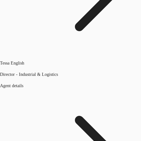
Tessa English
Director - Industrial & Logistics
Agent details