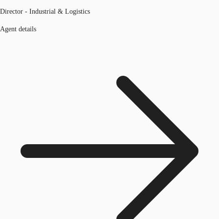
Director - Industrial & Logistics
Agent details