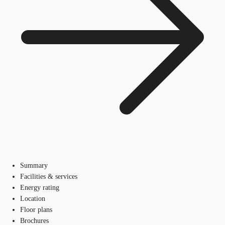
Summary
Facilities & services
Energy rating
Location
Floor plans
Brochures