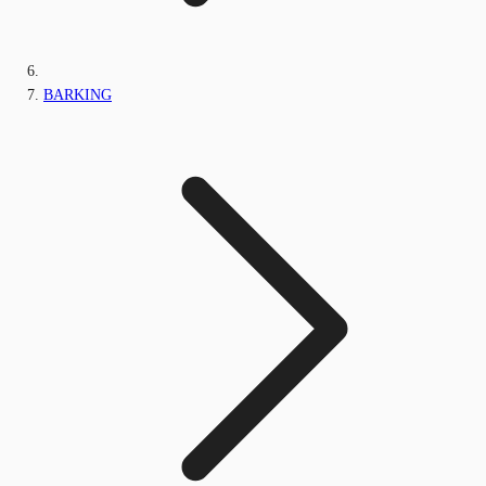
BARKING