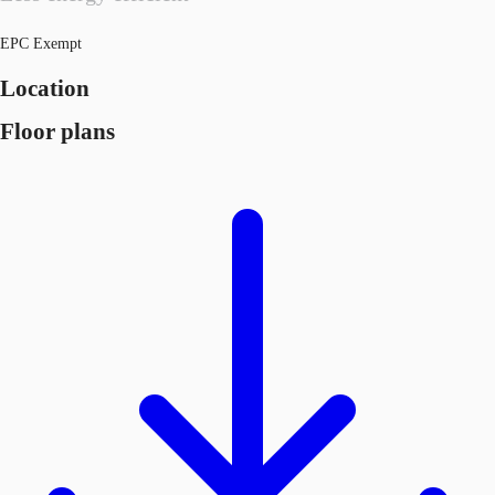
EPC Exempt
Location
Floor plans