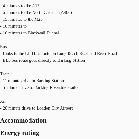
- 4 minutes to the A13
- 6 minutes to the North Circular (A406)
- 15 minutes to the M25
- 16 minutes to
- 16 minutes to Blackwall Tunnel
Bus
- Links to the EL3 bus route on Long Reach Road and River Road
- EL3 bus route goes directly to Barking Station
Train
- 11 minute drive to Barking Station
- 5 minute drive to Barking Riverside Station
Air
- 20 minute drive to London City Airport
Accommodation
Energy rating