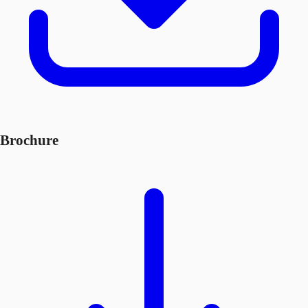
Brochure