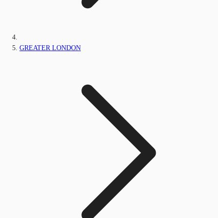
GREATER LONDON