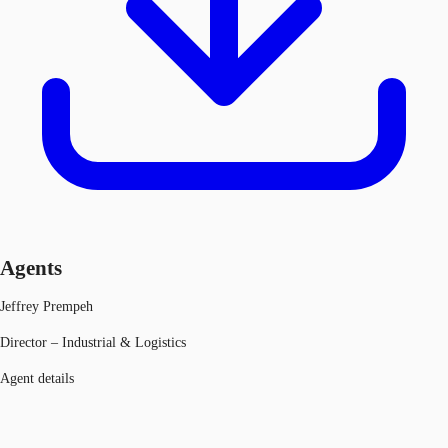
Agents
Jeffrey Prempeh
Director – Industrial & Logistics
Agent details