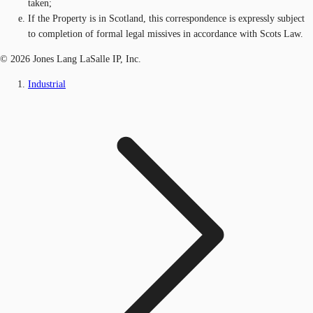
taken;
If the Property is in Scotland, this correspondence is expressly subject
to completion of formal legal missives in accordance with Scots Law.
© 2026 Jones Lang LaSalle IP, Inc.
Industrial