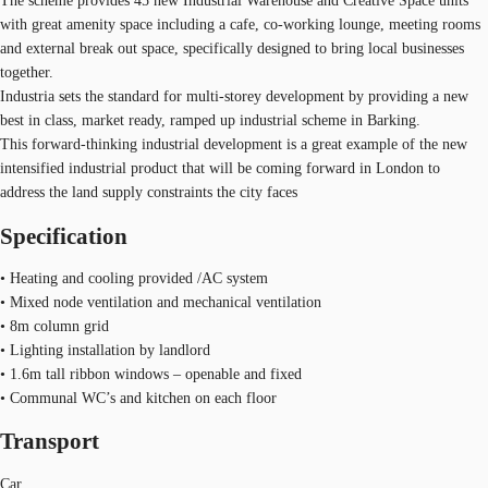
The scheme provides 45 new Industrial Warehouse and Creative Space units
with great amenity space including a cafe, co-working lounge, meeting rooms
and external break out space, specifically designed to bring local businesses
together.
Industria sets the standard for multi-storey development by providing a new
best in class, market ready, ramped up industrial scheme in Barking.
This forward-thinking industrial development is a great example of the new
intensified industrial product that will be coming forward in London to
address the land supply constraints the city faces
Specification
• Heating and cooling provided /AC system
• Mixed node ventilation and mechanical ventilation
• 8m column grid
• Lighting installation by landlord
• 1.6m tall ribbon windows – openable and fixed
• Communal WC’s and kitchen on each floor
Transport
Car