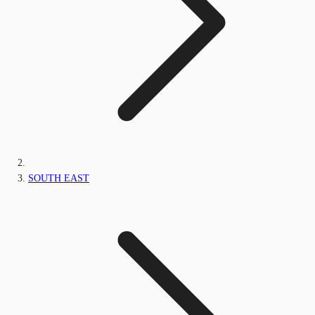
SOUTH EAST