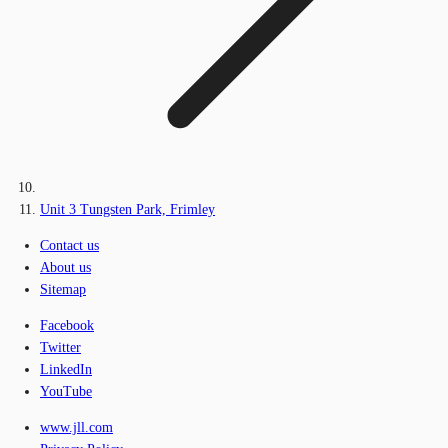
Unit 3 Tungsten Park, Frimley
Contact us
About us
Sitemap
Facebook
Twitter
LinkedIn
YouTube
www.jll.com