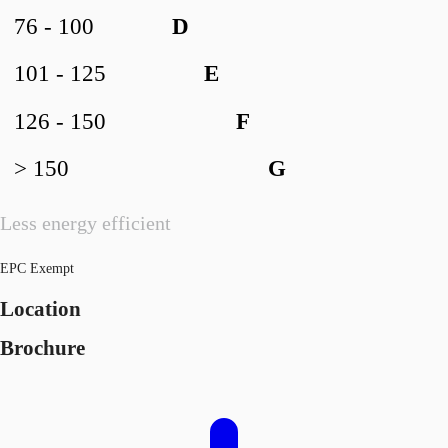
76 - 100
D
101 - 125
E
126 - 150
F
> 150
G
Less energy efficient
EPC Exempt
Location
Brochure