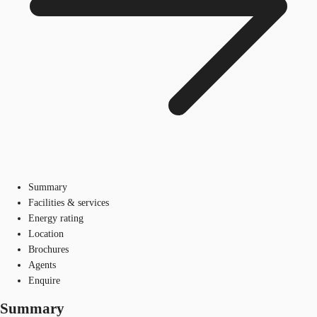
Summary
Facilities & services
Energy rating
Location
Brochures
Agents
Enquire
Summary