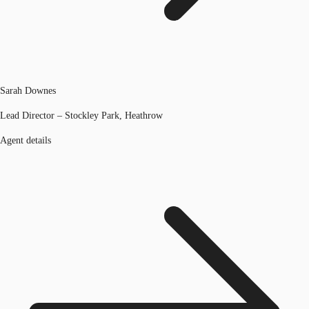
Sarah Downes
Lead Director – Stockley Park, Heathrow
Agent details