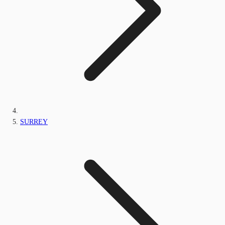
SURREY