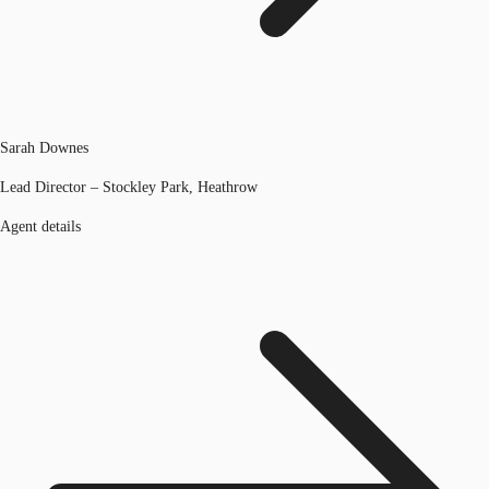
Sarah Downes
Lead Director – Stockley Park, Heathrow
Agent details