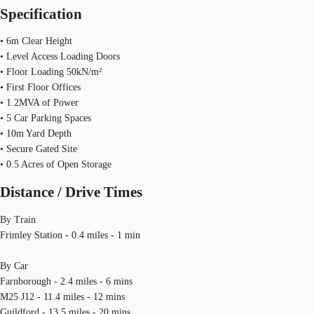
Specification
• 6m Clear Height
• Level Access Loading Doors
• Floor Loading 50kN/m²
• First Floor Offices
• 1.2MVA of Power
• 5 Car Parking Spaces
• 10m Yard Depth
• Secure Gated Site
• 0.5 Acres of Open Storage
Distance / Drive Times
By Train
Frimley Station - 0.4 miles - 1 min
By Car
Farnborough - 2.4 miles - 6 mins
M25 J12 - 11.4 miles - 12 mins
Guildford - 13.5 miles - 20 mins