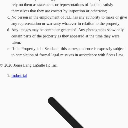
rely on them as statements or representations of fact but satisfy
themselves that they are correct by inspection or otherwise;
No person in the employment of JLL has any authority to make or give
any representation or warranty whatever in relation to the property;
Any images may be computer generated. Any photographs show only
certain parts of the property as they appeared at the time they were
taken;
If the Property is in Scotland, this correspondence is expressly subject
to completion of formal legal missives in accordance with Scots Law.
© 2026 Jones Lang LaSalle IP, Inc.
Industrial