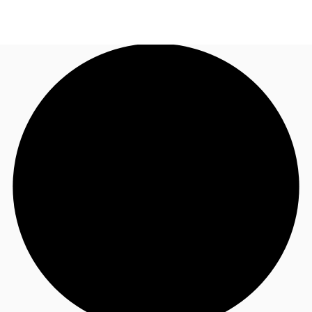
UK
News and Research
Call now
Make an enquiry
Flex Office
Investments
Favourites