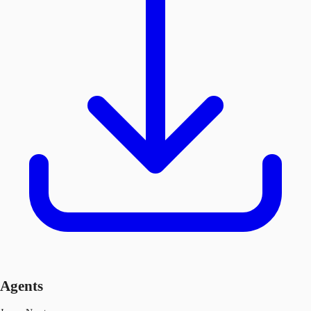
Agents