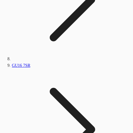
GU16 7SR