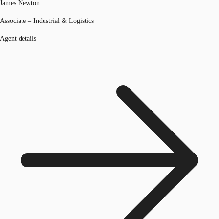
James Newton
Associate – Industrial & Logistics
Agent details