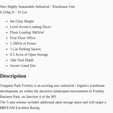
New Highly Sustainable Industrial / Warehouse Unit
6,110sq ft - To Let
6m Clear Height
Level Access Loading Doors
Floor Loading 50kN/m²
First Floor Office
1.2MVA of Power
5 Car Parking Spaces
0.5 Acres of Open Storage
10m Yard Depth
Secure Gated Site
Description
Tungsten Park Frimley is an exciting new industrial / logistics warehouse
development set within the attractive landscaped environment of Frimley
Business Park, on Junction 4 of the M3.
The 5-unit scheme includes additional open storage space and will target a
BREEAM Excellent Rating.