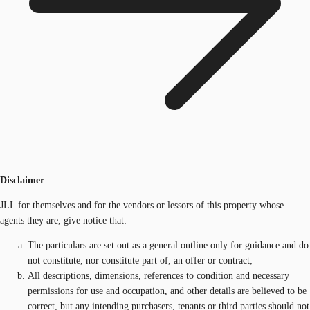
Disclaimer
JLL for themselves and for the vendors or lessors of this property whose
agents they are, give notice that:
The particulars are set out as a general outline only for guidance and do
not constitute, nor constitute part of, an offer or contract;
All descriptions, dimensions, references to condition and necessary
permissions for use and occupation, and other details are believed to be
correct, but any intending purchasers, tenants or third parties should not