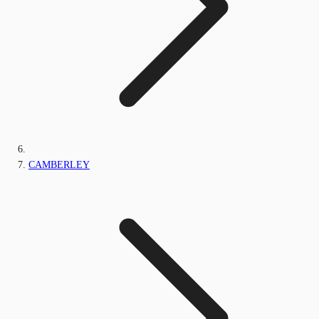
CAMBERLEY