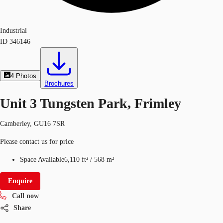
Industrial
ID
346146
4
Photos
Brochures
Unit 3 Tungsten Park, Frimley
Camberley, GU16 7SR
Please contact us for price
Space Available
6,110 ft²
/
568 m²
Enquire
Call now
Share