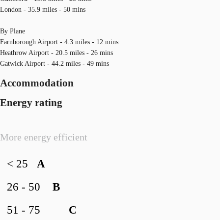
London - 35.9 miles - 50 mins
By Plane
Farnborough Airport - 4.3 miles - 12 mins
Heathrow Airport - 20.5 miles - 26 mins
Gatwick Airport - 44.2 miles - 49 mins
Accommodation
Energy rating
More energy efficient
< 25
A
26 - 50
B
51 - 75
C