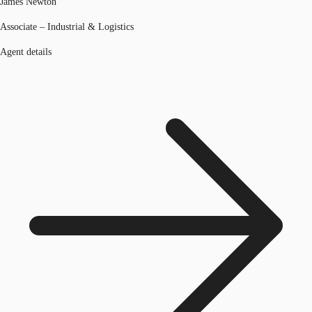
James Newton
Associate – Industrial & Logistics
Agent details