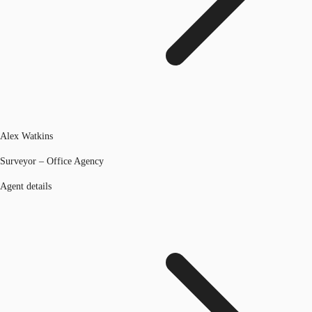
Alex Watkins
Surveyor – Office Agency
Agent details