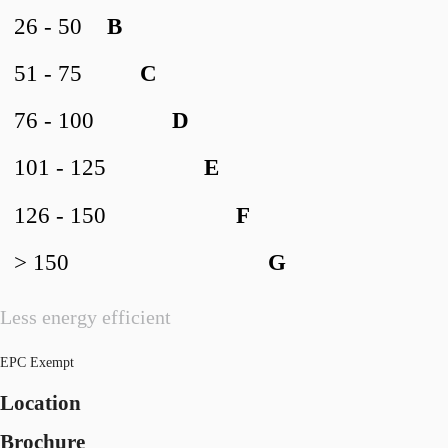
26 - 50
B
51 - 75
C
76 - 100
D
101 - 125
E
126 - 150
F
> 150
G
Less energy efficient
EPC Exempt
Location
Brochure