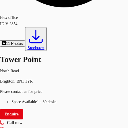
Flex office
ID
V-2854
11
Photos
Brochures
Tower Point
North Road
Brighton, BN1 1YR
Please contact us for price
Space Available
1 - 30 desks
Enquire
Call now