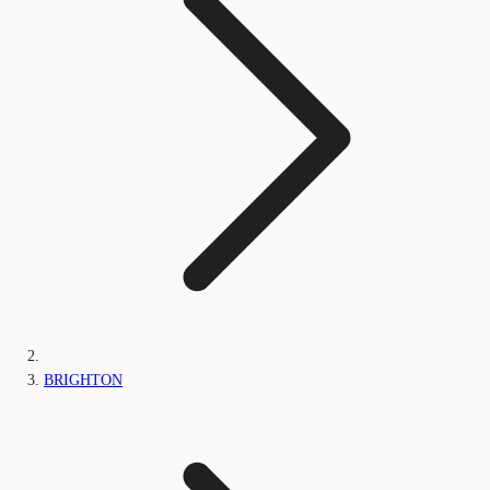
BRIGHTON