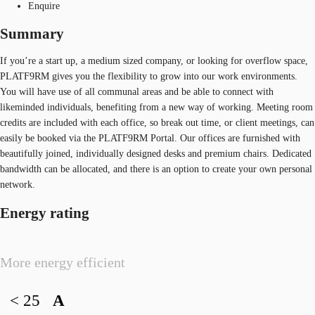
Enquire
Summary
If you’re a start up, a medium sized company, or looking for overflow space,
PLATF9RM gives you the flexibility to grow into our work environments.
You will have use of all communal areas and be able to connect with
likeminded individuals, benefiting from a new way of working. Meeting room
credits are included with each office, so break out time, or client meetings, can
easily be booked via the PLATF9RM Portal. Our offices are furnished with
beautifully joined, individually designed desks and premium chairs. Dedicated
bandwidth can be allocated, and there is an option to create your own personal
network.
Energy rating
More energy efficient
< 25
A