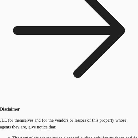
Disclaimer
JLL for themselves and for the vendors or lessors of this property whose
agents they are, give notice that: