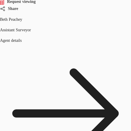
Request viewing
Share
Beth Peachey
Assistant Surveyor
Agent details