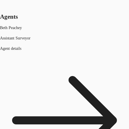
Agents
Beth Peachey
Assistant Surveyor
Agent details