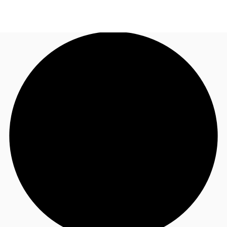
UK
News and Research
Call now
Make an enquiry
Flex Office
Investments
Favourites