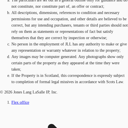
The particulars are set out as a general outline only for guidance and do
not constitute, nor constitute part of, an offer or contract;
All descriptions, dimensions, references to condition and necessary
permissions for use and occupation, and other details are believed to be
correct, but any intending purchasers, tenants or third parties should not
rely on them as statements or representations of fact but satisfy
themselves that they are correct by inspection or otherwise;
No person in the employment of JLL has any authority to make or give
any representation or warranty whatever in relation to the property;
Any images may be computer generated. Any photographs show only
certain parts of the property as they appeared at the time they were
taken;
If the Property is in Scotland, this correspondence is expressly subject
to completion of formal legal missives in accordance with Scots Law.
© 2026 Jones Lang LaSalle IP, Inc.
Flex office