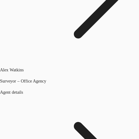
Alex Watkins
Surveyor – Office Agency
Agent details