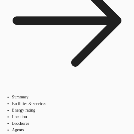
Summary
Facilities & services
Energy rating
Location
Brochures
Agents