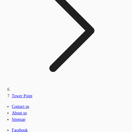
Tower Point
Contact us
About us
Sitemap
Facebook