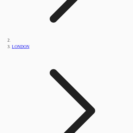
LONDON