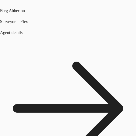
Ferg Abberton
Surveyor – Flex
Agent details