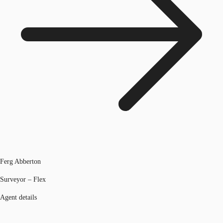
Ferg Abberton
Surveyor – Flex
Agent details