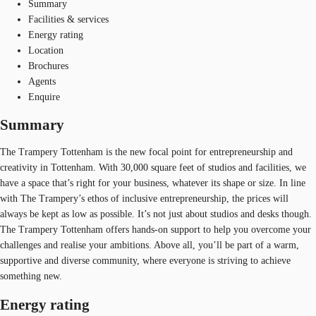
Summary
Facilities & services
Energy rating
Location
Brochures
Agents
Enquire
Summary
The Trampery Tottenham is the new focal point for entrepreneurship and
creativity in Tottenham. With 30,000 square feet of studios and facilities, we
have a space that’s right for your business, whatever its shape or size. In line
with The Trampery’s ethos of inclusive entrepreneurship, the prices will
always be kept as low as possible. It’s not just about studios and desks though.
The Trampery Tottenham offers hands-on support to help you overcome your
challenges and realise your ambitions. Above all, you’ll be part of a warm,
supportive and diverse community, where everyone is striving to achieve
something new.
Energy rating