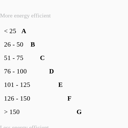
More energy efficient
< 25
A
26 - 50
B
51 - 75
C
76 - 100
D
101 - 125
E
126 - 150
F
> 150
G
Less energy efficient