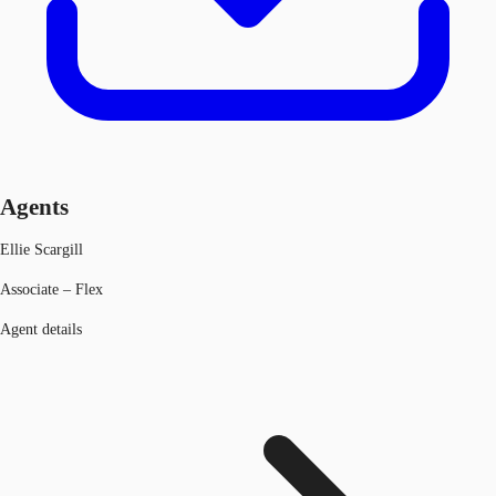
Agents
Ellie Scargill
Associate – Flex
Agent details