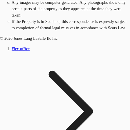
Any images may be computer generated. Any photographs show only
certain parts of the property as they appeared at the time they were
taken;
If the Property is in Scotland, this correspondence is expressly subject
to completion of formal legal missives in accordance with Scots Law.
© 2026 Jones Lang LaSalle IP, Inc.
Flex office