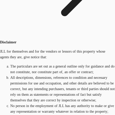
Disclaimer
JLL for themselves and for the vendors or lessors of this property whose
agents they are, give notice that:
The particulars are set out as a general outline only for guidance and do
not constitute, nor constitute part of, an offer or contract;
All descriptions, dimensions, references to condition and necessary
permissions for use and occupation, and other details are believed to be
correct, but any intending purchasers, tenants or third parties should not
rely on them as statements or representations of fact but satisfy
themselves that they are correct by inspection or otherwise;
No person in the employment of JLL has any authority to make or give
any representation or warranty whatever in relation to the property;