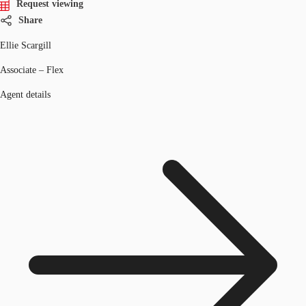
Request viewing
Share
Ellie Scargill
Associate – Flex
Agent details