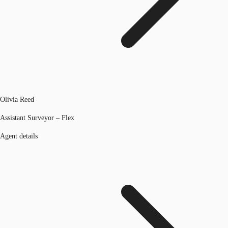
Olivia Reed
Assistant Surveyor – Flex
Agent details