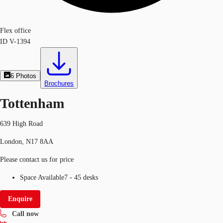
Flex office
ID
V-1394
6
Photos
Brochures
Tottenham
639 High Road
London, N17 8AA
Please contact us for price
Space Available
7 - 45 desks
Enquire
Call now