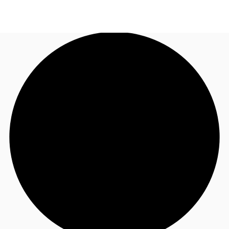
UK
News and Research
Call now
Make an enquiry
Flex Office
Investments
Favourites