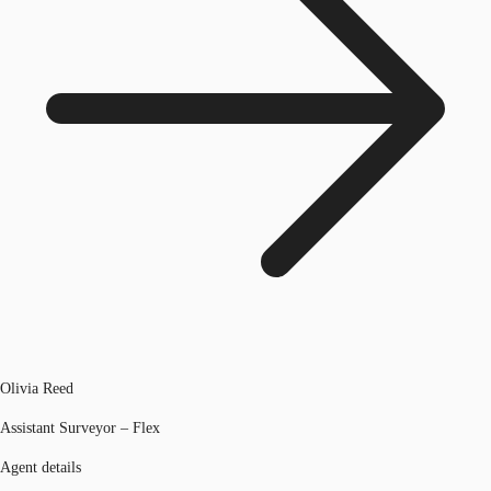
Olivia Reed
Assistant Surveyor – Flex
Agent details