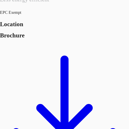
EPC Exempt
Location
Brochure