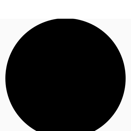
UK
News and Research
Call now
Make an enquiry
Flex Office
Investments
Favourites