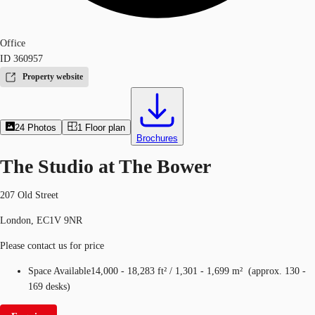
Office
ID
360957
Property website
24
Photos
1
Floor plan
Brochures
The Studio at The Bower
207 Old Street
London, EC1V 9NR
Please contact us for price
Space Available
14,000 - 18,283 ft²
/
1,301 - 1,699 m²
(
approx.
130 -
169 desks
)