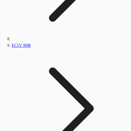
EC1V 9NR