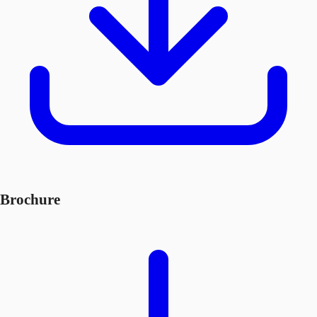
Brochure