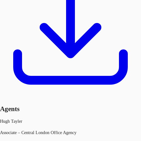
Agents
Hugh Tayler
Associate – Central London Office Agency