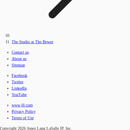
The Studio at The Bower
Contact us
About us
Sitemap
Facebook
Twitter
LinkedIn
YouTube
www.jll.com
Privacy Policy
Terms of Use
Copyright 2026 Jones Lang LaSalle IP, Inc.