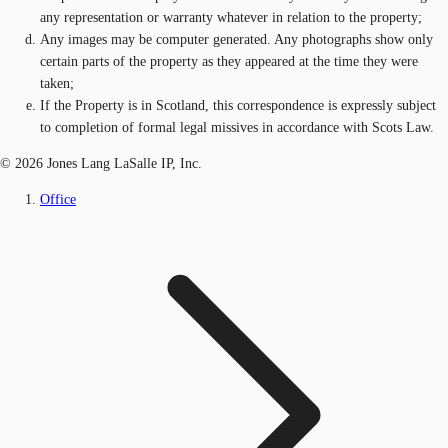
any representation or warranty whatever in relation to the property;
Any images may be computer generated. Any photographs show only
certain parts of the property as they appeared at the time they were
taken;
If the Property is in Scotland, this correspondence is expressly subject
to completion of formal legal missives in accordance with Scots Law.
© 2026 Jones Lang LaSalle IP, Inc.
Office