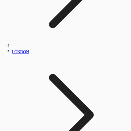
LONDON