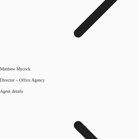
Matthew Mycock
Director – Office Agency
Agent details