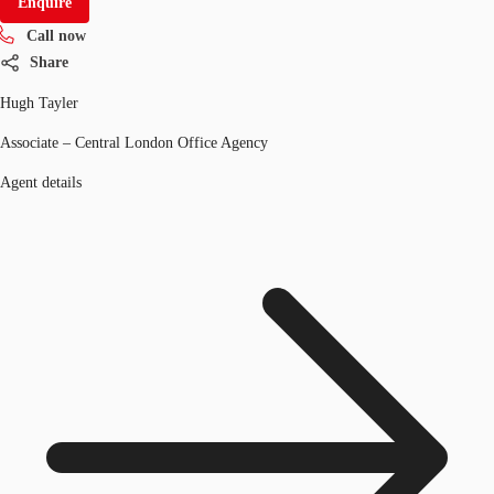
Enquire
Call now
Share
Hugh Tayler
Associate – Central London Office Agency
Agent details