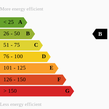
More energy efficient
< 25
A
26 - 50
B
B
51 - 75
C
76 - 100
D
101 - 125
E
126 - 150
F
> 150
G
Less energy efficient