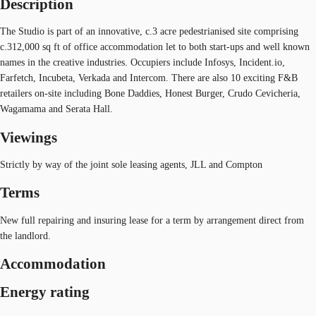
Description
The Studio is part of an innovative, c.3 acre pedestrianised site comprising
c.312,000 sq ft of office accommodation let to both start-ups and well known
names in the creative industries. Occupiers include Infosys, Incident.io,
Farfetch, Incubeta, Verkada and Intercom. There are also 10 exciting F&B
retailers on-site including Bone Daddies, Honest Burger, Crudo Cevicheria,
Wagamama and Serata Hall.
Viewings
Strictly by way of the joint sole leasing agents, JLL and Compton
Terms
New full repairing and insuring lease for a term by arrangement direct from
the landlord.
Accommodation
Energy rating