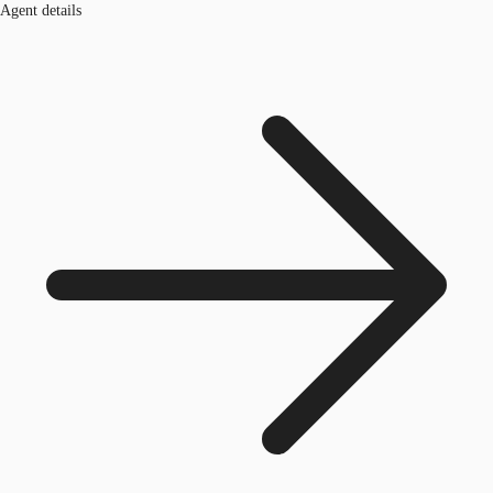
Agent details