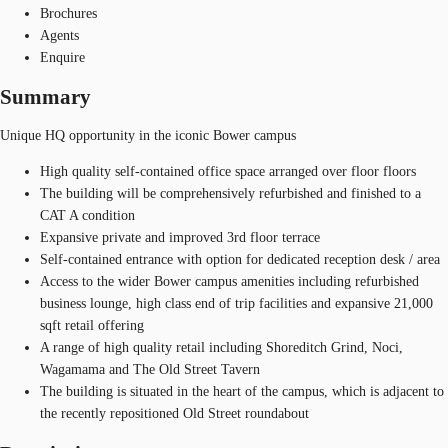
Brochures
Agents
Enquire
Summary
Unique HQ opportunity in the iconic Bower campus
High quality self-contained office space arranged over floor floors
The building will be comprehensively refurbished and finished to a
CAT A condition
Expansive private and improved 3rd floor terrace
Self-contained entrance with option for dedicated reception desk / area
Access to the wider Bower campus amenities including refurbished
business lounge, high class end of trip facilities and expansive 21,000
sqft retail offering
A range of high quality retail including Shoreditch Grind, Noci,
Wagamama and The Old Street Tavern
The building is situated in the heart of the campus, which is adjacent to
the recently repositioned Old Street roundabout