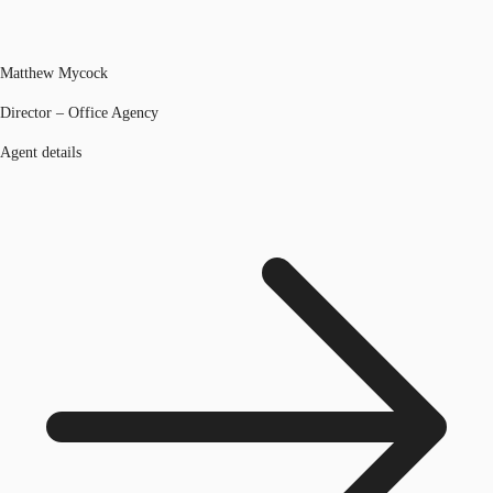
Matthew Mycock
Director – Office Agency
Agent details