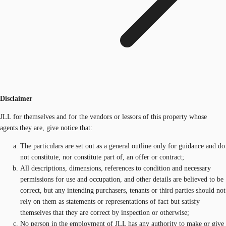
Disclaimer
JLL for themselves and for the vendors or lessors of this property whose
agents they are, give notice that:
The particulars are set out as a general outline only for guidance and do
not constitute, nor constitute part of, an offer or contract;
All descriptions, dimensions, references to condition and necessary
permissions for use and occupation, and other details are believed to be
correct, but any intending purchasers, tenants or third parties should not
rely on them as statements or representations of fact but satisfy
themselves that they are correct by inspection or otherwise;
No person in the employment of JLL has any authority to make or give