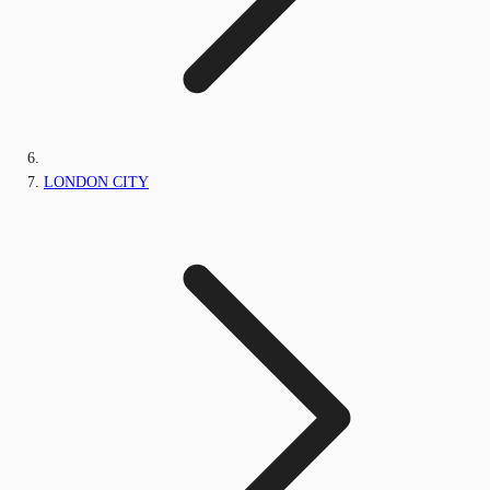
LONDON CITY