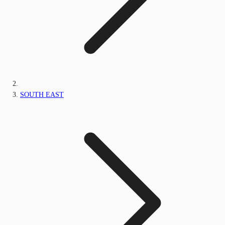
SOUTH EAST