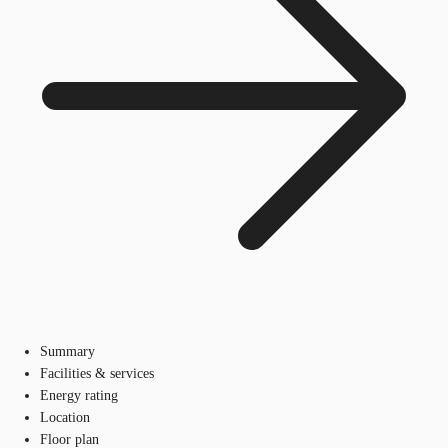
Summary
Facilities & services
Energy rating
Location
Floor plan