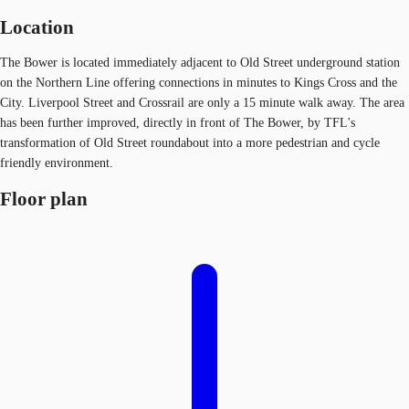
Location
The Bower is located immediately adjacent to Old Street underground station
on the Northern Line offering connections in minutes to Kings Cross and the
City. Liverpool Street and Crossrail are only a 15 minute walk away. The area
has been further improved, directly in front of The Bower, by TFL's
transformation of Old Street roundabout into a more pedestrian and cycle
friendly environment.
Floor plan