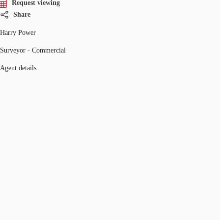
Request viewing
Share
Harry Power
Surveyor - Commercial
Agent details