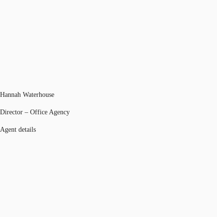
Hannah Waterhouse
Director – Office Agency
Agent details