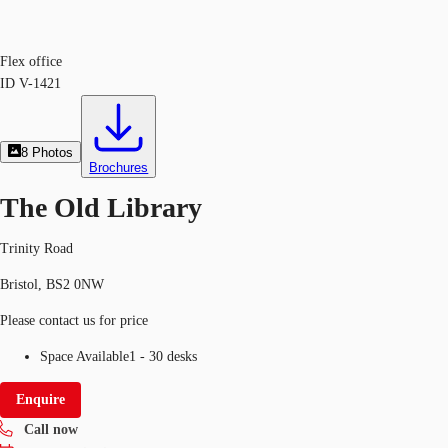
Flex office
ID
V-1421
8
Photos
Brochures
The Old Library
Trinity Road
Bristol, BS2 0NW
Please contact us for price
Space Available
1 - 30 desks
Enquire
Call now