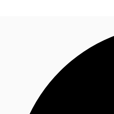
News and Research
Flex Office
Investments
F