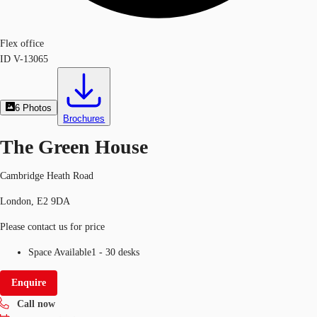
Flex office
ID
V-13065
6
Photos
Brochures
The Green House
Cambridge Heath Road
London, E2 9DA
Please contact us for price
Space Available
1 - 30 desks
Enquire
Call now