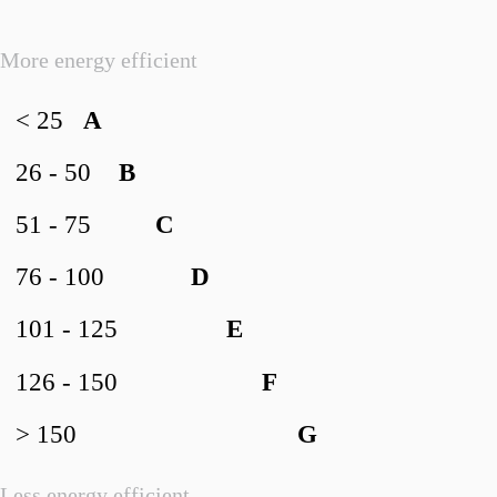
More energy efficient
< 25
A
26 - 50
B
51 - 75
C
76 - 100
D
101 - 125
E
126 - 150
F
> 150
G
Less energy efficient