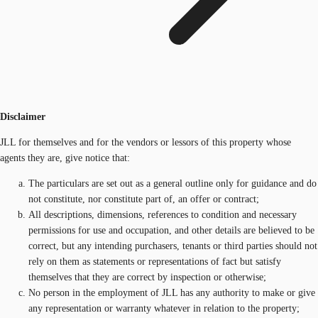
Disclaimer
JLL for themselves and for the vendors or lessors of this property whose
agents they are, give notice that:
The particulars are set out as a general outline only for guidance and do
not constitute, nor constitute part of, an offer or contract;
All descriptions, dimensions, references to condition and necessary
permissions for use and occupation, and other details are believed to be
correct, but any intending purchasers, tenants or third parties should not
rely on them as statements or representations of fact but satisfy
themselves that they are correct by inspection or otherwise;
No person in the employment of JLL has any authority to make or give
any representation or warranty whatever in relation to the property;