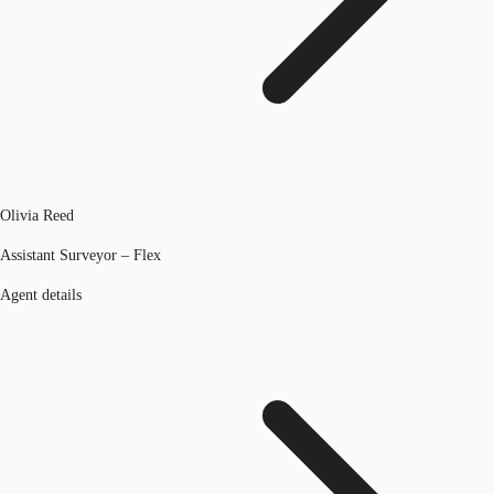
Olivia Reed
Assistant Surveyor – Flex
Agent details