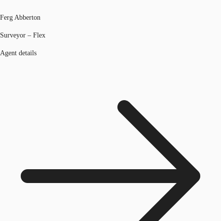
Ferg Abberton
Surveyor – Flex
Agent details