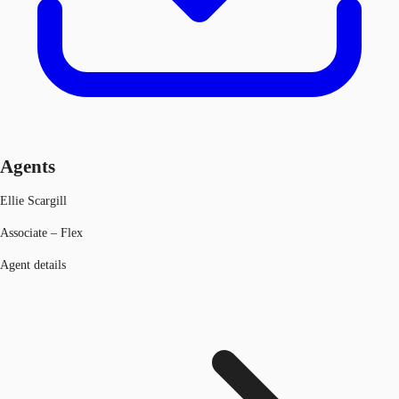
Agents
Ellie Scargill
Associate – Flex
Agent details