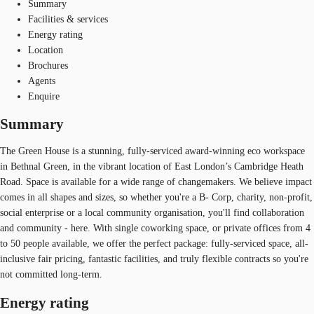
Summary
Facilities & services
Energy rating
Location
Brochures
Agents
Enquire
Summary
The Green House is a stunning, fully-serviced award-winning eco workspace
in Bethnal Green, in the vibrant location of East London’s Cambridge Heath
Road. Space is available for a wide range of changemakers. We believe impact
comes in all shapes and sizes, so whether you're a B- Corp, charity, non-profit,
social enterprise or a local community organisation, you'll find collaboration
and community - here. With single coworking space, or private offices from 4
to 50 people available, we offer the perfect package: fully-serviced space, all-
inclusive fair pricing, fantastic facilities, and truly flexible contracts so you're
not committed long-term.
Energy rating