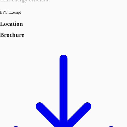
EPC Exempt
Location
Brochure