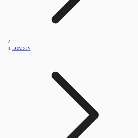
LONDON