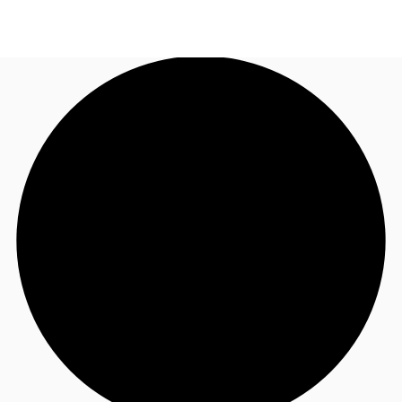
UK
News and Research
Call now
Make an enquiry
Flex Office
Investments
Favourites