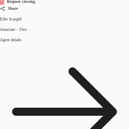
Request viewing
Share
Ellie Scargill
Associate – Flex
Agent details