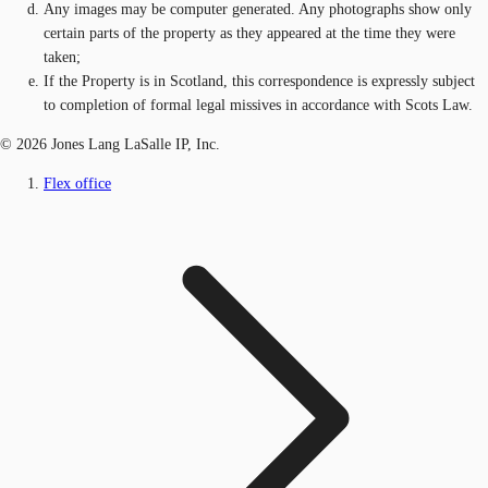
Any images may be computer generated. Any photographs show only
certain parts of the property as they appeared at the time they were
taken;
If the Property is in Scotland, this correspondence is expressly subject
to completion of formal legal missives in accordance with Scots Law.
© 2026 Jones Lang LaSalle IP, Inc.
Flex office