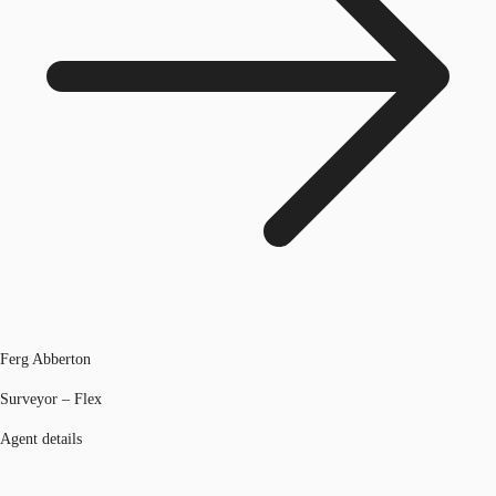
Ferg Abberton
Surveyor – Flex
Agent details