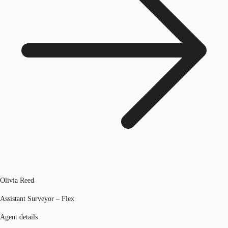
Olivia Reed
Assistant Surveyor – Flex
Agent details