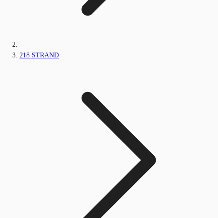
218 STRAND