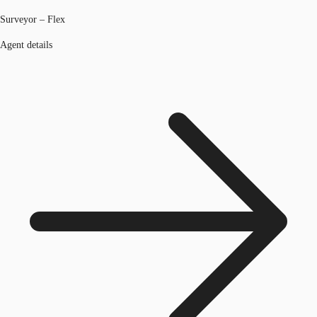
Surveyor – Flex
Agent details