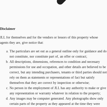
Disclaimer
JLL for themselves and for the vendors or lessors of this property whose
agents they are, give notice that:
The particulars are set out as a general outline only for guidance and do
not constitute, nor constitute part of, an offer or contract;
All descriptions, dimensions, references to condition and necessary
permissions for use and occupation, and other details are believed to be
correct, but any intending purchasers, tenants or third parties should not
rely on them as statements or representations of fact but satisfy
themselves that they are correct by inspection or otherwise;
No person in the employment of JLL has any authority to make or give
any representation or warranty whatever in relation to the property;
Any images may be computer generated. Any photographs show only
certain parts of the property as they appeared at the time they were