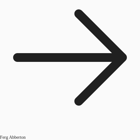
Ferg Abberton