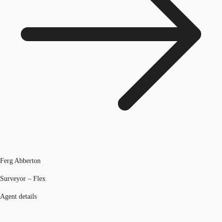
Ferg Abberton
Surveyor – Flex
Agent details