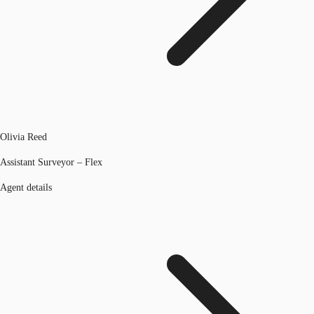
Olivia Reed
Assistant Surveyor – Flex
Agent details