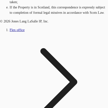
taken;
If the Property is in Scotland, this correspondence is expressly subject
to completion of formal legal missives in accordance with Scots Law.
© 2026 Jones Lang LaSalle IP, Inc.
Flex office