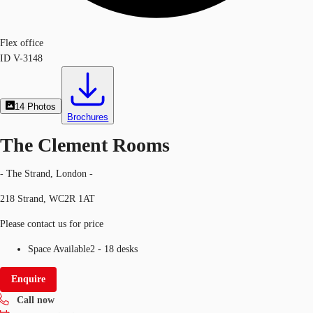
Flex office
ID
V-3148
14
Photos
Brochures
The Clement Rooms
- The Strand, London -
218 Strand, WC2R 1AT
Please contact us for price
Space Available
2 - 18 desks
Enquire
Call now