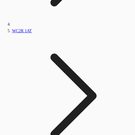
WC2R 1AT