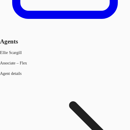
Agents
Ellie Scargill
Associate – Flex
Agent details