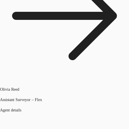
Olivia Reed
Assistant Surveyor – Flex
Agent details