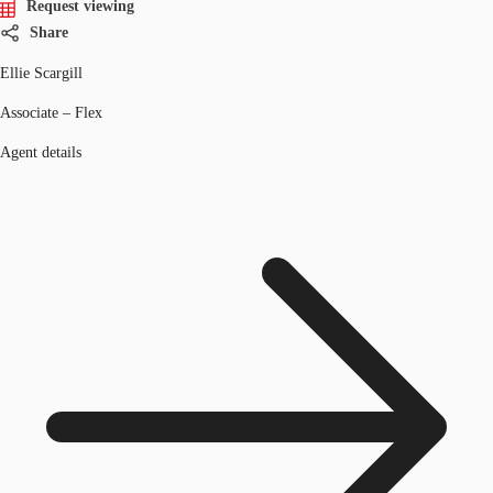
Request viewing
Share
Ellie Scargill
Associate – Flex
Agent details