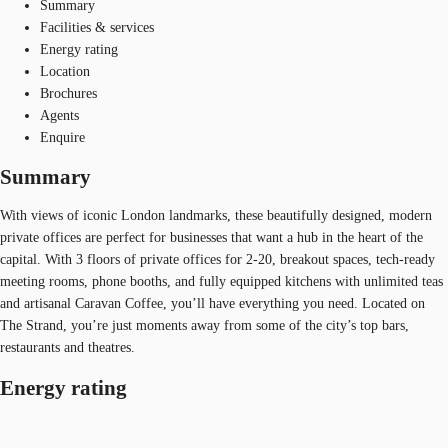
Summary
Facilities & services
Energy rating
Location
Brochures
Agents
Enquire
Summary
With views of iconic London landmarks, these beautifully designed, modern
private offices are perfect for businesses that want a hub in the heart of the
capital. With 3 floors of private offices for 2-20, breakout spaces, tech-ready
meeting rooms, phone booths, and fully equipped kitchens with unlimited teas
and artisanal Caravan Coffee, you’ll have everything you need. Located on
The Strand, you’re just moments away from some of the city’s top bars,
restaurants and theatres.
Energy rating