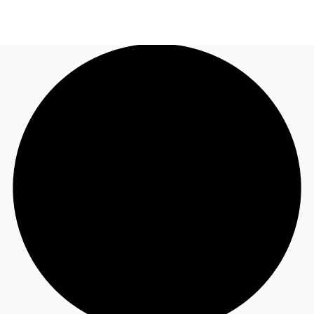
UK
News and Research
Call now
Make an enquiry
Flex Office
Investments
Favourites