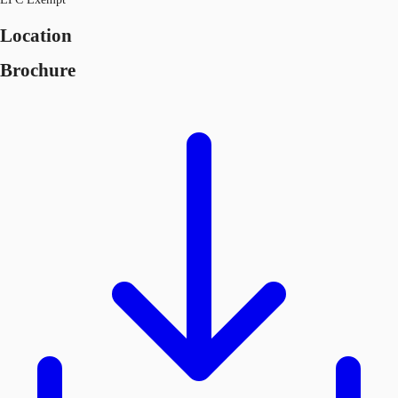
Location
Brochure