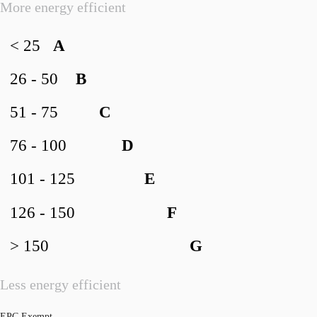
More energy efficient
< 25
A
26 - 50
B
51 - 75
C
76 - 100
D
101 - 125
E
126 - 150
F
> 150
G
Less energy efficient
EPC Exempt