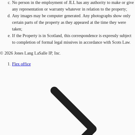
No person in the employment of JLL has any authority to make or give
any representation or warranty whatever in relation to the property;
Any images may be computer generated. Any photographs show only
certain parts of the property as they appeared at the time they were
taken;
If the Property is in Scotland, this correspondence is expressly subject
to completion of formal legal missives in accordance with Scots Law.
© 2026 Jones Lang LaSalle IP, Inc.
Flex office