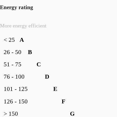
Energy rating
More energy efficient
< 25
A
26 - 50
B
51 - 75
C
76 - 100
D
101 - 125
E
126 - 150
F
> 150
G