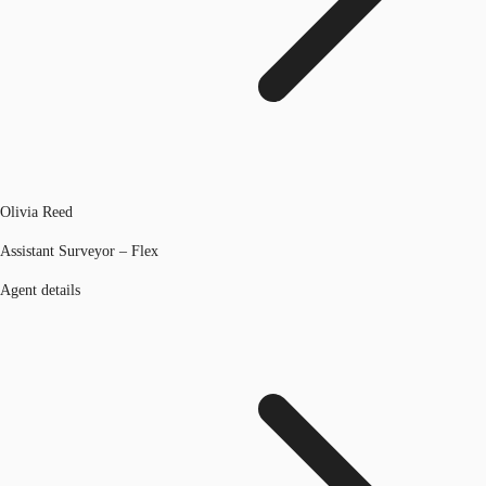
Olivia Reed
Assistant Surveyor – Flex
Agent details