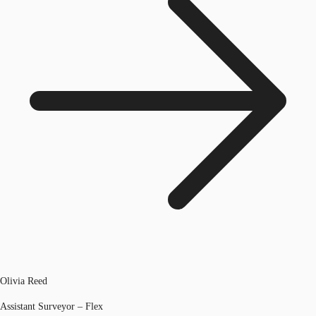
Olivia Reed
Assistant Surveyor – Flex