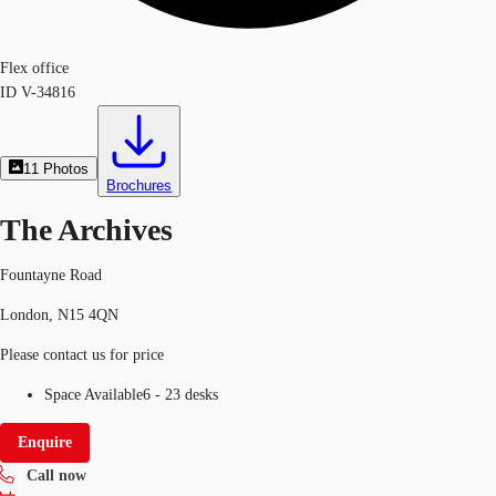
Flex office
ID
V-34816
11
Photos
Brochures
The Archives
Fountayne Road
London, N15 4QN
Please contact us for price
Space Available
6 - 23 desks
Enquire
Call now