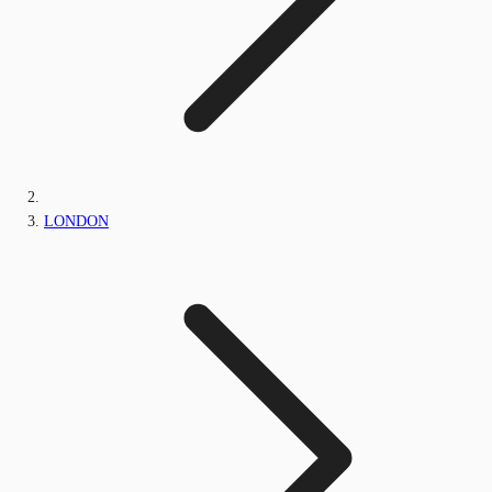
LONDON