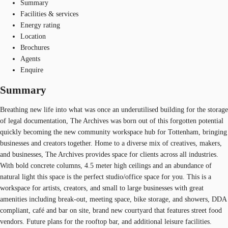
Summary
Facilities & services
Energy rating
Location
Brochures
Agents
Enquire
Summary
Breathing new life into what was once an underutilised building for the storage
of legal documentation, The Archives was born out of this forgotten potential
quickly becoming the new community workspace hub for Tottenham, bringing
businesses and creators together. Home to a diverse mix of creatives, makers,
and businesses, The Archives provides space for clients across all industries.
With bold concrete columns, 4.5 meter high ceilings and an abundance of
natural light this space is the perfect studio/office space for you. This is a
workspace for artists, creators, and small to large businesses with great
amenities including break-out, meeting space, bike storage, and showers, DDA
compliant, café and bar on site, brand new courtyard that features street food
vendors. Future plans for the rooftop bar, and additional leisure facilities.