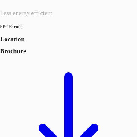
Less energy efficient
EPC Exempt
Location
Brochure