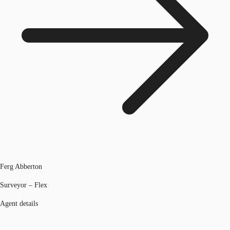
Ferg Abberton
Surveyor – Flex
Agent details