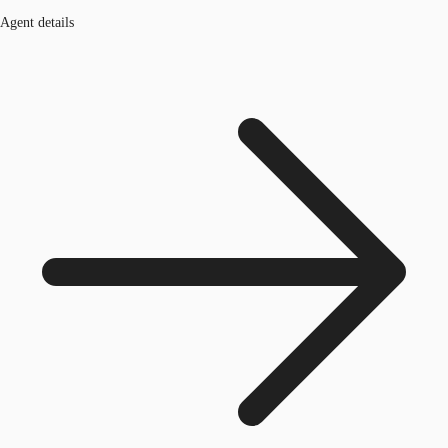
Agent details