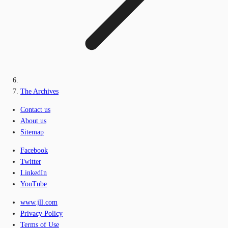
The Archives
Contact us
About us
Sitemap
Facebook
Twitter
LinkedIn
YouTube
www.jll.com
Privacy Policy
Terms of Use