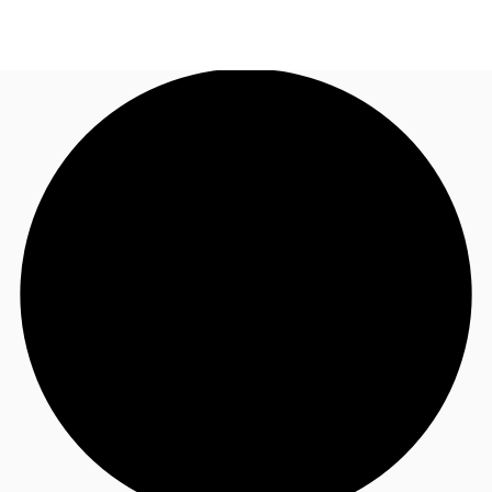
UK
News and Research
Call now
Make an enquiry
Flex Office
Investments
Favourites