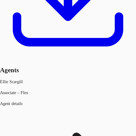
Agents
Ellie Scargill
Associate – Flex
Agent details