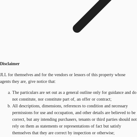
Disclaimer
JLL for themselves and for the vendors or lessors of this property whose
agents they are, give notice that:
The particulars are set out as a general outline only for guidance and do
not constitute, nor constitute part of, an offer or contract;
All descriptions, dimensions, references to condition and necessary
permissions for use and occupation, and other details are believed to be
correct, but any intending purchasers, tenants or third parties should not
rely on them as statements or representations of fact but satisfy
themselves that they are correct by inspection or otherwise;