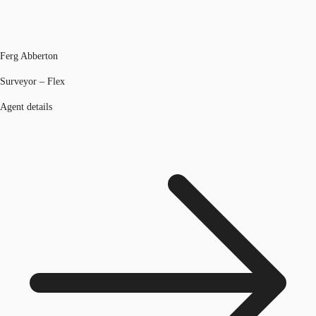
Ferg Abberton
Surveyor – Flex
Agent details