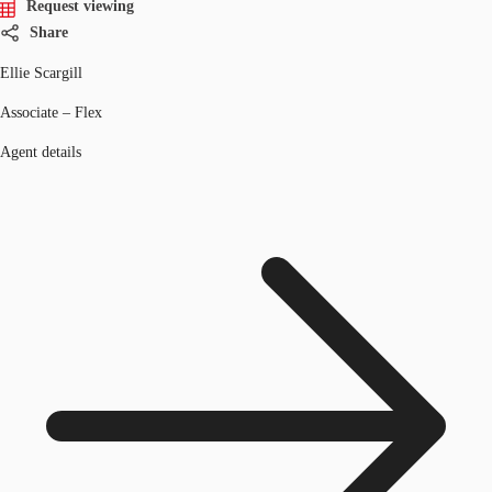
Request viewing
Share
Ellie Scargill
Associate – Flex
Agent details