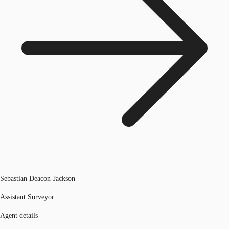
Sebastian Deacon-Jackson
Assistant Surveyor
Agent details