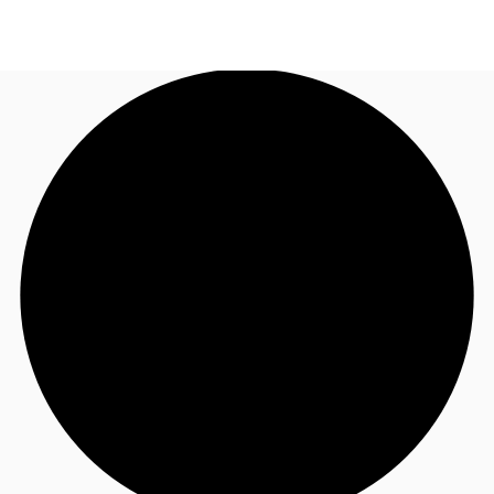
UK
News and Research
Call now
Make an enquiry
Flex Office
Investments
Favourites