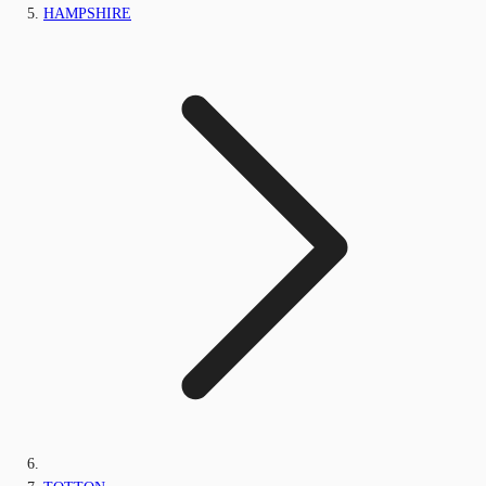
HAMPSHIRE