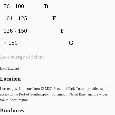
76 - 100
D
101 - 125
E
126 - 150
F
> 150
G
Less energy efficient
EPC Exempt
Location
Located just 1 minute from J2 M27, Panattoni Park Totton provides rapid
access to the Port of Southampton, Portsmouth Naval Base, and the wider
South Coast region.
Brochures