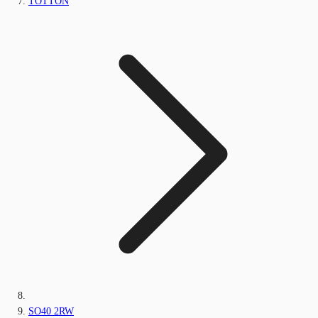
TOTTON
SO40 2RW