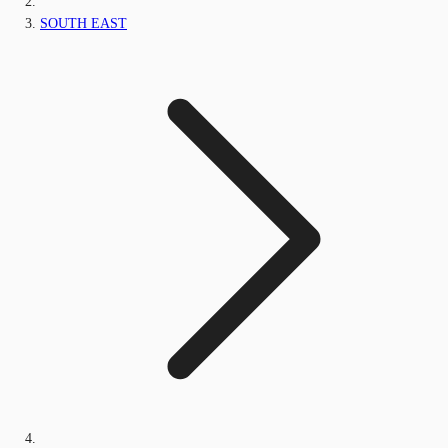
SOUTH EAST