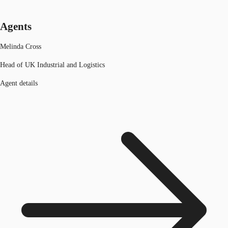
Agents
Melinda Cross
Head of UK Industrial and Logistics
Agent details