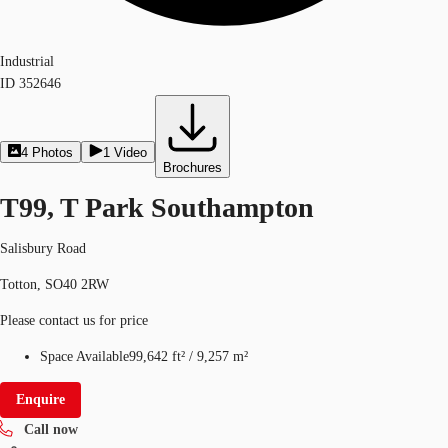
Industrial
ID
352646
4
Photos
1
Video
Brochures
T99, T Park Southampton
Salisbury Road
Totton, SO40 2RW
Please contact us for price
Space Available
99,642 ft²
/
9,257 m²
Enquire
Call now