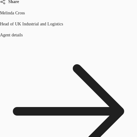
Share
Melinda Cross
Head of UK Industrial and Logistics
Agent details