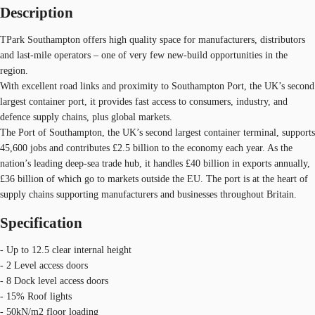
Description
TPark Southampton offers high quality space for manufacturers, distributors
and last-mile operators – one of very few new-build opportunities in the
region.
With excellent road links and proximity to Southampton Port, the UK’s second
largest container port, it provides fast access to consumers, industry, and
defence supply chains, plus global markets.
The Port of Southampton, the UK’s second largest container terminal, supports
45,600 jobs and contributes £2.5 billion to the economy each year. As the
nation’s leading deep-sea trade hub, it handles £40 billion in exports annually,
£36 billion of which go to markets outside the EU. The port is at the heart of
supply chains supporting manufacturers and businesses throughout Britain.
Specification
- Up to 12.5 clear internal height
- 2 Level access doors
- 8 Dock level access doors
- 15% Roof lights
- 50kN/m2 floor loading