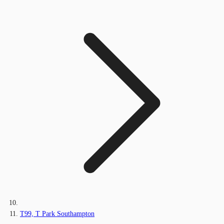
T99, T Park Southampton