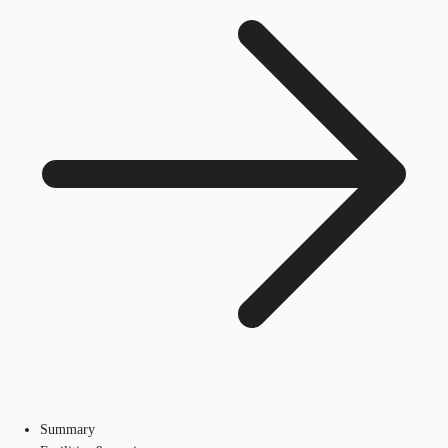
Summary