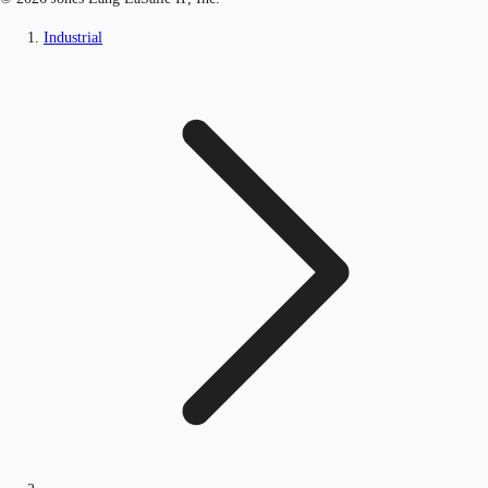
Industrial