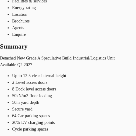
Facilities & services
Energy rating
Location
Brochures
Agents
Enquire
Summary
Detached New Grade A Speculative Build Industrial/Logistics Unit
Available Q2 2027
Up to 12.5 clear internal height
2 Level access doors
8 Dock level access doors
50kN/m2 floor loading
50m yard depth
Secure yard
64 Car parking spaces
20% EV charging points
Cycle parking spaces