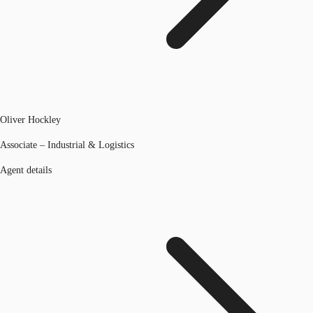
Oliver Hockley
Associate – Industrial & Logistics
Agent details