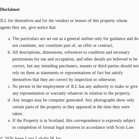
Disclaimer
JLL for themselves and for the vendors or lessors of this property whose
agents they are, give notice that:
The particulars are set out as a general outline only for guidance and do
not constitute, nor constitute part of, an offer or contract;
All descriptions, dimensions, references to condition and necessary
permissions for use and occupation, and other details are believed to be
correct, but any intending purchasers, tenants or third parties should not
rely on them as statements or representations of fact but satisfy
themselves that they are correct by inspection or otherwise;
No person in the employment of JLL has any authority to make or give
any representation or warranty whatever in relation to the property;
Any images may be computer generated. Any photographs show only
certain parts of the property as they appeared at the time they were
taken;
If the Property is in Scotland, this correspondence is expressly subject
to completion of formal legal missives in accordance with Scots Law.
© 2026 Jones Lang LaSalle IP, Inc.