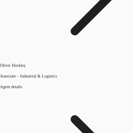
Oliver Hockley
Associate – Industrial & Logistics
Agent details