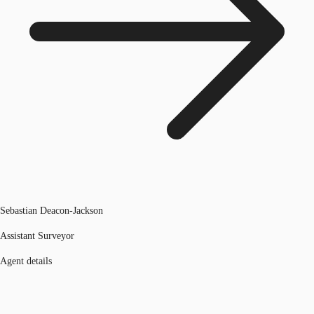
Sebastian Deacon-Jackson
Assistant Surveyor
Agent details