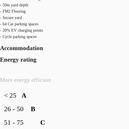
- 50m yard depth
- FM2 Flooring
- Secure yard
- 64 Car parking spaces
- 20% EV charging points
- Cycle parking spaces
Accommodation
Energy rating
More energy efficient
< 25
A
26 - 50
B
51 - 75
C