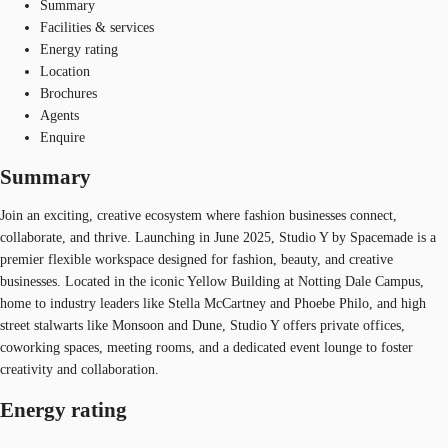
Summary
Facilities & services
Energy rating
Location
Brochures
Agents
Enquire
Summary
Join an exciting, creative ecosystem where fashion businesses connect,
collaborate, and thrive. Launching in June 2025, Studio Y by Spacemade is a
premier flexible workspace designed for fashion, beauty, and creative
businesses. Located in the iconic Yellow Building at Notting Dale Campus,
home to industry leaders like Stella McCartney and Phoebe Philo, and high
street stalwarts like Monsoon and Dune, Studio Y offers private offices,
coworking spaces, meeting rooms, and a dedicated event lounge to foster
creativity and collaboration.
Energy rating