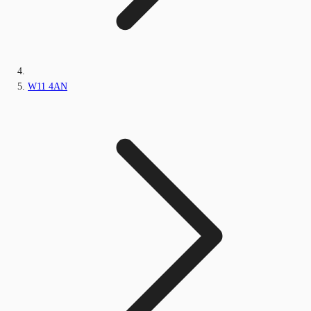
W11 4AN