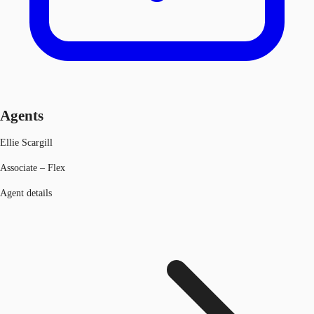
Agents
Ellie Scargill
Associate – Flex
Agent details