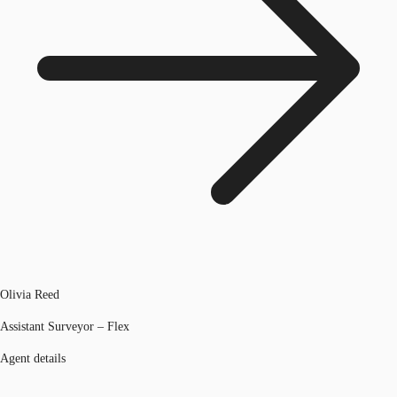
Olivia Reed
Assistant Surveyor – Flex
Agent details