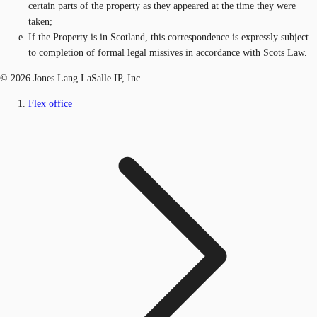
certain parts of the property as they appeared at the time they were
taken;
If the Property is in Scotland, this correspondence is expressly subject
to completion of formal legal missives in accordance with Scots Law.
© 2026 Jones Lang LaSalle IP, Inc.
Flex office