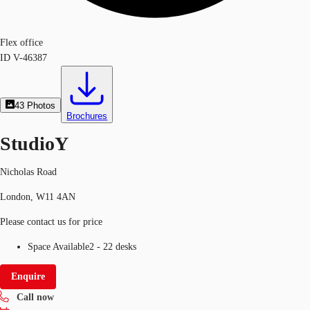
Flex office
ID
V-46387
43
Photos
Brochures
StudioY
Nicholas Road
London, W11 4AN
Please contact us for price
Space Available
2 - 22 desks
Enquire
Call now