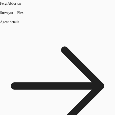
Ferg Abberton
Surveyor – Flex
Agent details