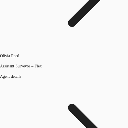
Olivia Reed
Assistant Surveyor – Flex
Agent details