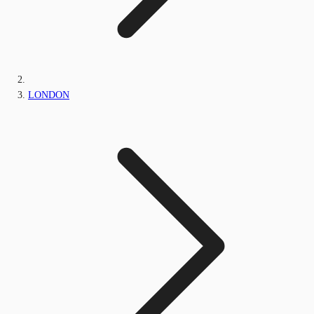
LONDON