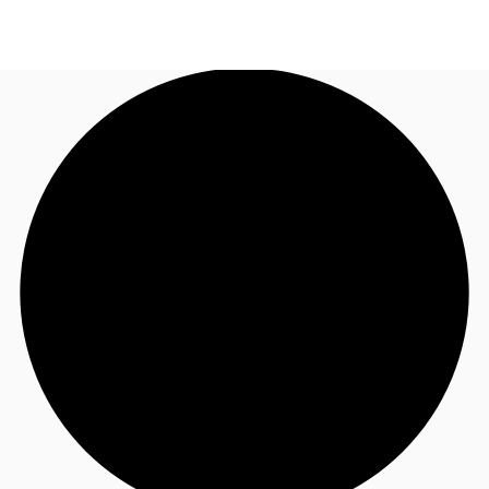
UK
News and Research
Call now
Make an enquiry
Flex Office
Investments
Favourites