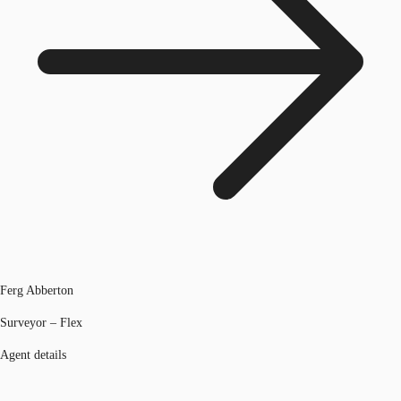
Ferg Abberton
Surveyor – Flex
Agent details