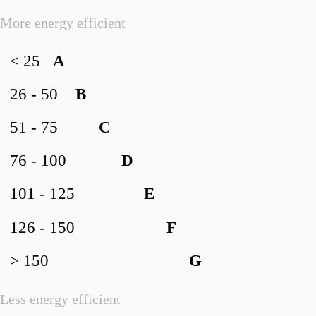
More energy efficient
< 25
A
26 - 50
B
51 - 75
C
76 - 100
D
101 - 125
E
126 - 150
F
> 150
G
Less energy efficient