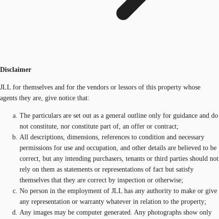
Disclaimer
JLL for themselves and for the vendors or lessors of this property whose
agents they are, give notice that:
The particulars are set out as a general outline only for guidance and do
not constitute, nor constitute part of, an offer or contract;
All descriptions, dimensions, references to condition and necessary
permissions for use and occupation, and other details are believed to be
correct, but any intending purchasers, tenants or third parties should not
rely on them as statements or representations of fact but satisfy
themselves that they are correct by inspection or otherwise;
No person in the employment of JLL has any authority to make or give
any representation or warranty whatever in relation to the property;
Any images may be computer generated. Any photographs show only