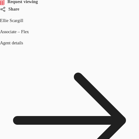
Request viewing
Share
Ellie Scargill
Associate – Flex
Agent details