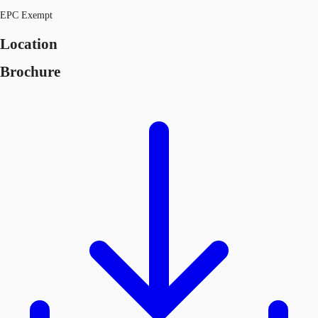
EPC Exempt
Location
Brochure