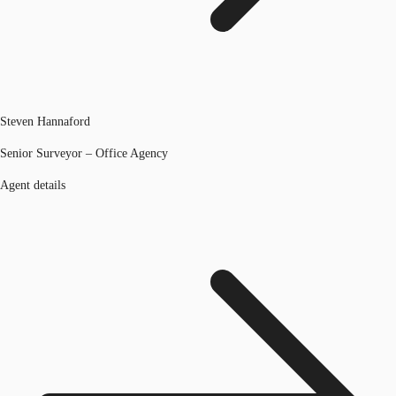
Steven Hannaford
Senior Surveyor – Office Agency
Agent details