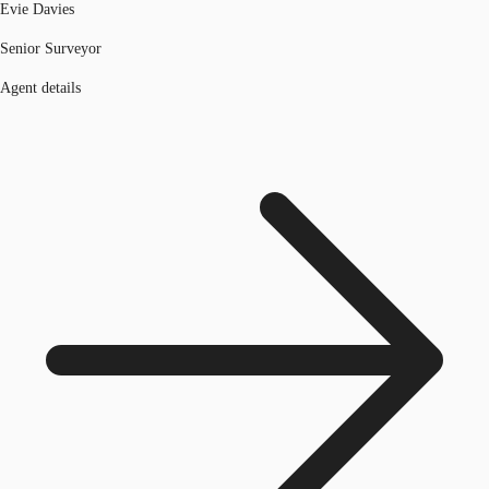
Evie Davies
Senior Surveyor
Agent details