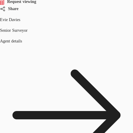
Request viewing
Share
Evie Davies
Senior Surveyor
Agent details