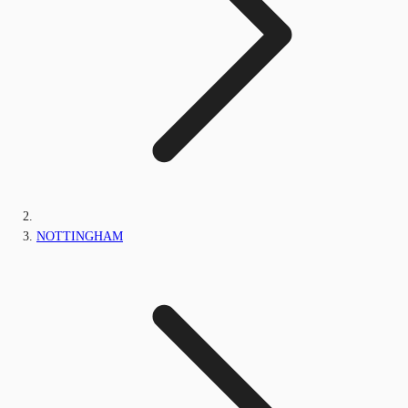
NOTTINGHAM