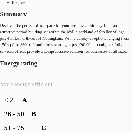
Enquire
Summary
Discover the perfect office space for your business at Strelley Hall, an
attractive period building set within the idyllic parkland of Strelley village,
just 4 miles northwest of Nottingham. With a variety of options ranging from
150 sq ft to 860 sq ft and prices starting at just £90.00 a month, our fully
serviced offices provide a comprehensive solution for businesses of all sizes.
Energy rating
More energy efficient
< 25
A
26 - 50
B
51 - 75
C