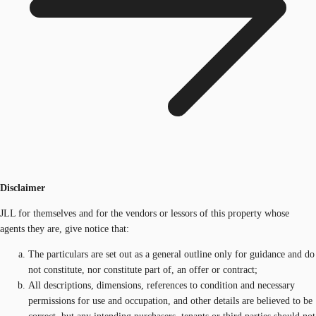
Disclaimer
JLL for themselves and for the vendors or lessors of this property whose
agents they are, give notice that:
The particulars are set out as a general outline only for guidance and do
not constitute, nor constitute part of, an offer or contract;
All descriptions, dimensions, references to condition and necessary
permissions for use and occupation, and other details are believed to be