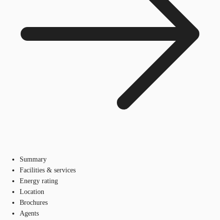
Summary
Facilities & services
Energy rating
Location
Brochures
Agents