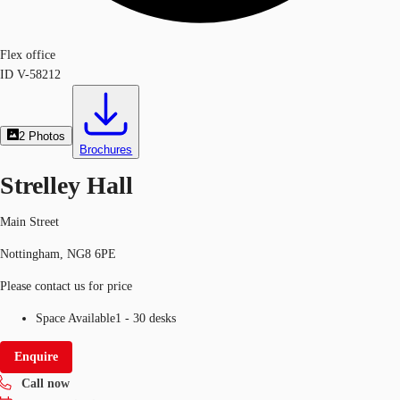
Flex office
ID
V-58212
2
Photos
Brochures
Strelley Hall
Main Street
Nottingham, NG8 6PE
Please contact us for price
Space Available
1 - 30 desks
Enquire
Call now