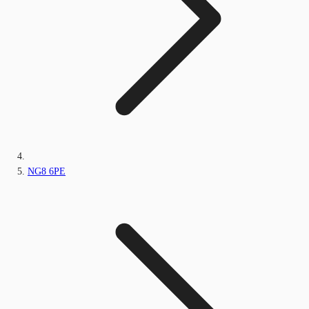
NG8 6PE