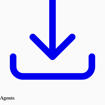
Agents