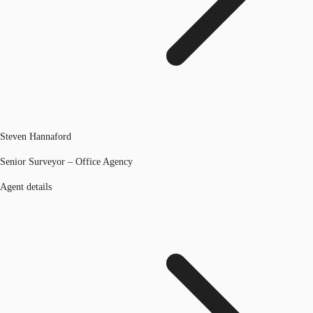
Steven Hannaford
Senior Surveyor – Office Agency
Agent details