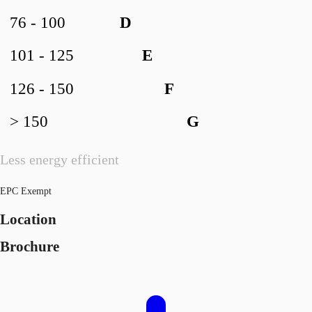
76 - 100
D
101 - 125
E
126 - 150
F
> 150
G
Less energy efficient
EPC Exempt
Location
Brochure