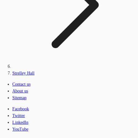
Strelley Hall
Contact us
About us
Sitemap
Facebook
Twitter
LinkedIn
YouTube