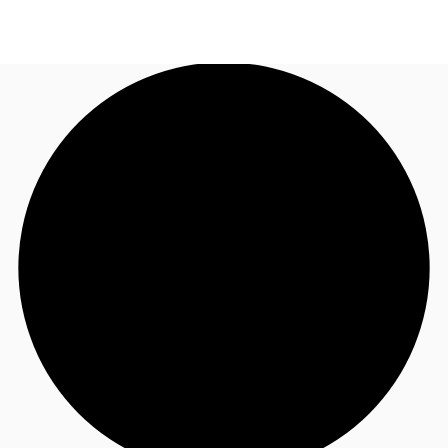
UK
News and Research
Call now
Make an enquiry
Flex Office
Investments
Favourites