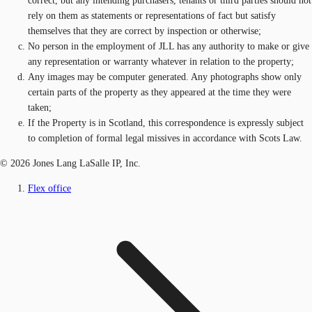
correct, but any intending purchasers, tenants or third parties should not
rely on them as statements or representations of fact but satisfy
themselves that they are correct by inspection or otherwise;
No person in the employment of JLL has any authority to make or give
any representation or warranty whatever in relation to the property;
Any images may be computer generated. Any photographs show only
certain parts of the property as they appeared at the time they were
taken;
If the Property is in Scotland, this correspondence is expressly subject
to completion of formal legal missives in accordance with Scots Law.
© 2026 Jones Lang LaSalle IP, Inc.
Flex office