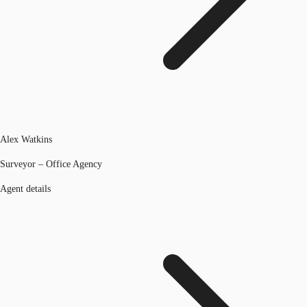
Alex Watkins
Surveyor – Office Agency
Agent details