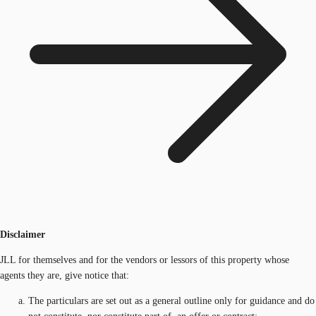
Disclaimer
JLL for themselves and for the vendors or lessors of this property whose
agents they are, give notice that:
The particulars are set out as a general outline only for guidance and do