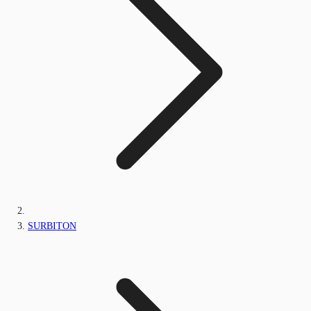
SURBITON