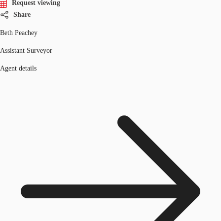
Request viewing
Share
Beth Peachey
Assistant Surveyor
Agent details