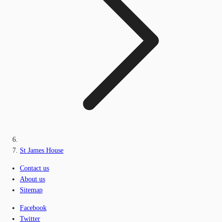
St James House
Contact us
About us
Sitemap
Facebook
Twitter