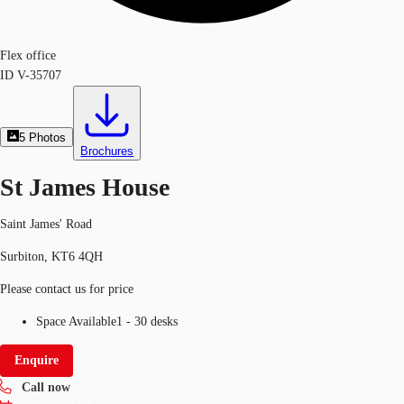
Flex office
ID
V-35707
5
Photos
Brochures
St James House
Saint James' Road
Surbiton, KT6 4QH
Please contact us for price
Space Available
1 - 30 desks
Enquire
Call now