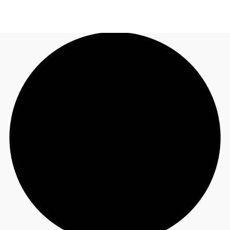
UK
News and Research
Call now
Make an enquiry
Flex Office
Investments
Favourites