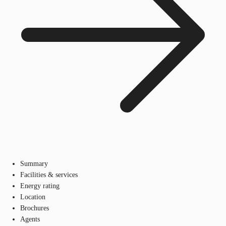
Summary
Facilities & services
Energy rating
Location
Brochures
Agents