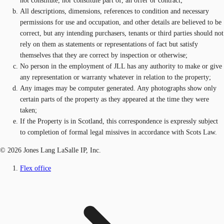
not constitute, nor constitute part of, an offer or contract;
All descriptions, dimensions, references to condition and necessary
permissions for use and occupation, and other details are believed to be
correct, but any intending purchasers, tenants or third parties should not
rely on them as statements or representations of fact but satisfy
themselves that they are correct by inspection or otherwise;
No person in the employment of JLL has any authority to make or give
any representation or warranty whatever in relation to the property;
Any images may be computer generated. Any photographs show only
certain parts of the property as they appeared at the time they were
taken;
If the Property is in Scotland, this correspondence is expressly subject
to completion of formal legal missives in accordance with Scots Law.
© 2026 Jones Lang LaSalle IP, Inc.
Flex office