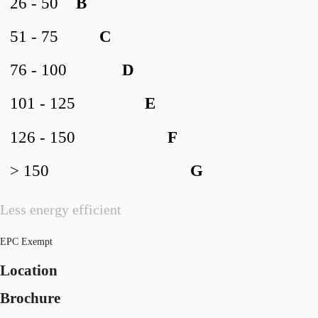
26 - 50
B
51 - 75
C
76 - 100
D
101 - 125
E
126 - 150
F
> 150
G
Less energy efficient
EPC Exempt
Location
Brochure