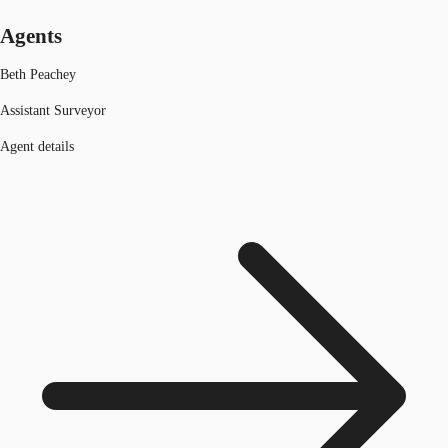
Agents
Beth Peachey
Assistant Surveyor
Agent details