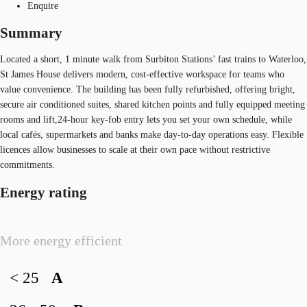
Enquire
Summary
Located a short, 1 minute walk from Surbiton Stations’ fast trains to Waterloo,
St James House delivers modern, cost‑effective workspace for teams who
value convenience. The building has been fully refurbished, offering bright,
secure air conditioned suites, shared kitchen points and fully equipped meeting
rooms and lift,24‑hour key‑fob entry lets you set your own schedule, while
local cafés, supermarkets and banks make day‑to‑day operations easy. Flexible
licences allow businesses to scale at their own pace without restrictive
commitments.
Energy rating
More energy efficient
< 25
A