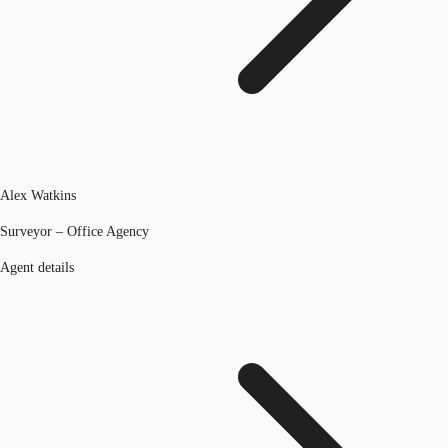
Alex Watkins
Surveyor – Office Agency
Agent details