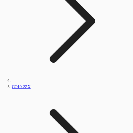
CO10 2ZX