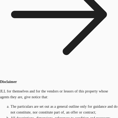
Disclaimer
JLL for themselves and for the vendors or lessors of this property whose
agents they are, give notice that:
The particulars are set out as a general outline only for guidance and do
not constitute, nor constitute part of, an offer or contract;