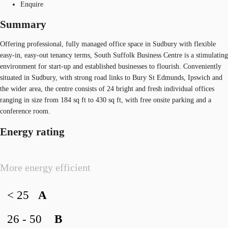
Enquire
Summary
Offering professional, fully managed office space in Sudbury with flexible
easy-in, easy-out tenancy terms, South Suffolk Business Centre is a stimulating
environment for start-up and established businesses to flourish. Conveniently
situated in Sudbury, with strong road links to Bury St Edmunds, Ipswich and
the wider area, the centre consists of 24 bright and fresh individual offices
ranging in size from 184 sq ft to 430 sq ft, with free onsite parking and a
conference room.
Energy rating
More energy efficient
< 25
A
26 - 50
B