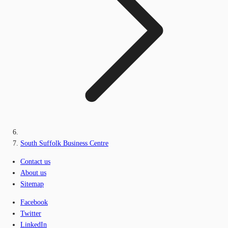
South Suffolk Business Centre
Contact us
About us
Sitemap
Facebook
Twitter
LinkedIn