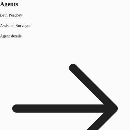
Agents
Beth Peachey
Assistant Surveyor
Agent details