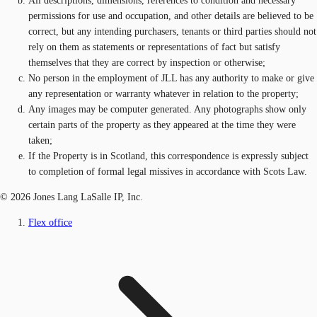
All descriptions, dimensions, references to condition and necessary
permissions for use and occupation, and other details are believed to be
correct, but any intending purchasers, tenants or third parties should not
rely on them as statements or representations of fact but satisfy
themselves that they are correct by inspection or otherwise;
No person in the employment of JLL has any authority to make or give
any representation or warranty whatever in relation to the property;
Any images may be computer generated. Any photographs show only
certain parts of the property as they appeared at the time they were
taken;
If the Property is in Scotland, this correspondence is expressly subject
to completion of formal legal missives in accordance with Scots Law.
© 2026 Jones Lang LaSalle IP, Inc.
Flex office