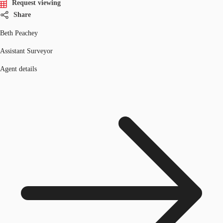
Request viewing
Share
Beth Peachey
Assistant Surveyor
Agent details