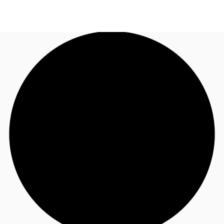
UK
News and Research
Call now
Make an enquiry
Flex Office
Investments
Favourites