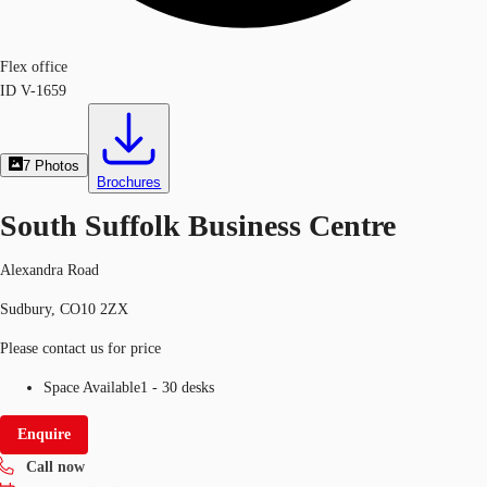
Flex office
ID
V-1659
7
Photos
Brochures
South Suffolk Business Centre
Alexandra Road
Sudbury, CO10 2ZX
Please contact us for price
Space Available
1 - 30 desks
Enquire
Call now