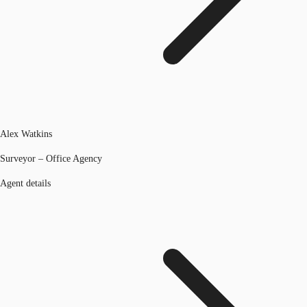
Alex Watkins
Surveyor – Office Agency
Agent details