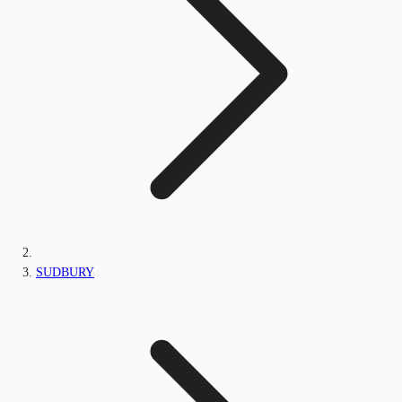
SUDBURY