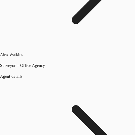
Alex Watkins
Surveyor – Office Agency
Agent details