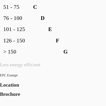
51 - 75
C
76 - 100
D
101 - 125
E
126 - 150
F
> 150
G
Less energy efficient
EPC Exempt
Location
Brochure