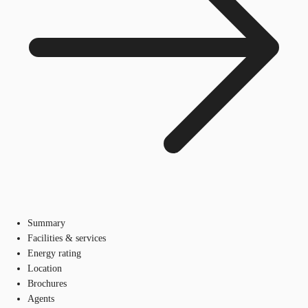
Summary
Facilities & services
Energy rating
Location
Brochures
Agents