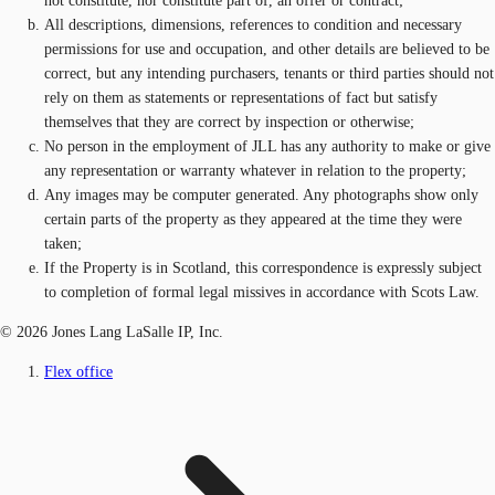
not constitute, nor constitute part of, an offer or contract;
All descriptions, dimensions, references to condition and necessary
permissions for use and occupation, and other details are believed to be
correct, but any intending purchasers, tenants or third parties should not
rely on them as statements or representations of fact but satisfy
themselves that they are correct by inspection or otherwise;
No person in the employment of JLL has any authority to make or give
any representation or warranty whatever in relation to the property;
Any images may be computer generated. Any photographs show only
certain parts of the property as they appeared at the time they were
taken;
If the Property is in Scotland, this correspondence is expressly subject
to completion of formal legal missives in accordance with Scots Law.
© 2026 Jones Lang LaSalle IP, Inc.
Flex office