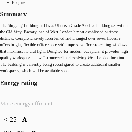
Enquire
Summary
The Shipping Building in Hayes UB3 is a Grade A office building set within
the Old Vinyl Factory, one of West London’s most established business
districts. Comprehensively refurbished and arranged over seven floors, it
offers bright, flexible office space with impressive floor-to-ceiling windows
that maximise natural light. Designed for modern occupiers, it provides high-
quality workspace in a well-connected and evolving West London location.
The building is currently being reconfigured to create additional smaller
workspaces, which will be available soon.
Energy rating
More energy efficient
< 25
A