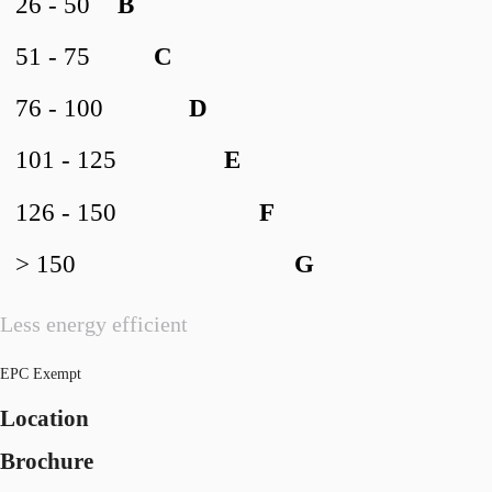
26 - 50
B
51 - 75
C
76 - 100
D
101 - 125
E
126 - 150
F
> 150
G
Less energy efficient
EPC Exempt
Location
Brochure