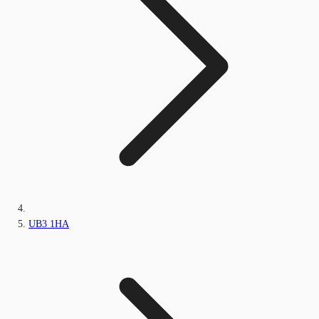
UB3 1HA