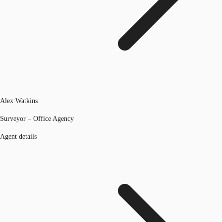
Alex Watkins
Surveyor – Office Agency
Agent details