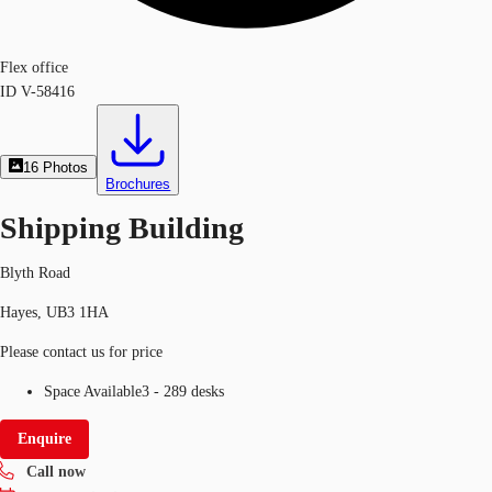
Flex office
ID
V-58416
16
Photos
Brochures
Shipping Building
Blyth Road
Hayes, UB3 1HA
Please contact us for price
Space Available
3 - 289 desks
Enquire
Call now