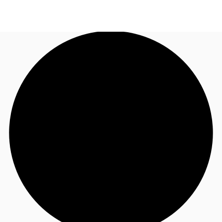
UK
News and Research
Call now
Make an enquiry
Flex Office
Investments
Favourites