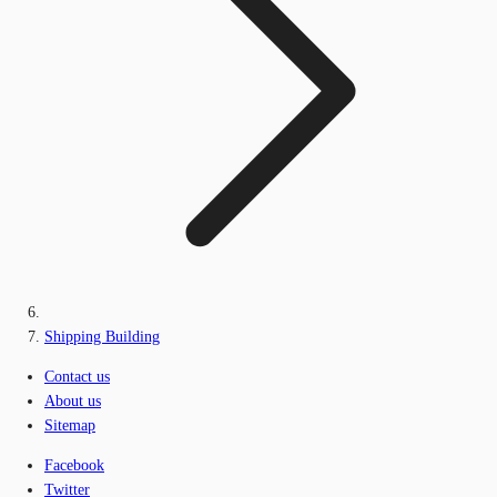
Shipping Building
Contact us
About us
Sitemap
Facebook
Twitter