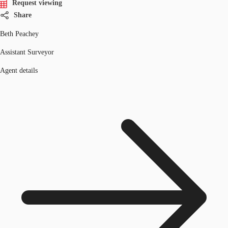
Request viewing
Share
Beth Peachey
Assistant Surveyor
Agent details