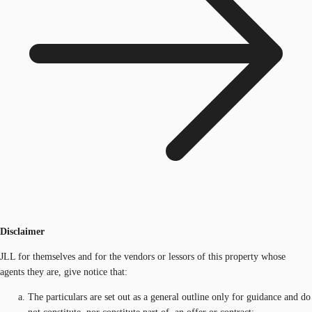
Disclaimer
JLL for themselves and for the vendors or lessors of this property whose
agents they are, give notice that:
The particulars are set out as a general outline only for guidance and do