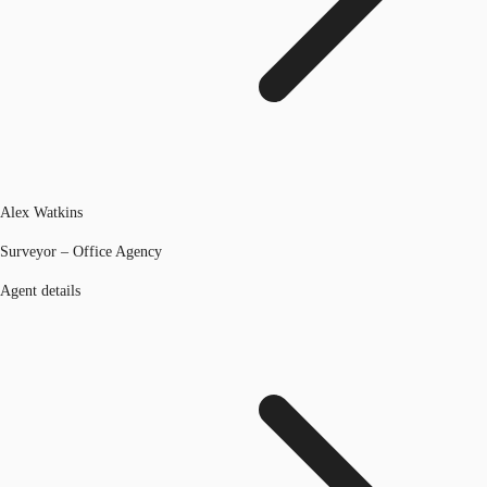
Alex Watkins
Surveyor – Office Agency
Agent details