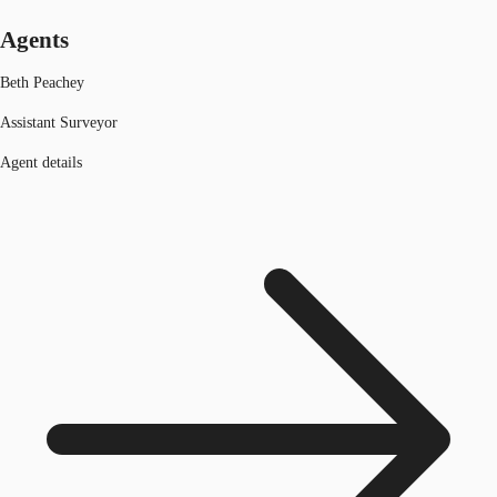
Agents
Beth Peachey
Assistant Surveyor
Agent details