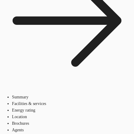
Summary
Facilities & services
Energy rating
Location
Brochures
Agents