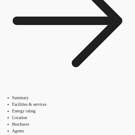
Summary
Facilities & services
Energy rating
Location
Brochures
Agents