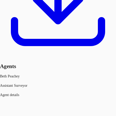
Agents
Beth Peachey
Assistant Surveyor
Agent details