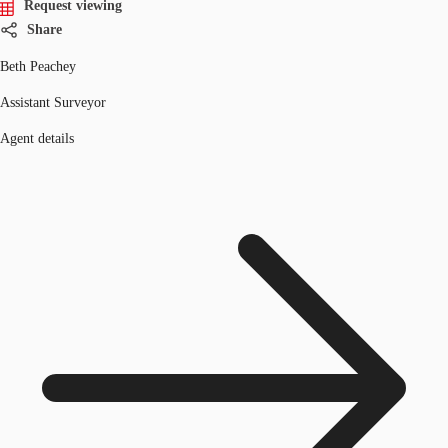
Request viewing
Share
Beth Peachey
Assistant Surveyor
Agent details