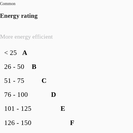
Common
Energy rating
More energy efficient
< 25
A
26 - 50
B
51 - 75
C
76 - 100
D
101 - 125
E
126 - 150
F