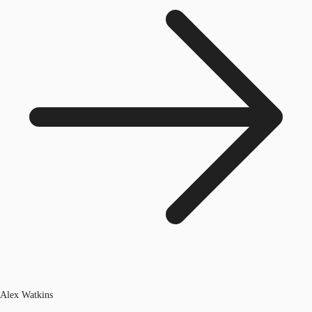
Alex Watkins