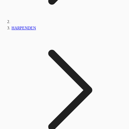
HARPENDEN