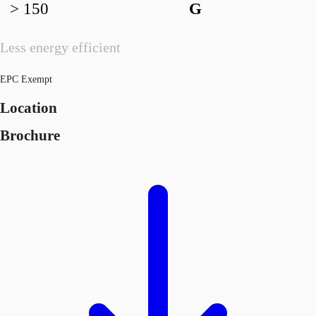
> 150
G
Less energy efficient
EPC Exempt
Location
Brochure