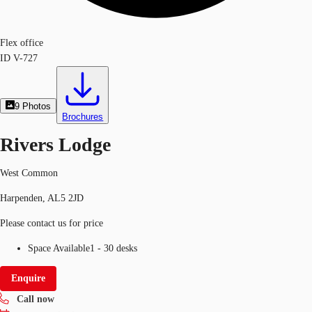
Flex office
ID
V-727
9
Photos
Brochures
Rivers Lodge
West Common
Harpenden, AL5 2JD
Please contact us for price
Space Available
1 - 30 desks
Enquire
Call now