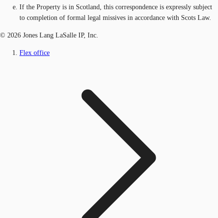
If the Property is in Scotland, this correspondence is expressly subject
to completion of formal legal missives in accordance with Scots Law.
© 2026 Jones Lang LaSalle IP, Inc.
Flex office