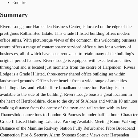
Enquire
Summary
Rivers Lodge, our Harpenden Business Center, is located on the edge of the
prestigious Rothamsted Estate. This Grade II listed building offers modern
office suites. With picturesque views of the common, this welcoming business
centre offers a range of contemporary serviced office suites for a variety of
businesses, all of which have been renovated to retain many of the building's
original period features. Rivers Lodge is equipped with excellent amenities
throughout and is located just moments from the centre of Harpenden. Rivers
Lodge is a Grade II listed, three-storey shared office building set within
landscaped grounds. Offices here benefit from a wide range of amenities
including a fast and reliable fibre broadband connection. Parking is also
available to the side of the building. Rivers Lodge boasts a great location in
the heart of Hertfordshire, close to the city of St Albans and within 10 minutes
walking distance from the centre of the town and rail station with its fast
Thameslink connections to London St Pancras in under half an hour. Character
Grade II Listed Building Extensive Parking Available Meeting Room Walking
Distance of the Mainline Railway Station Fully Refurbished Fibre Broadband
Connection Fire & Security Alarm Systems Scenic Views over Harpenden