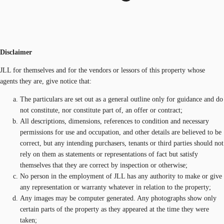
Disclaimer
JLL for themselves and for the vendors or lessors of this property whose
agents they are, give notice that:
The particulars are set out as a general outline only for guidance and do
not constitute, nor constitute part of, an offer or contract;
All descriptions, dimensions, references to condition and necessary
permissions for use and occupation, and other details are believed to be
correct, but any intending purchasers, tenants or third parties should not
rely on them as statements or representations of fact but satisfy
themselves that they are correct by inspection or otherwise;
No person in the employment of JLL has any authority to make or give
any representation or warranty whatever in relation to the property;
Any images may be computer generated. Any photographs show only
certain parts of the property as they appeared at the time they were
taken;