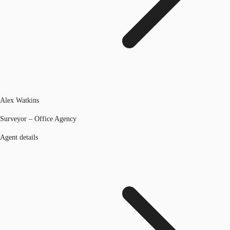
Alex Watkins
Surveyor – Office Agency
Agent details