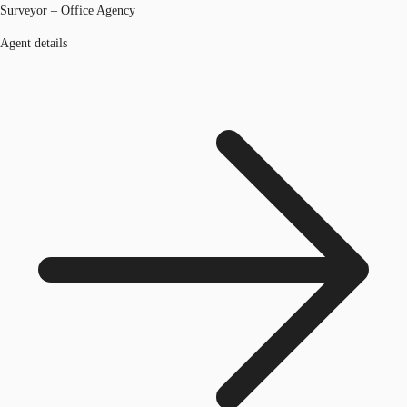
Surveyor – Office Agency
Agent details