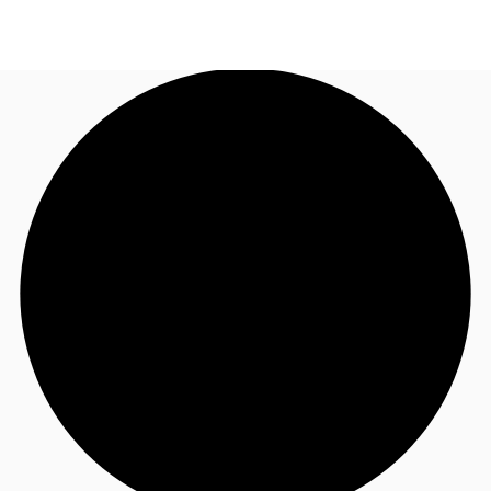
UK
News and Research
Call now
Make an enquiry
Flex Office
Investments
Favourites