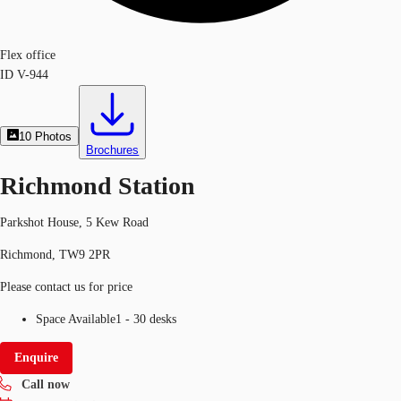
Flex office
ID
V-944
10
Photos
Brochures
Richmond Station
Parkshot House, 5 Kew Road
Richmond, TW9 2PR
Please contact us for price
Space Available
1 - 30 desks
Enquire
Call now