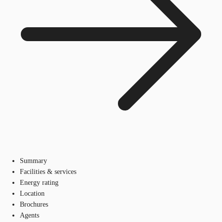
Summary
Facilities & services
Energy rating
Location
Brochures
Agents