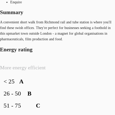
Enquire
Summary
A convenient short walk from Richmond rail and tube station is where you'll
find these swish offices. They're perfect for businesses seeking a foothold in
this upmarket town outside London - a magnet for global organisations in
pharmaceuticals, film production and food.
Energy rating
More energy efficient
< 25
A
26 - 50
B
51 - 75
C