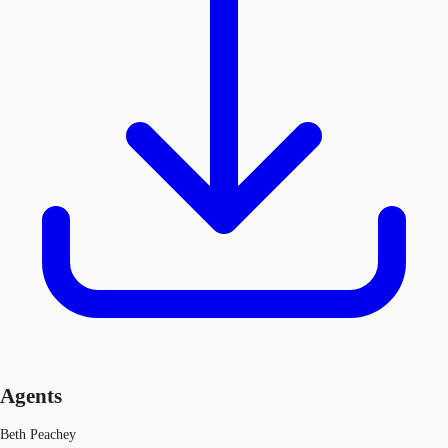
Agents
Beth Peachey