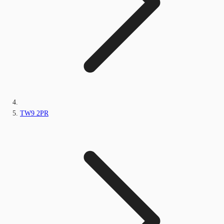
TW9 2PR