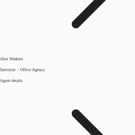
Alex Watkins
Surveyor – Office Agency
Agent details