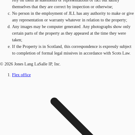
rely on them as statements or representations of fact but satisfy
themselves that they are correct by inspection or otherwise;
No person in the employment of JLL has any authority to make or give
any representation or warranty whatever in relation to the property;
Any images may be computer generated. Any photographs show only
certain parts of the property as they appeared at the time they were
taken;
If the Property is in Scotland, this correspondence is expressly subject
to completion of formal legal missives in accordance with Scots Law.
© 2026 Jones Lang LaSalle IP, Inc.
Flex office