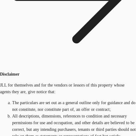
Disclaimer
JLL for themselves and for the vendors or lessors of this property whose
agents they are, give notice that:
The particulars are set out as a general outline only for guidance and do
not constitute, nor constitute part of, an offer or contract;
All descriptions, dimensions, references to condition and necessary
permissions for use and occupation, and other details are believed to be
correct, but any intending purchasers, tenants or third parties should not