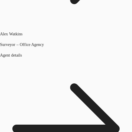
Alex Watkins
Surveyor – Office Agency
Agent details