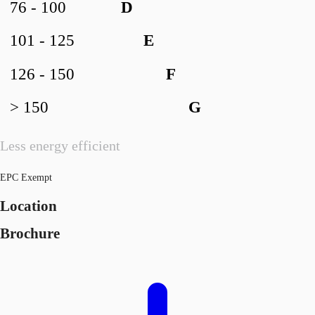
76 - 100
D
101 - 125
E
126 - 150
F
> 150
G
Less energy efficient
EPC Exempt
Location
Brochure