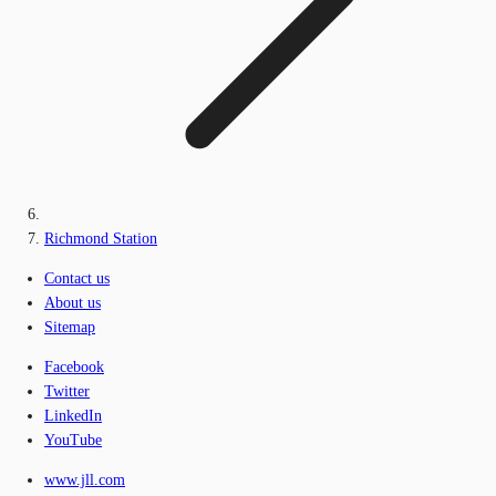
Richmond Station
Contact us
About us
Sitemap
Facebook
Twitter
LinkedIn
YouTube
www.jll.com