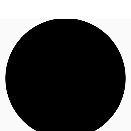
UK
News and Research
Call now
Make an enquiry
Flex Office
Investments
Favourites