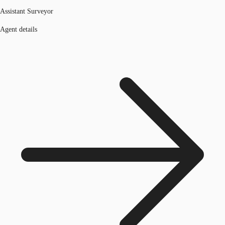
Assistant Surveyor
Agent details