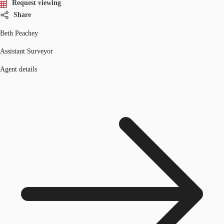
Request viewing
Share
Beth Peachey
Assistant Surveyor
Agent details