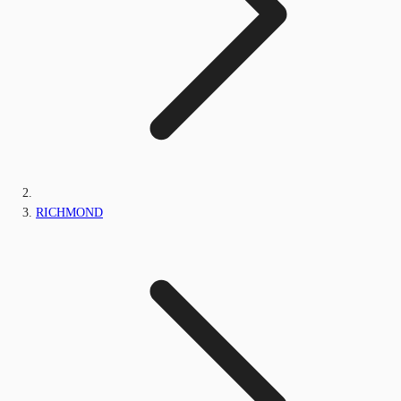
RICHMOND