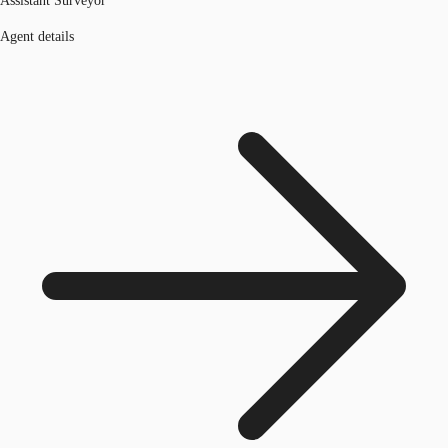
Assistant Surveyor
Agent details