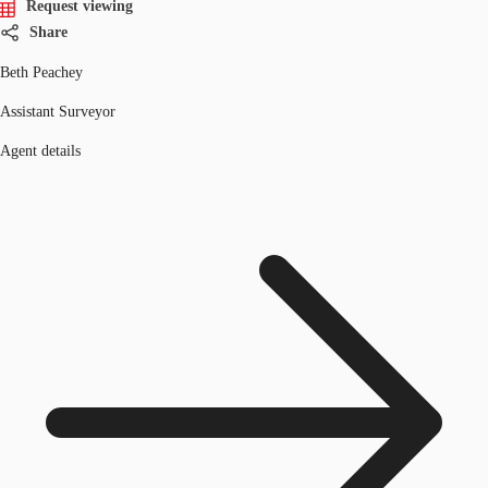
Request viewing
Share
Beth Peachey
Assistant Surveyor
Agent details