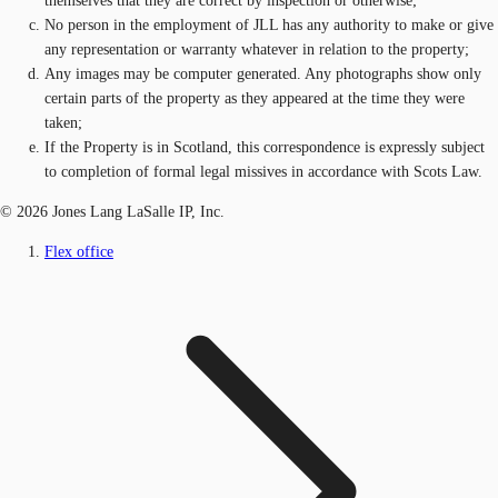
themselves that they are correct by inspection or otherwise;
No person in the employment of JLL has any authority to make or give
any representation or warranty whatever in relation to the property;
Any images may be computer generated. Any photographs show only
certain parts of the property as they appeared at the time they were
taken;
If the Property is in Scotland, this correspondence is expressly subject
to completion of formal legal missives in accordance with Scots Law.
© 2026 Jones Lang LaSalle IP, Inc.
Flex office