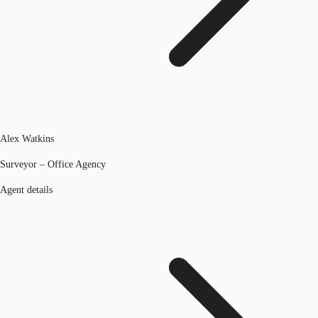
Alex Watkins
Surveyor – Office Agency
Agent details