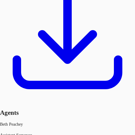
Agents
Beth Peachey