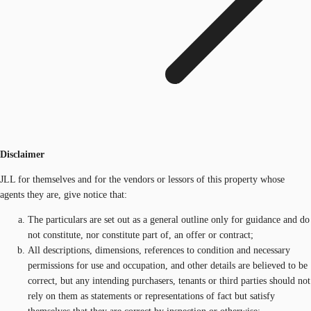
Disclaimer
JLL for themselves and for the vendors or lessors of this property whose
agents they are, give notice that:
The particulars are set out as a general outline only for guidance and do
not constitute, nor constitute part of, an offer or contract;
All descriptions, dimensions, references to condition and necessary
permissions for use and occupation, and other details are believed to be
correct, but any intending purchasers, tenants or third parties should not
rely on them as statements or representations of fact but satisfy