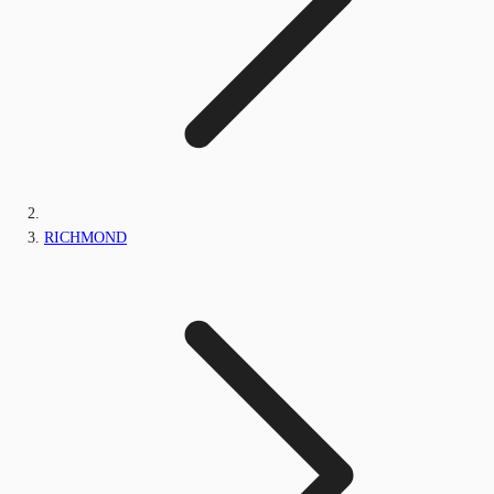
RICHMOND