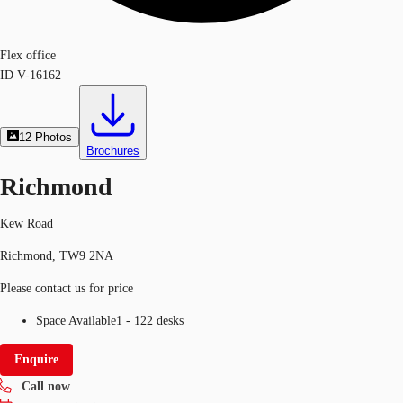
Flex office
ID
V-16162
12
Photos
Brochures
Richmond
Kew Road
Richmond, TW9 2NA
Please contact us for price
Space Available
1 - 122 desks
Enquire
Call now