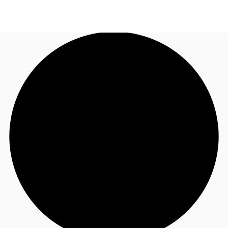
UK
News and Research
Call now
Make an enquiry
Flex Office
Investments
Favourites