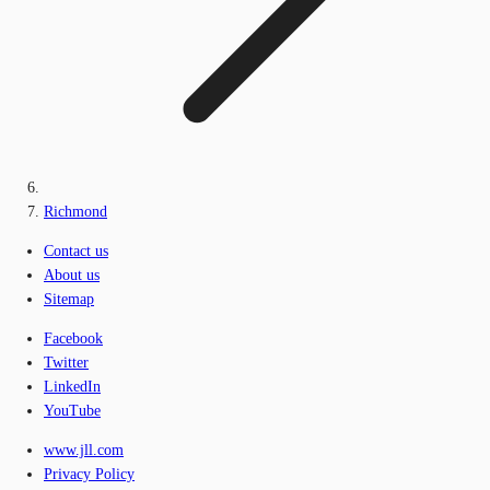
Richmond
Contact us
About us
Sitemap
Facebook
Twitter
LinkedIn
YouTube
www.jll.com
Privacy Policy