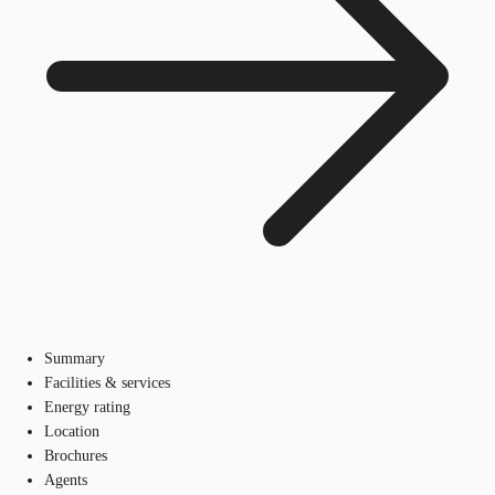
Summary
Facilities & services
Energy rating
Location
Brochures
Agents