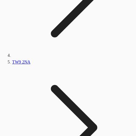
TW9 2NA