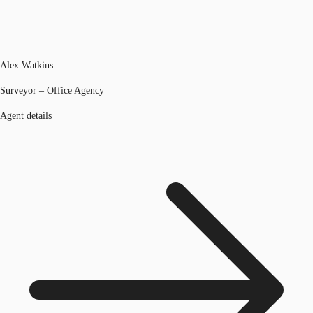
Alex Watkins
Surveyor – Office Agency
Agent details