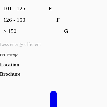
101 - 125
E
126 - 150
F
> 150
G
Less energy efficient
EPC Exempt
Location
Brochure