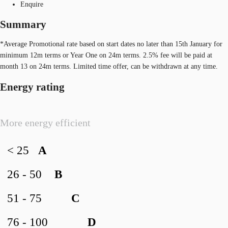
Enquire
Summary
*Average Promotional rate based on start dates no later than 15th January for
minimum 12m terms or Year One on 24m terms. 2.5% fee will be paid at
month 13 on 24m terms. Limited time offer, can be withdrawn at any time.
Energy rating
More energy efficient
< 25
A
26 - 50
B
51 - 75
C
76 - 100
D