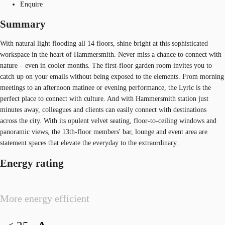
Enquire
Summary
With natural light flooding all 14 floors, shine bright at this sophisticated
workspace in the heart of Hammersmith. Never miss a chance to connect with
nature – even in cooler months. The first-floor garden room invites you to
catch up on your emails without being exposed to the elements. From morning
meetings to an afternoon matinee or evening performance, the Lyric is the
perfect place to connect with culture. And with Hammersmith station just
minutes away, colleagues and clients can easily connect with destinations
across the city. With its opulent velvet seating, floor-to-ceiling windows and
panoramic views, the 13th-floor members' bar, lounge and event area are
statement spaces that elevate the everyday to the extraordinary.
Energy rating
More energy efficient