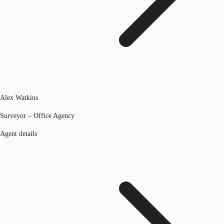
Alex Watkins
Surveyor – Office Agency
Agent details