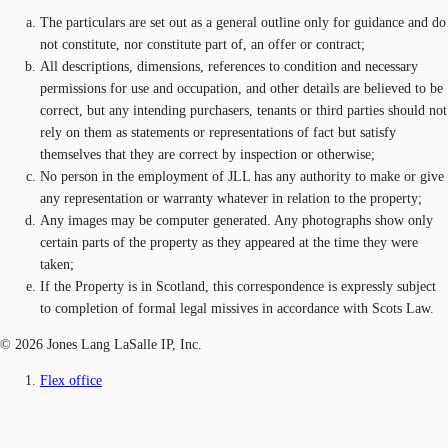
The particulars are set out as a general outline only for guidance and do
not constitute, nor constitute part of, an offer or contract;
All descriptions, dimensions, references to condition and necessary
permissions for use and occupation, and other details are believed to be
correct, but any intending purchasers, tenants or third parties should not
rely on them as statements or representations of fact but satisfy
themselves that they are correct by inspection or otherwise;
No person in the employment of JLL has any authority to make or give
any representation or warranty whatever in relation to the property;
Any images may be computer generated. Any photographs show only
certain parts of the property as they appeared at the time they were
taken;
If the Property is in Scotland, this correspondence is expressly subject
to completion of formal legal missives in accordance with Scots Law.
© 2026 Jones Lang LaSalle IP, Inc.
Flex office