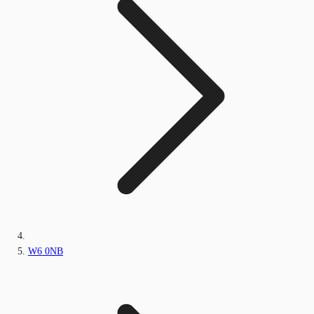
W6 0NB