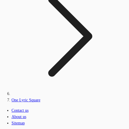
One Lyric Square
Contact us
About us
Sitemap