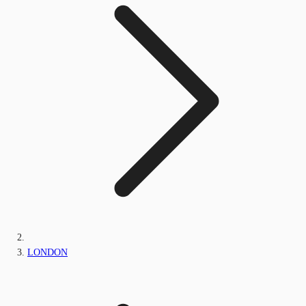
LONDON