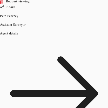
Request viewing
Share
Beth Peachey
Assistant Surveyor
Agent details