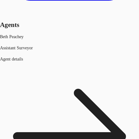
Agents
Beth Peachey
Assistant Surveyor
Agent details