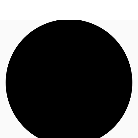
UK
News and Research
Call now
Make an enquiry
Flex Office
Investments
Favourites