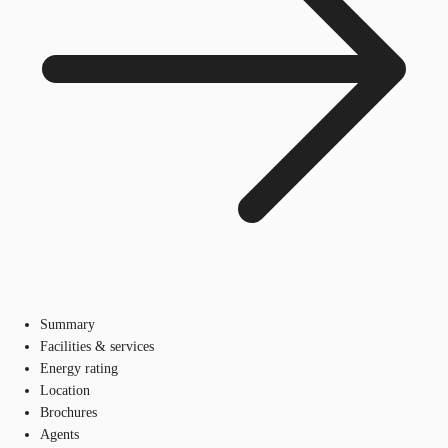
Summary
Facilities & services
Energy rating
Location
Brochures
Agents