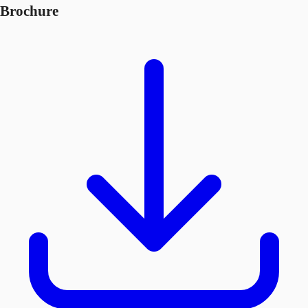
Brochure