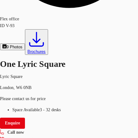
Flex office
ID
V-93
9
Photos
Brochures
One Lyric Square
Lyric Square
London, W6 0NB
Please contact us for price
Space Available
3 - 32 desks
Enquire
Call now