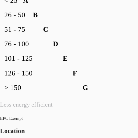
< 25
A
26 - 50
B
51 - 75
C
76 - 100
D
101 - 125
E
126 - 150
F
> 150
G
Less energy efficient
EPC Exempt
Location