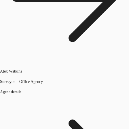
Alex Watkins
Surveyor – Office Agency
Agent details