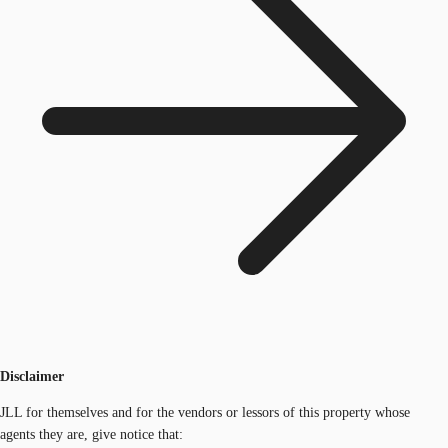
Disclaimer
JLL for themselves and for the vendors or lessors of this property whose
agents they are, give notice that: