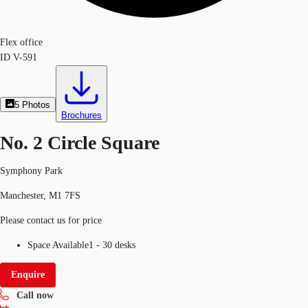
Flex office
ID
V-591
5
Photos
Brochures
No. 2 Circle Square
Symphony Park
Manchester, M1 7FS
Please contact us for price
Space Available
1 - 30 desks
Enquire
Call now