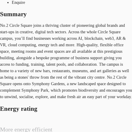
Enquire
Summary
No.2 Circle Square joins a thriving cluster of pioneering global brands and
start-ups in creative, digital tech sectors. Across the whole Circle Square
campus, you’ll find businesses working across AI, blockchain, web3, AR &
VR, cloud computing, energy tech and more. High-quality, flexible office
space, meeting rooms and event spaces are all available at this prestigious
building, alongside a bespoke programme of business support giving you
access to funding, training, talent pools, and collaboration. The campus is
home to a variety of new bars, restaurants, museums, and art galleries as well
as being a stones' throw from the rest of the vibrant city centre. No.2 Circle
Square opens onto Symphony Gardens, a new landscaped space designed to
complement Symphony Park, which promotes biodiversity and encourages you
to unwind, socialise, explore, and make fresh air an easy part of your workday.
Energy rating
More energy efficient