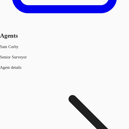
Agents
Sam Corby
Senior Surveyor
Agent details