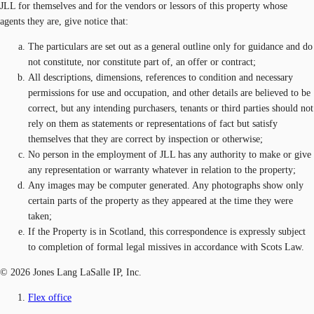
JLL for themselves and for the vendors or lessors of this property whose
agents they are, give notice that:
The particulars are set out as a general outline only for guidance and do
not constitute, nor constitute part of, an offer or contract;
All descriptions, dimensions, references to condition and necessary
permissions for use and occupation, and other details are believed to be
correct, but any intending purchasers, tenants or third parties should not
rely on them as statements or representations of fact but satisfy
themselves that they are correct by inspection or otherwise;
No person in the employment of JLL has any authority to make or give
any representation or warranty whatever in relation to the property;
Any images may be computer generated. Any photographs show only
certain parts of the property as they appeared at the time they were
taken;
If the Property is in Scotland, this correspondence is expressly subject
to completion of formal legal missives in accordance with Scots Law.
© 2026 Jones Lang LaSalle IP, Inc.
Flex office