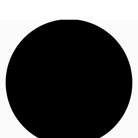
UK
News and Research
Call now
Make an enquiry
Flex Office
Investments
Favourites