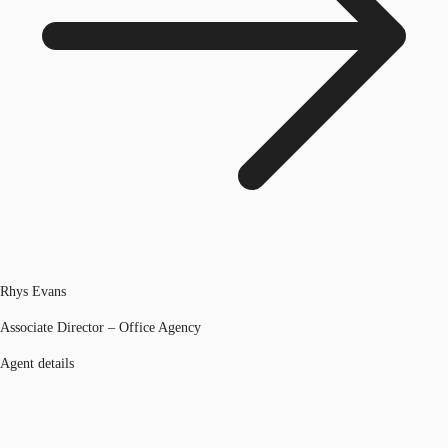
Rhys Evans
Associate Director – Office Agency
Agent details