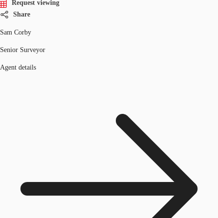
Request viewing
Share
Sam Corby
Senior Surveyor
Agent details