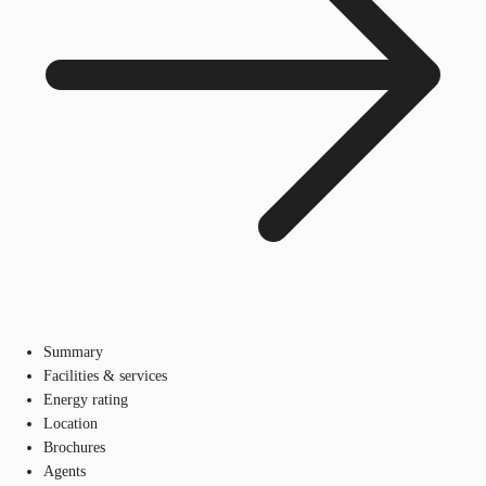
Summary
Facilities & services
Energy rating
Location
Brochures
Agents