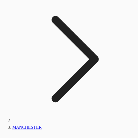
MANCHESTER