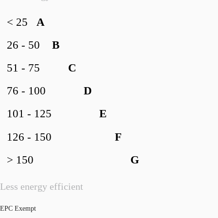
< 25
A
26 - 50
B
51 - 75
C
76 - 100
D
101 - 125
E
126 - 150
F
> 150
G
Less energy efficient
EPC Exempt