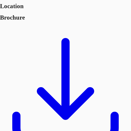
Location
Brochure