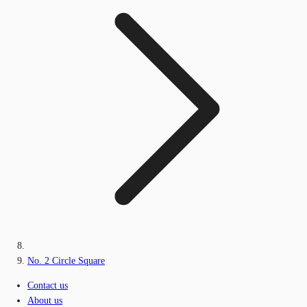
No. 2 Circle Square
Contact us
About us