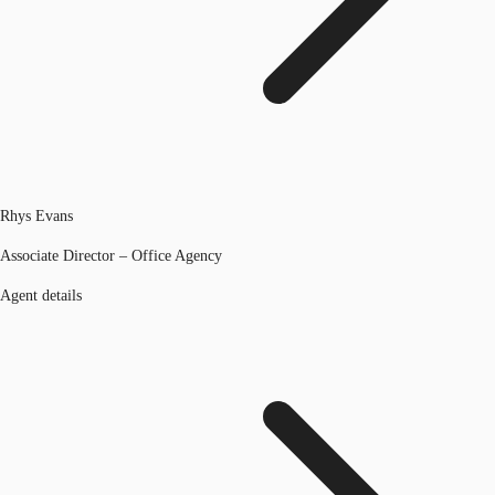
Rhys Evans
Associate Director – Office Agency
Agent details