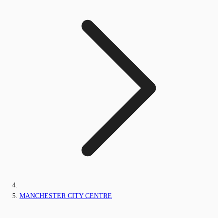
MANCHESTER CITY CENTRE