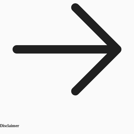
Disclaimer