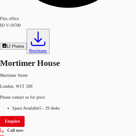
Flex office
ID
V-19700
12
Photos
Brochures
Mortimer House
Mortimer Street
London, W1T 3JH
Please contact us for price
Space Available
5 - 29 desks
Enquire
Call now