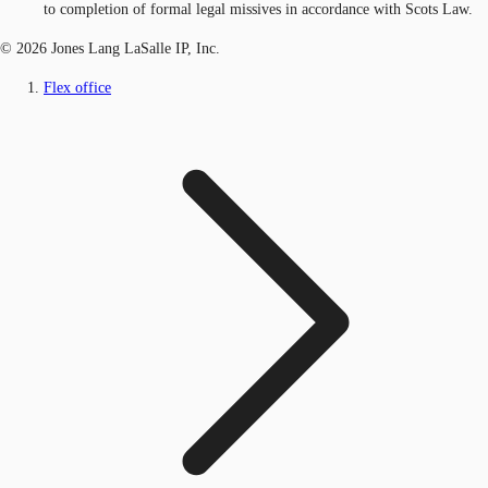
to completion of formal legal missives in accordance with Scots Law.
© 2026 Jones Lang LaSalle IP, Inc.
Flex office