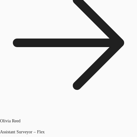
Olivia Reed
Assistant Surveyor – Flex