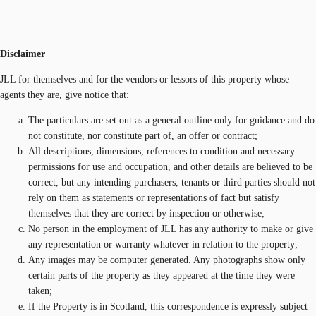
Disclaimer
JLL for themselves and for the vendors or lessors of this property whose
agents they are, give notice that:
The particulars are set out as a general outline only for guidance and do
not constitute, nor constitute part of, an offer or contract;
All descriptions, dimensions, references to condition and necessary
permissions for use and occupation, and other details are believed to be
correct, but any intending purchasers, tenants or third parties should not
rely on them as statements or representations of fact but satisfy
themselves that they are correct by inspection or otherwise;
No person in the employment of JLL has any authority to make or give
any representation or warranty whatever in relation to the property;
Any images may be computer generated. Any photographs show only
certain parts of the property as they appeared at the time they were
taken;
If the Property is in Scotland, this correspondence is expressly subject