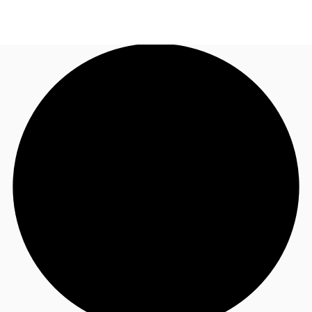
UK
News and Research
Call now
Make an enquiry
Flex Office
Investments
Favourites