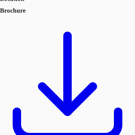
Brochure