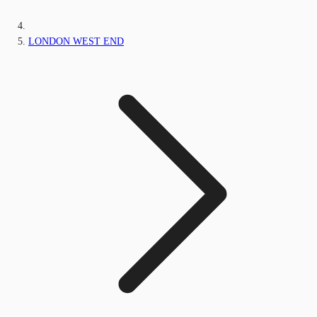
LONDON WEST END