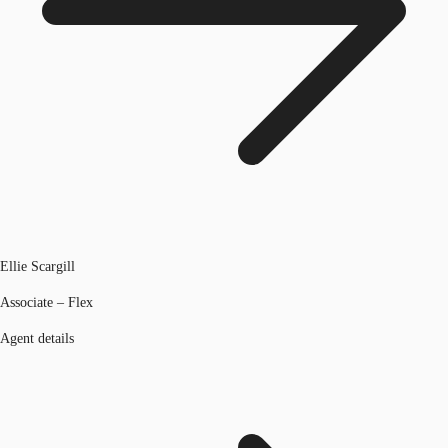
Ellie Scargill
Associate – Flex
Agent details