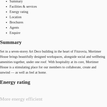
Summary
Facilities & services
Energy rating
Location
Brochures
Agents
Enquire
Summary
Set in a seven-storey Art Deco building in the heart of Fitzrovia, Mortimer
House brings beautifully designed workspaces, alongside social and wellbeing
amenities together, under one roof. With hospitality at its core, Mortimer
House is a stimulating place for our members to collaborate, create and
unwind — as well as feel at home.
Energy rating
More energy efficient