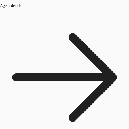
Agent details