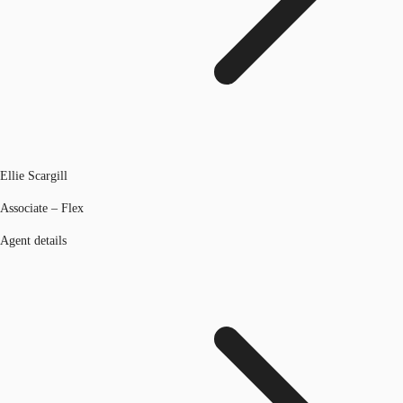
Ellie Scargill
Associate – Flex
Agent details