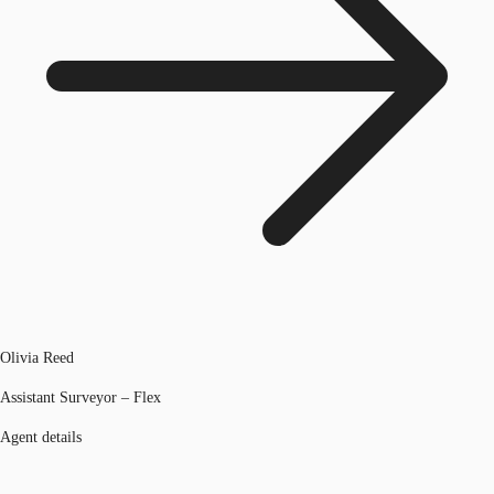
Olivia Reed
Assistant Surveyor – Flex
Agent details