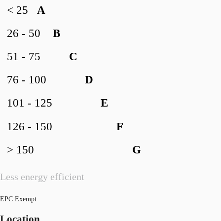
< 25
A
26 - 50
B
51 - 75
C
76 - 100
D
101 - 125
E
126 - 150
F
> 150
G
Less energy efficient
EPC Exempt
Location