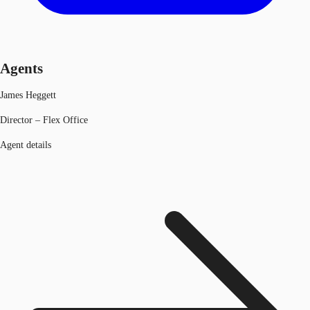
Agents
James Heggett
Director – Flex Office
Agent details