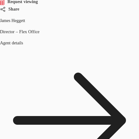
Request viewing
Share
James Heggett
Director – Flex Office
Agent details