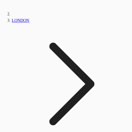
LONDON