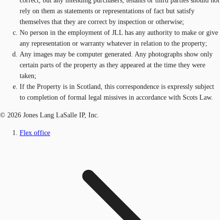
correct, but any intending purchasers, tenants or third parties should not
rely on them as statements or representations of fact but satisfy
themselves that they are correct by inspection or otherwise;
No person in the employment of JLL has any authority to make or give
any representation or warranty whatever in relation to the property;
Any images may be computer generated. Any photographs show only
certain parts of the property as they appeared at the time they were
taken;
If the Property is in Scotland, this correspondence is expressly subject
to completion of formal legal missives in accordance with Scots Law.
© 2026 Jones Lang LaSalle IP, Inc.
Flex office