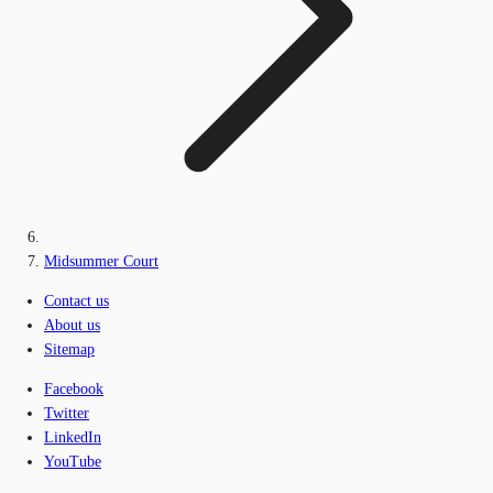
Midsummer Court
Contact us
About us
Sitemap
Facebook
Twitter
LinkedIn
YouTube