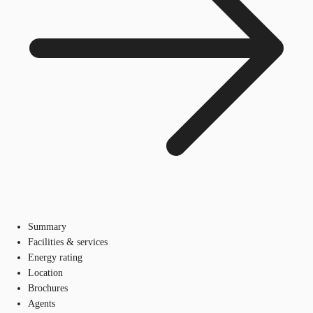
Summary
Facilities & services
Energy rating
Location
Brochures
Agents