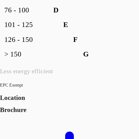
76 - 100
D
101 - 125
E
126 - 150
F
> 150
G
Less energy efficient
EPC Exempt
Location
Brochure