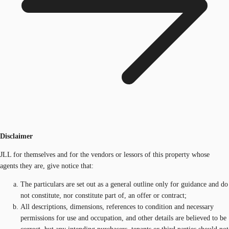
Disclaimer
JLL for themselves and for the vendors or lessors of this property whose
agents they are, give notice that:
The particulars are set out as a general outline only for guidance and do
not constitute, nor constitute part of, an offer or contract;
All descriptions, dimensions, references to condition and necessary
permissions for use and occupation, and other details are believed to be