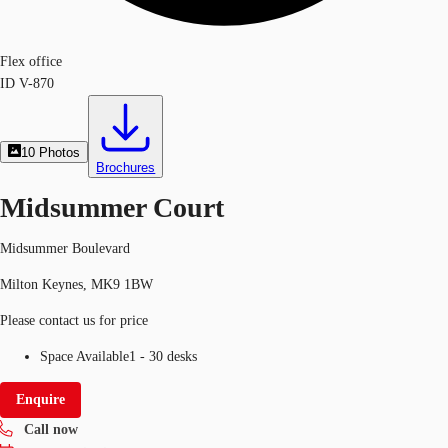
Flex office
ID
V-870
10
Photos
Brochures
Midsummer Court
Midsummer Boulevard
Milton Keynes, MK9 1BW
Please contact us for price
Space Available
1 - 30 desks
Enquire
Call now