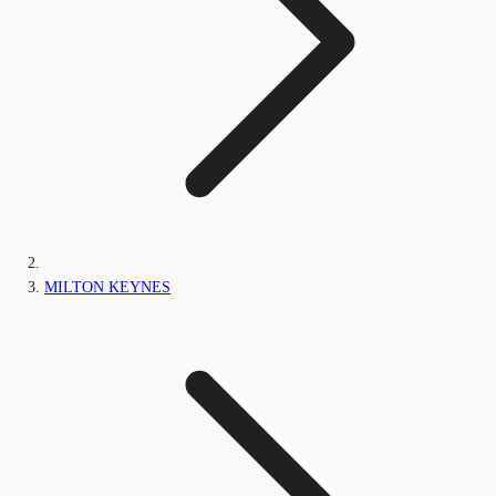
MILTON KEYNES