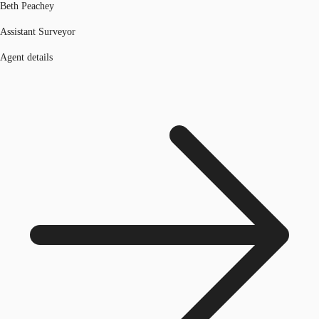
Beth Peachey
Assistant Surveyor
Agent details