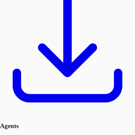
Agents