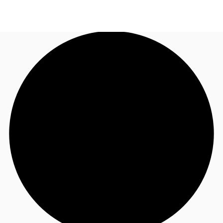
UK
News and Research
Call now
Make an enquiry
Flex Office
Investments
Favourites