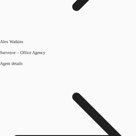
Alex Watkins
Surveyor – Office Agency
Agent details