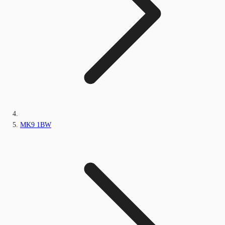
MK9 1BW