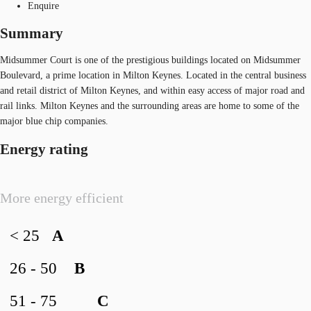
Enquire
Summary
Midsummer Court is one of the prestigious buildings located on Midsummer
Boulevard, a prime location in Milton Keynes. Located in the central business
and retail district of Milton Keynes, and within easy access of major road and
rail links. Milton Keynes and the surrounding areas are home to some of the
major blue chip companies.
Energy rating
More energy efficient
< 25
A
26 - 50
B
51 - 75
C