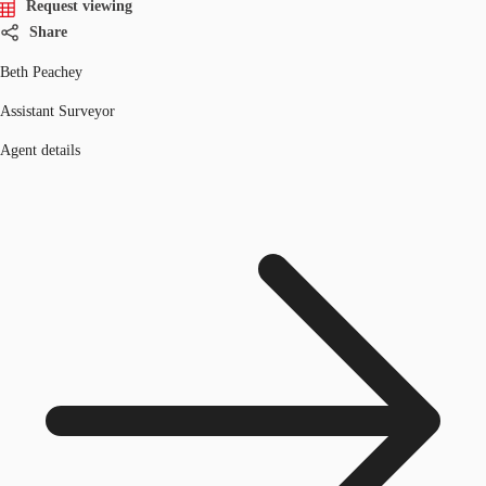
Request viewing
Share
Beth Peachey
Assistant Surveyor
Agent details