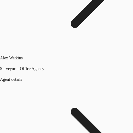
Alex Watkins
Surveyor – Office Agency
Agent details