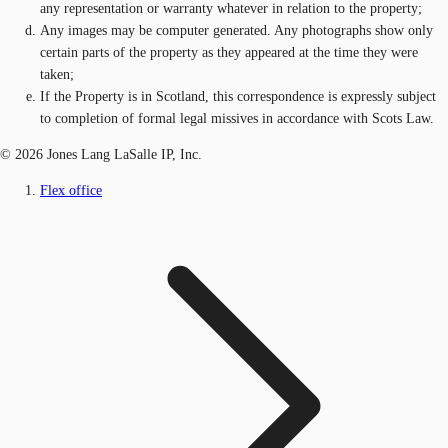
any representation or warranty whatever in relation to the property;
Any images may be computer generated. Any photographs show only
certain parts of the property as they appeared at the time they were
taken;
If the Property is in Scotland, this correspondence is expressly subject
to completion of formal legal missives in accordance with Scots Law.
© 2026 Jones Lang LaSalle IP, Inc.
Flex office