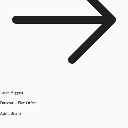
James Heggett
Director – Flex Office
Agent details