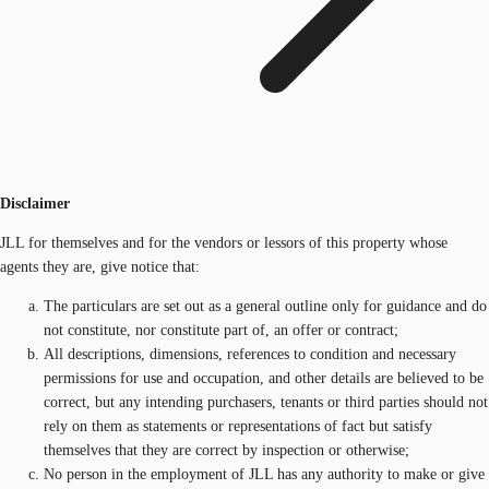
Disclaimer
JLL for themselves and for the vendors or lessors of this property whose
agents they are, give notice that:
The particulars are set out as a general outline only for guidance and do
not constitute, nor constitute part of, an offer or contract;
All descriptions, dimensions, references to condition and necessary
permissions for use and occupation, and other details are believed to be
correct, but any intending purchasers, tenants or third parties should not
rely on them as statements or representations of fact but satisfy
themselves that they are correct by inspection or otherwise;
No person in the employment of JLL has any authority to make or give