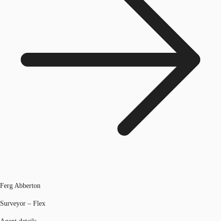
Ferg Abberton
Surveyor – Flex