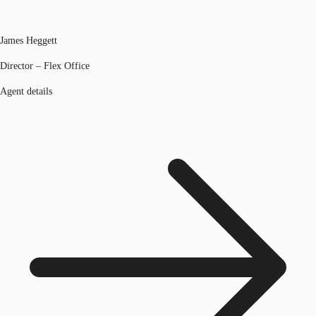
James Heggett
Director – Flex Office
Agent details