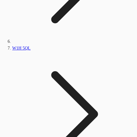
W1H 5QL