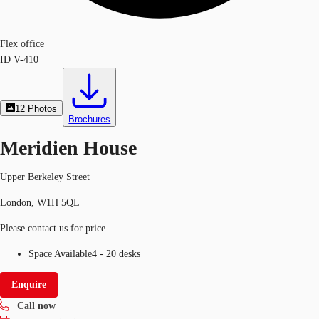
Flex office
ID
V-410
12
Photos
Brochures
Meridien House
Upper Berkeley Street
London, W1H 5QL
Please contact us for price
Space Available
4 - 20 desks
Enquire
Call now