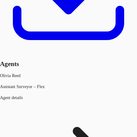
Agents
Olivia Reed
Assistant Surveyor – Flex
Agent details