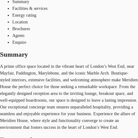
Summary
Facilities & services
Energy rating
Location
Brochures
Agents
Enquire
Summary
A prime office space located in the vibrant heart of London’s West End, near
Mayfair, Paddington, Marylebone, and the iconic Marble Arch. Boutique-
styled interiors, extensive facilities, and welcoming atmosphere make Meridien
House the perfect choice for those seeking a remarkable workspace. From the
elegantly designed reception area to the inviting lounge, breakout space, and
well-equipped boardrooms, our space is designed to leave a lasting impression.
Our exceptional concierge team ensures unparalleled hospitality, providing a
seamless and enjoyable experience for your business. Experience the allure of
Meridien House, where style and functionality converge to create an
environment that fosters success in the heart of London’s West End.