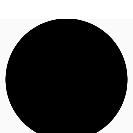
UK
News and Research
Call now
Make an enquiry
Flex Office
Investments
Favourites