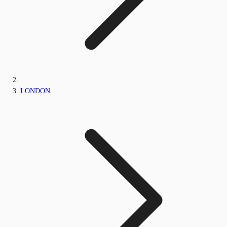
LONDON