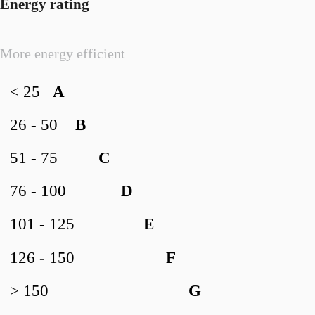
Energy rating
More energy efficient
< 25
A
26 - 50
B
51 - 75
C
76 - 100
D
101 - 125
E
126 - 150
F
> 150
G