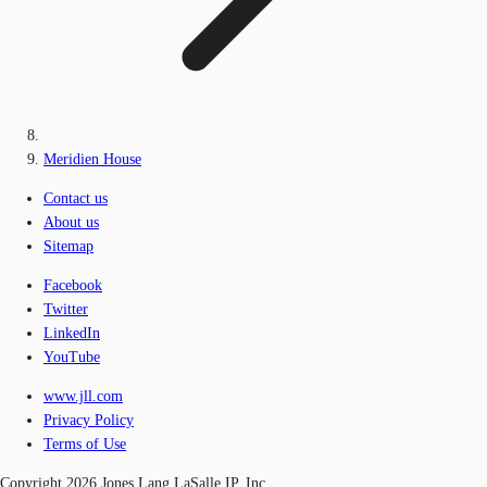
Meridien House
Contact us
About us
Sitemap
Facebook
Twitter
LinkedIn
YouTube
www.jll.com
Privacy Policy
Terms of Use
Copyright 2026 Jones Lang LaSalle IP, Inc.