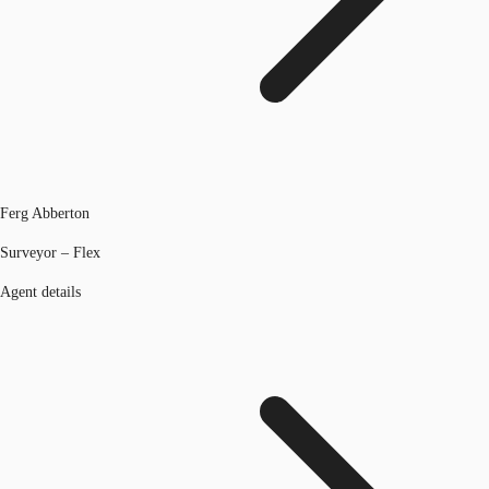
Ferg Abberton
Surveyor – Flex
Agent details