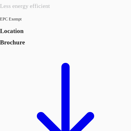
Less energy efficient
EPC Exempt
Location
Brochure