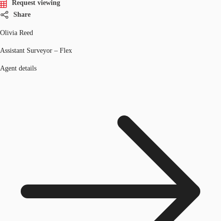
Request viewing
Share
Olivia Reed
Assistant Surveyor – Flex
Agent details