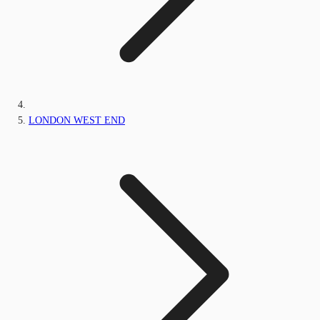
LONDON WEST END