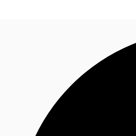
News and Research
Flex Office
Investments
F