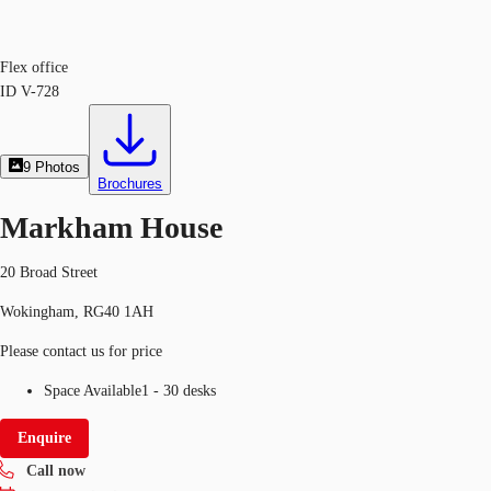
Flex office
ID
V-728
9
Photos
Brochures
Markham House
20 Broad Street
Wokingham, RG40 1AH
Please contact us for price
Space Available
1 - 30 desks
Enquire
Call now