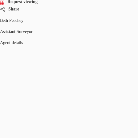
Request viewing
Share
Beth Peachey
Assistant Surveyor
Agent details