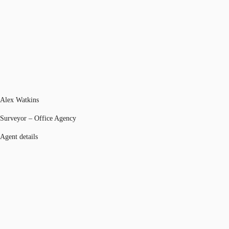
Alex Watkins
Surveyor – Office Agency
Agent details