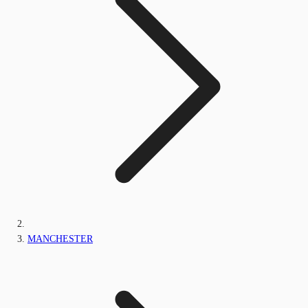
MANCHESTER