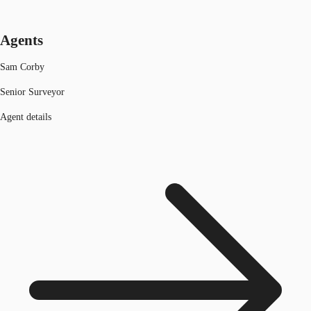
Agents
Sam Corby
Senior Surveyor
Agent details