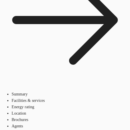
Summary
Facilities & services
Energy rating
Location
Brochures
Agents