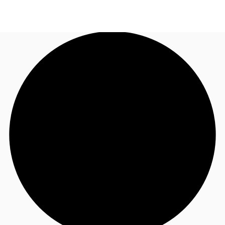
UK
News and Research
Call now
Make an enquiry
Flex Office
Investments
Favourites