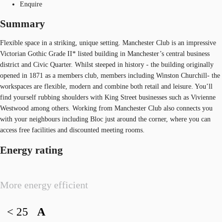
Enquire
Summary
Flexible space in a striking, unique setting. Manchester Club is an impressive
Victorian Gothic Grade II* listed building in Manchester’s central business
district and Civic Quarter. Whilst steeped in history - the building originally
opened in 1871 as a members club, members including Winston Churchill- the
workspaces are flexible, modern and combine both retail and leisure. You’ll
find yourself rubbing shoulders with King Street businesses such as Vivienne
Westwood among others. Working from Manchester Club also connects you
with your neighbours including Bloc just around the corner, where you can
access free facilities and discounted meeting rooms.
Energy rating
More energy efficient
< 25
A