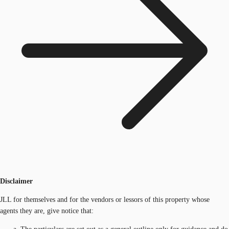
Disclaimer
JLL for themselves and for the vendors or lessors of this property whose
agents they are, give notice that: