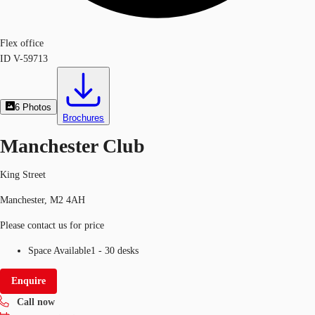
Flex office
ID
V-59713
6
Photos
Brochures
Manchester Club
King Street
Manchester, M2 4AH
Please contact us for price
Space Available
1 - 30 desks
Enquire
Call now