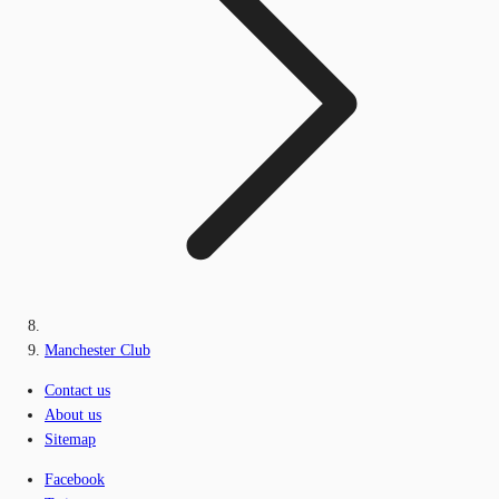
Manchester Club
Contact us
About us
Sitemap
Facebook