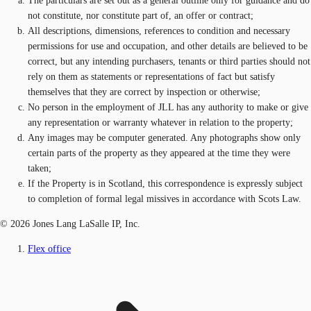
The particulars are set out as a general outline only for guidance and do
not constitute, nor constitute part of, an offer or contract;
All descriptions, dimensions, references to condition and necessary
permissions for use and occupation, and other details are believed to be
correct, but any intending purchasers, tenants or third parties should not
rely on them as statements or representations of fact but satisfy
themselves that they are correct by inspection or otherwise;
No person in the employment of JLL has any authority to make or give
any representation or warranty whatever in relation to the property;
Any images may be computer generated. Any photographs show only
certain parts of the property as they appeared at the time they were
taken;
If the Property is in Scotland, this correspondence is expressly subject
to completion of formal legal missives in accordance with Scots Law.
© 2026 Jones Lang LaSalle IP, Inc.
Flex office