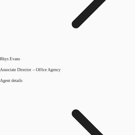
Rhys Evans
Associate Director – Office Agency
Agent details