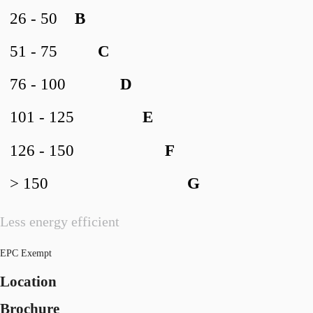
26 - 50
B
51 - 75
C
76 - 100
D
101 - 125
E
126 - 150
F
> 150
G
Less energy efficient
EPC Exempt
Location
Brochure