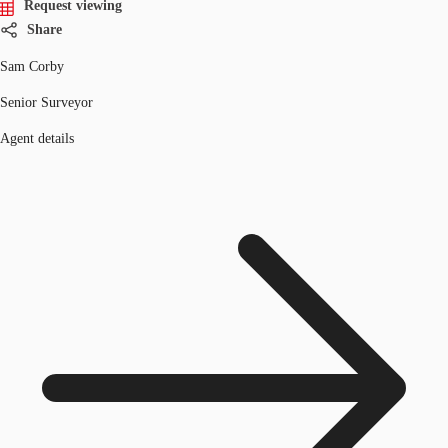
Request viewing
Share
Sam Corby
Senior Surveyor
Agent details