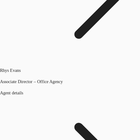
Rhys Evans
Associate Director – Office Agency
Agent details