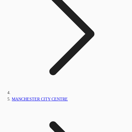
MANCHESTER CITY CENTRE