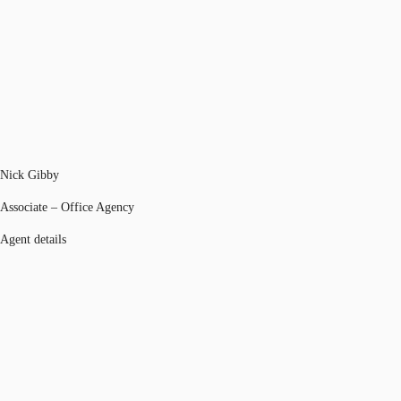
Nick Gibby
Associate – Office Agency
Agent details