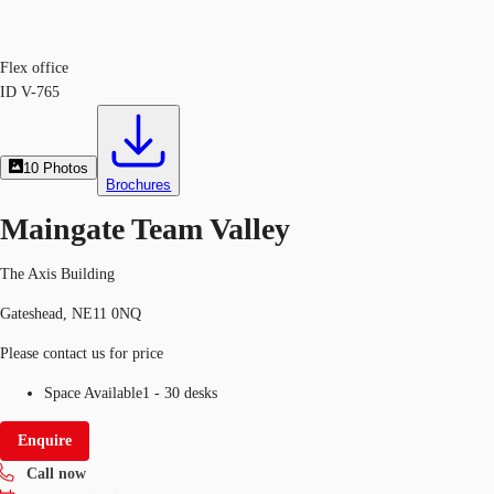
Flex office
ID
V-765
10
Photos
Brochures
Maingate Team Valley
The Axis Building
Gateshead, NE11 0NQ
Please contact us for price
Space Available
1 - 30 desks
Enquire
Call now