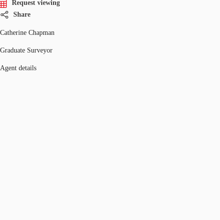
Request viewing
Share
Catherine Chapman
Graduate Surveyor
Agent details