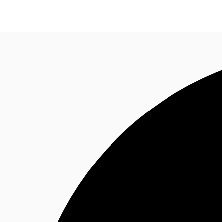
News and Research
Flex Office
Investments
F