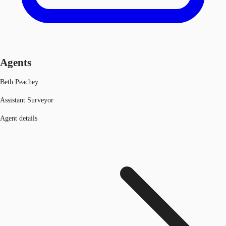
Agents
Beth Peachey
Assistant Surveyor
Agent details