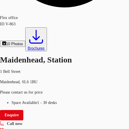
Flex office
ID
V-863
10
Photos
Brochures
Maidenhead, Station
1 Bell Street
Maidenhead, SL6 1BU
Please contact us for price
Space Available
1 - 30 desks
Enquire
Call now