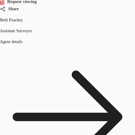
Request viewing
Share
Beth Peachey
Assistant Surveyor
Agent details