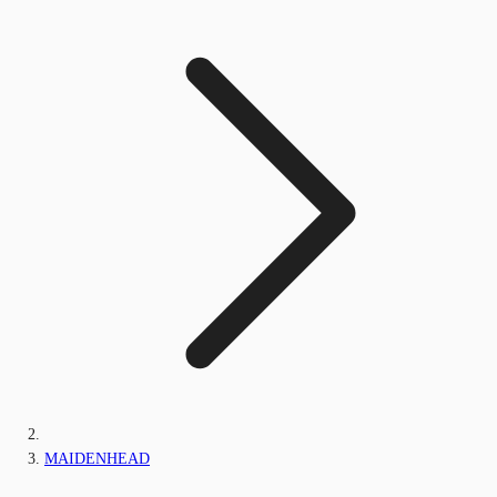
MAIDENHEAD