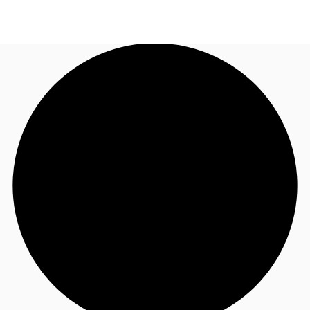
UK
News and Research
Call now
Make an enquiry
Flex Office
Investments
Favourites