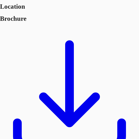
Location
Brochure