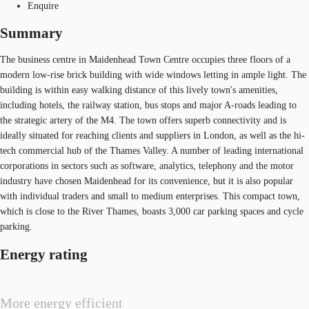
Enquire
Summary
The business centre in Maidenhead Town Centre occupies three floors of a
modern low-rise brick building with wide windows letting in ample light. The
building is within easy walking distance of this lively town's amenities,
including hotels, the railway station, bus stops and major A-roads leading to
the strategic artery of the M4. The town offers superb connectivity and is
ideally situated for reaching clients and suppliers in London, as well as the hi-
tech commercial hub of the Thames Valley. A number of leading international
corporations in sectors such as software, analytics, telephony and the motor
industry have chosen Maidenhead for its convenience, but it is also popular
with individual traders and small to medium enterprises. This compact town,
which is close to the River Thames, boasts 3,000 car parking spaces and cycle
parking.
Energy rating
More energy efficient