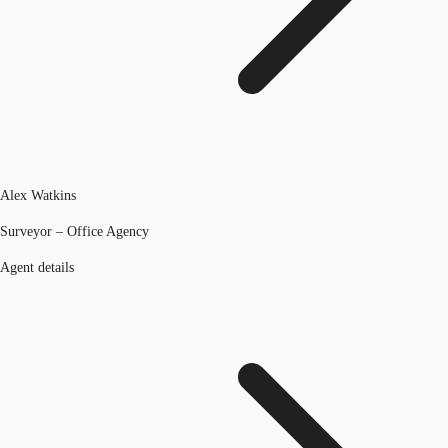
Alex Watkins
Surveyor – Office Agency
Agent details