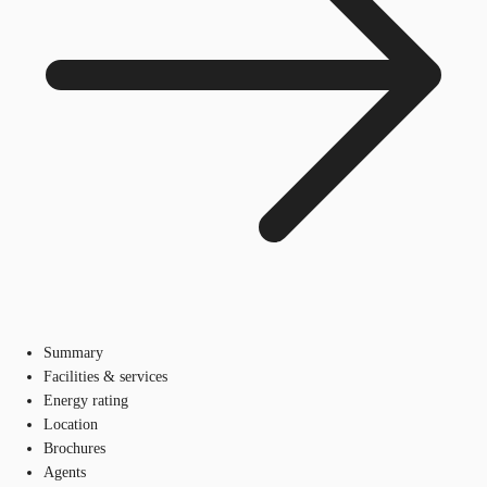
Summary
Facilities & services
Energy rating
Location
Brochures
Agents