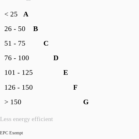
< 25
A
26 - 50
B
51 - 75
C
76 - 100
D
101 - 125
E
126 - 150
F
> 150
G
Less energy efficient
EPC Exempt