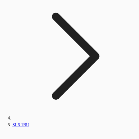
SL6 1BU