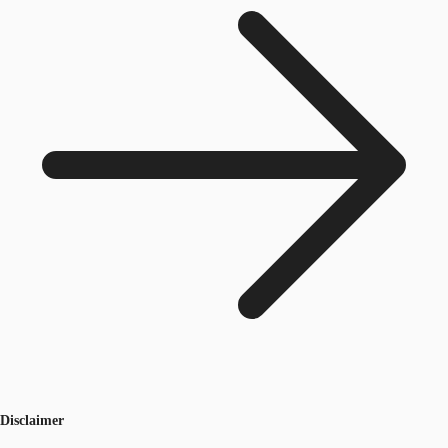
Disclaimer