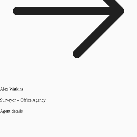
Alex Watkins
Surveyor – Office Agency
Agent details