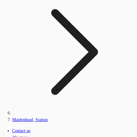
Maidenhead, Station
Contact us