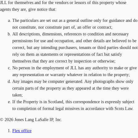
JLL for themselves and for the vendors or lessors of this property whose
agents they are, give notice that:
The particulars are set out as a general outline only for guidance and do
not constitute, nor constitute part of, an offer or contract;
All descriptions, dimensions, references to condition and necessary
permissions for use and occupation, and other details are believed to be
correct, but any intending purchasers, tenants or third parties should not
rely on them as statements or representations of fact but satisfy
themselves that they are correct by inspection or otherwise;
No person in the employment of JLL has any authority to make or give
any representation or warranty whatever in relation to the property;
Any images may be computer generated. Any photographs show only
certain parts of the property as they appeared at the time they were
taken;
If the Property is in Scotland, this correspondence is expressly subject
to completion of formal legal missives in accordance with Scots Law.
© 2026 Jones Lang LaSalle IP, Inc.
Flex office