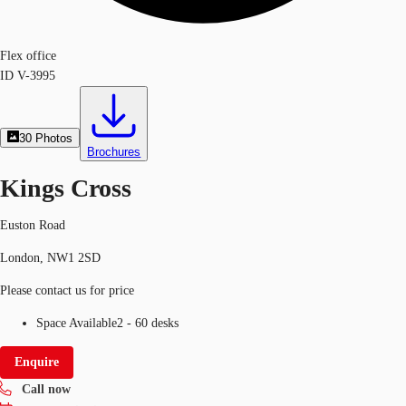
Flex office
ID
V-3995
30
Photos
Brochures
Kings Cross
Euston Road
London, NW1 2SD
Please contact us for price
Space Available
2 - 60 desks
Enquire
Call now