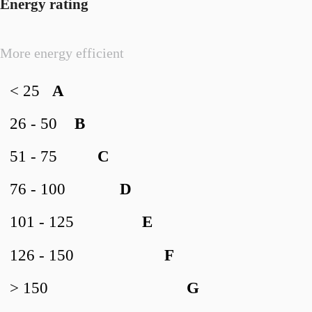
Energy rating
More energy efficient
< 25
A
26 - 50
B
51 - 75
C
76 - 100
D
101 - 125
E
126 - 150
F
> 150
G