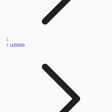
LONDON