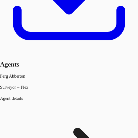
Agents
Ferg Abberton
Surveyor – Flex
Agent details