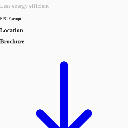
Less energy efficient
EPC Exempt
Location
Brochure