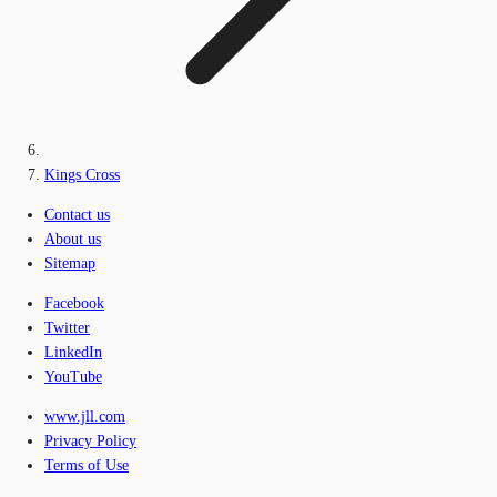
Kings Cross
Contact us
About us
Sitemap
Facebook
Twitter
LinkedIn
YouTube
www.jll.com
Privacy Policy
Terms of Use