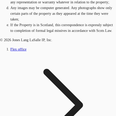
any representation or warranty whatever in relation to the property;
Any images may be computer generated. Any photographs show only
certain parts of the property as they appeared at the time they were
taken;
If the Property is in Scotland, this correspondence is expressly subject
to completion of formal legal missives in accordance with Scots Law.
© 2026 Jones Lang LaSalle IP, Inc.
Flex office