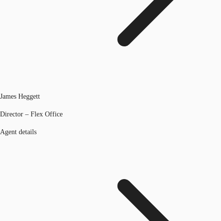
James Heggett
Director – Flex Office
Agent details