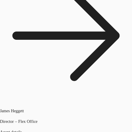
James Heggett
Director – Flex Office