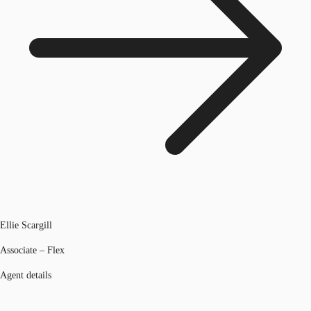
Ellie Scargill
Associate – Flex
Agent details