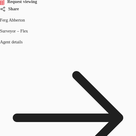
Request viewing
Share
Ferg Abberton
Surveyor – Flex
Agent details