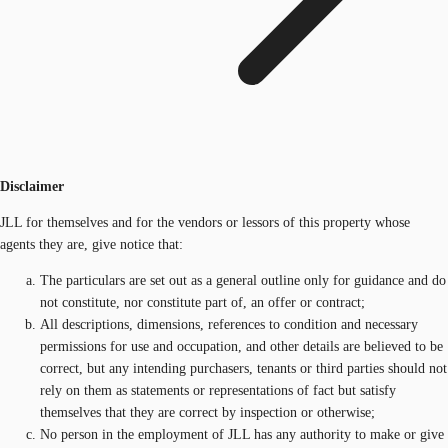
Disclaimer
JLL for themselves and for the vendors or lessors of this property whose
agents they are, give notice that:
The particulars are set out as a general outline only for guidance and do
not constitute, nor constitute part of, an offer or contract;
All descriptions, dimensions, references to condition and necessary
permissions for use and occupation, and other details are believed to be
correct, but any intending purchasers, tenants or third parties should not
rely on them as statements or representations of fact but satisfy
themselves that they are correct by inspection or otherwise;
No person in the employment of JLL has any authority to make or give