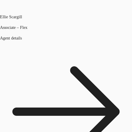
Ellie Scargill
Associate – Flex
Agent details