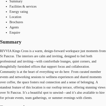
Summary
Facilities & services
Energy rating
Location
Brochures
Agents
Enquire
Summary
RIVVIA Kings Cross is a warm, design-forward workspace just moments from
St Pancras. The interiors are calm and inviting, designed to feel both
professional and inviting—with comfortbale lounges, quiet corners, and
thoughtfully furnished offices that support focus and collaboration.
Community is at the heart of everything we do here. From curated member
events and networking sessions to wellness experiences and shared moments
over coffee, the space fosters real connection and a sense of belonging. A
standout feature of this location is our rooftop terrace, offering stunning views
over St Pancras. It’s a beautiful spot to unwind—and it’s also available to hire
for private events, team gatherings, or summer evenings with clients.