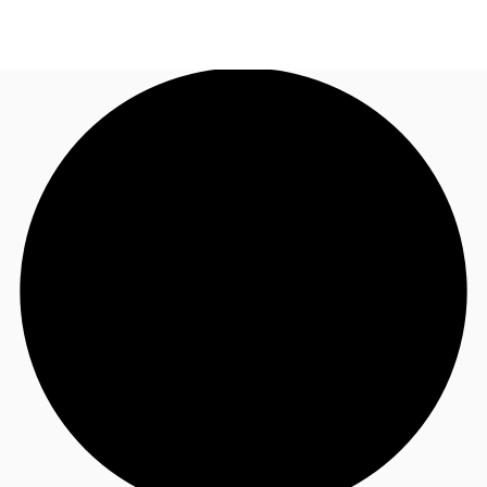
UK
News and Research
Call now
Make an enquiry
Flex Office
Investments
Favourites