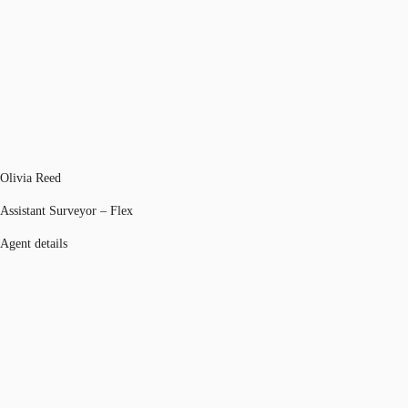
Olivia Reed
Assistant Surveyor – Flex
Agent details