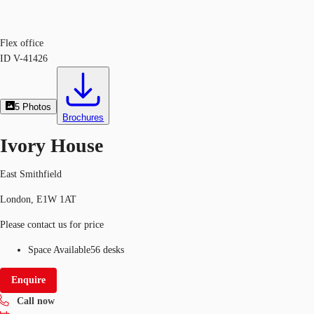
Flex office
ID
V-41426
5
Photos
Brochures
Ivory House
East Smithfield
London, E1W 1AT
Please contact us for price
Space Available
56 desks
Enquire
Call now