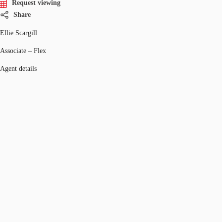
Request viewing
Share
Ellie Scargill
Associate – Flex
Agent details