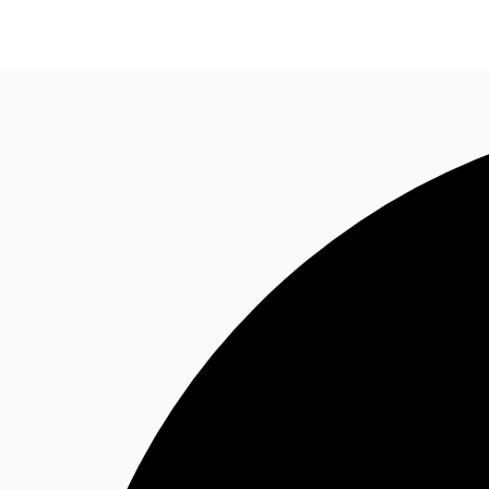
News and Research
Flex Office
Investments
F