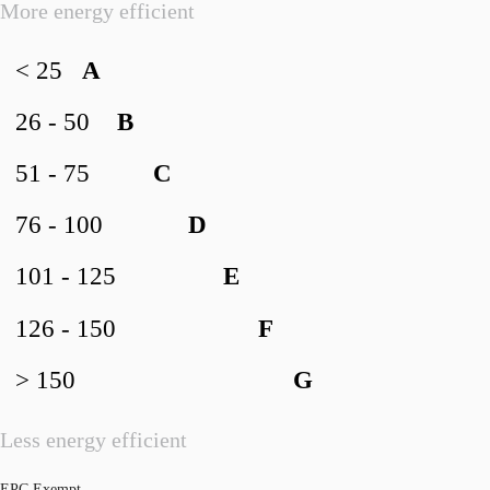
More energy efficient
< 25
A
26 - 50
B
51 - 75
C
76 - 100
D
101 - 125
E
126 - 150
F
> 150
G
Less energy efficient
EPC Exempt