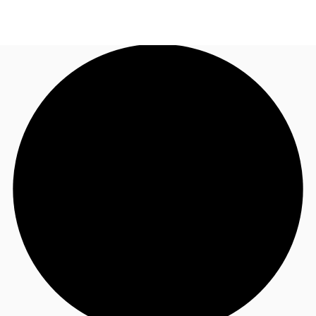
UK
News and Research
Call now
Make an enquiry
Flex Office
Investments
Favourites