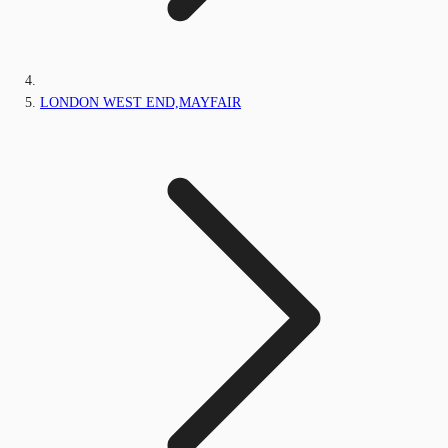
LONDON WEST END,MAYFAIR