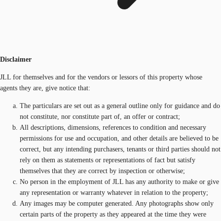
Disclaimer
JLL for themselves and for the vendors or lessors of this property whose
agents they are, give notice that:
The particulars are set out as a general outline only for guidance and do
not constitute, nor constitute part of, an offer or contract;
All descriptions, dimensions, references to condition and necessary
permissions for use and occupation, and other details are believed to be
correct, but any intending purchasers, tenants or third parties should not
rely on them as statements or representations of fact but satisfy
themselves that they are correct by inspection or otherwise;
No person in the employment of JLL has any authority to make or give
any representation or warranty whatever in relation to the property;
Any images may be computer generated. Any photographs show only
certain parts of the property as they appeared at the time they were