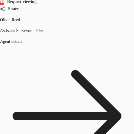
Request viewing
Share
Olivia Reed
Assistant Surveyor – Flex
Agent details