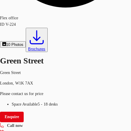
Flex office
ID
V-224
10
Photos
Brochures
Green Street
Green Street
London, W1K 7AX
Please contact us for price
Space Available
5 - 18 desks
Enquire
Call now