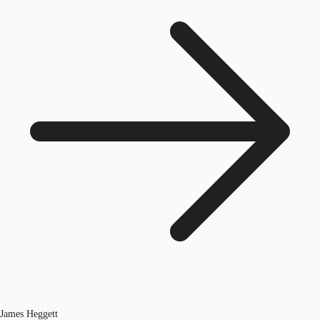
James Heggett