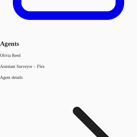
Agents
Olivia Reed
Assistant Surveyor – Flex
Agent details