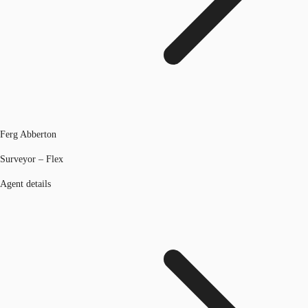
Ferg Abberton
Surveyor – Flex
Agent details