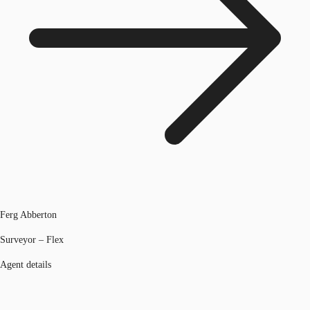
Ferg Abberton
Surveyor – Flex
Agent details