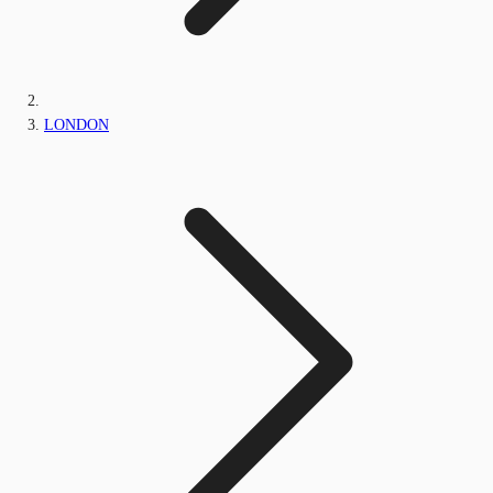
LONDON