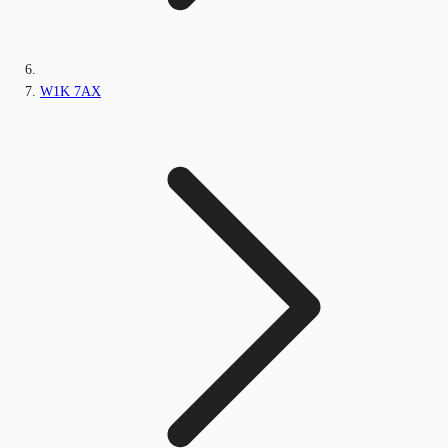
W1K 7AX