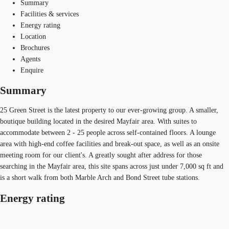
Summary
Facilities & services
Energy rating
Location
Brochures
Agents
Enquire
Summary
25 Green Street is the latest property to our ever-growing group. A smaller,
boutique building located in the desired Mayfair area. With suites to
accommodate between 2 - 25 people across self-contained floors. A lounge
area with high-end coffee facilities and break-out space, as well as an onsite
meeting room for our client's. A greatly sought after address for those
searching in the Mayfair area, this site spans across just under 7,000 sq ft and
is a short walk from both Marble Arch and Bond Street tube stations.
Energy rating