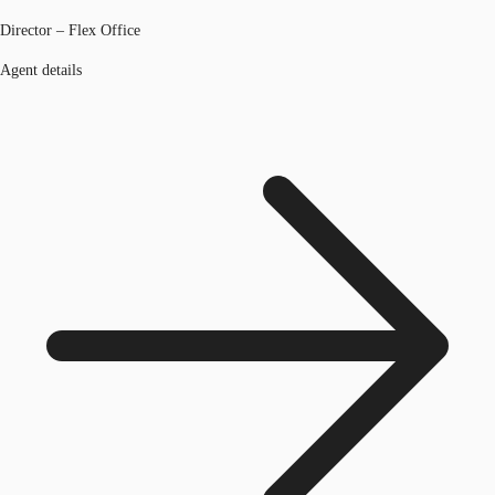
Director – Flex Office
Agent details