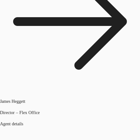
James Heggett
Director – Flex Office
Agent details