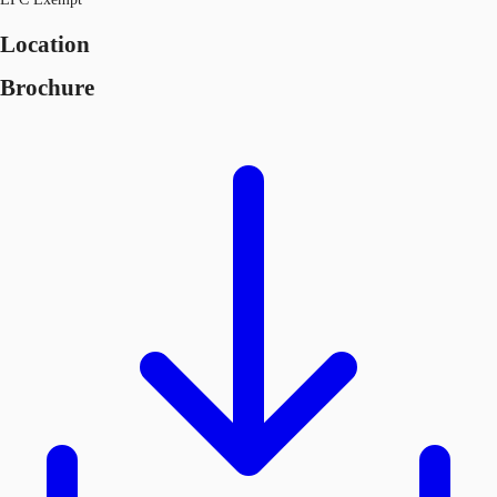
Location
Brochure