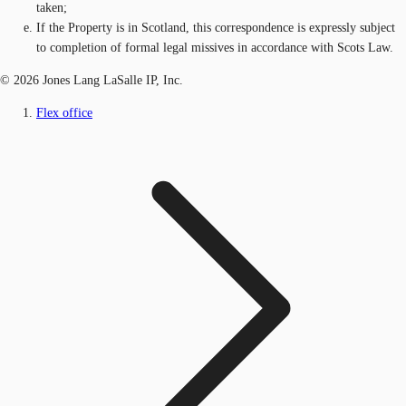
taken;
If the Property is in Scotland, this correspondence is expressly subject
to completion of formal legal missives in accordance with Scots Law.
© 2026 Jones Lang LaSalle IP, Inc.
Flex office