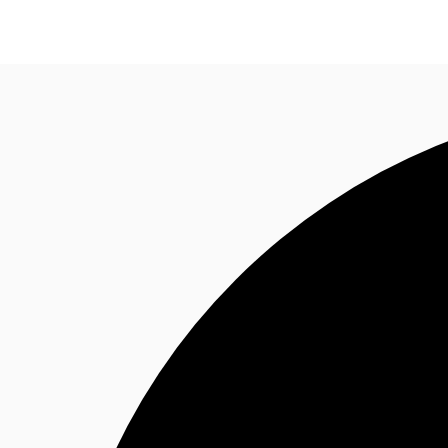
News and Research
Flex Office
Investments
F