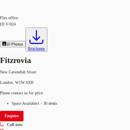
Flex office
ID
V-924
10
Photos
Brochures
Fitzrovia
New Cavendish Street
London, W1W 6XB
Please contact us for price
Space Available
1 - 30 desks
Enquire
Call now