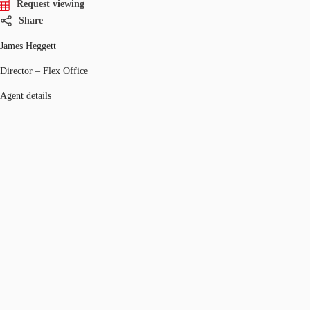
Request viewing
Share
James Heggett
Director – Flex Office
Agent details