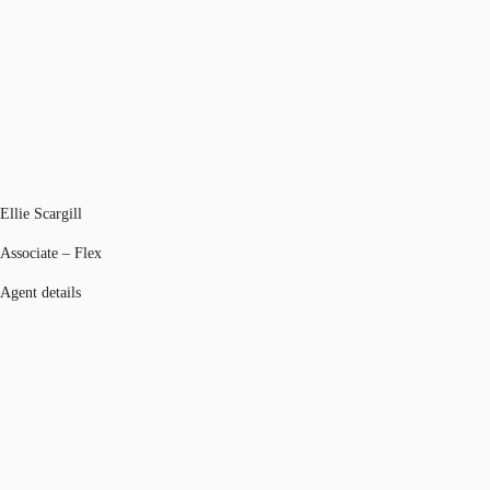
Ellie Scargill
Associate – Flex
Agent details