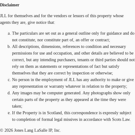
Disclaimer
JLL for themselves and for the vendors or lessors of this property whose
agents they are, give notice that:
The particulars are set out as a general outline only for guidance and do
not constitute, nor constitute part of, an offer or contract;
All descriptions, dimensions, references to condition and necessary
permissions for use and occupation, and other details are believed to be
correct, but any intending purchasers, tenants or third parties should not
rely on them as statements or representations of fact but satisfy
themselves that they are correct by inspection or otherwise;
No person in the employment of JLL has any authority to make or give
any representation or warranty whatever in relation to the property;
Any images may be computer generated. Any photographs show only
certain parts of the property as they appeared at the time they were
taken;
If the Property is in Scotland, this correspondence is expressly subject
to completion of formal legal missives in accordance with Scots Law.
© 2026 Jones Lang LaSalle IP, Inc.