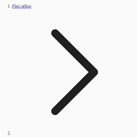
Flex office