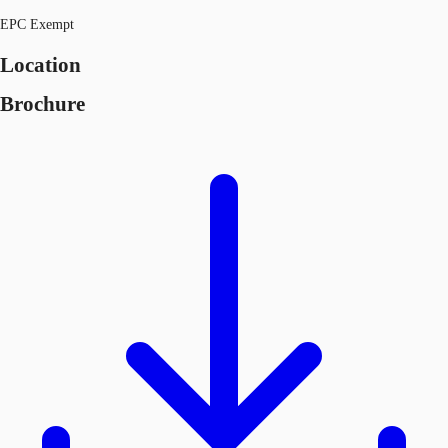
EPC Exempt
Location
Brochure