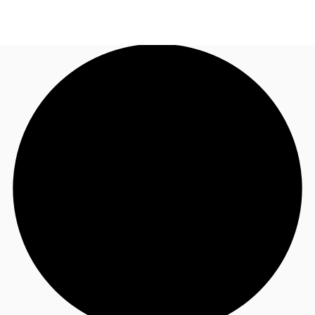
UK
News and Research
Call now
Make an enquiry
Flex Office
Investments
Favourites