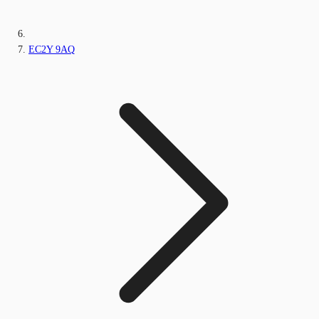
EC2Y 9AQ