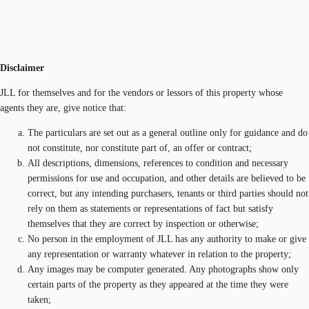
Disclaimer
JLL for themselves and for the vendors or lessors of this property whose
agents they are, give notice that:
The particulars are set out as a general outline only for guidance and do
not constitute, nor constitute part of, an offer or contract;
All descriptions, dimensions, references to condition and necessary
permissions for use and occupation, and other details are believed to be
correct, but any intending purchasers, tenants or third parties should not
rely on them as statements or representations of fact but satisfy
themselves that they are correct by inspection or otherwise;
No person in the employment of JLL has any authority to make or give
any representation or warranty whatever in relation to the property;
Any images may be computer generated. Any photographs show only
certain parts of the property as they appeared at the time they were
taken;