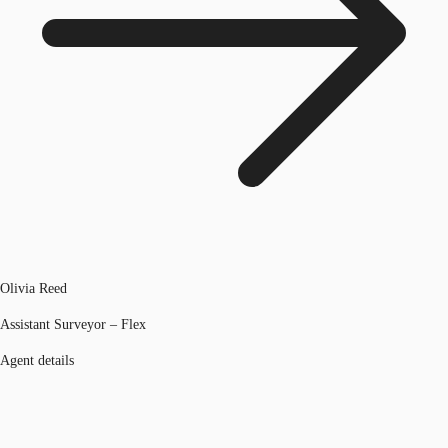
Olivia Reed
Assistant Surveyor – Flex
Agent details