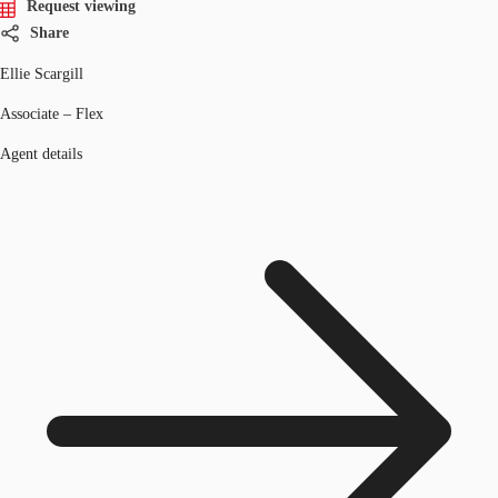
Request viewing
Share
Ellie Scargill
Associate – Flex
Agent details