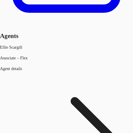
Agents
Ellie Scargill
Associate – Flex
Agent details