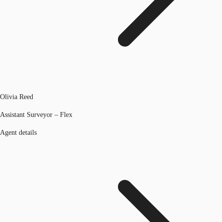
Olivia Reed
Assistant Surveyor – Flex
Agent details