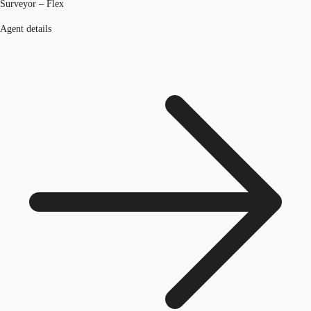
Surveyor – Flex
Agent details