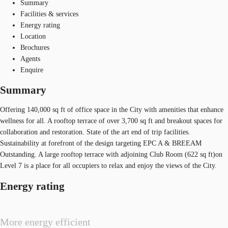
Summary
Facilities & services
Energy rating
Location
Brochures
Agents
Enquire
Summary
Offering 140,000 sq ft of office space in the City with amenities that enhance
wellness for all. A rooftop terrace of over 3,700 sq ft and breakout spaces for
collaboration and restoration. State of the art end of trip facilities.
Sustainability at forefront of the design targeting EPC A & BREEAM
Outstanding. A large rooftop terrace with adjoining Club Room (622 sq ft)on
Level 7 is a place for all occupiers to relax and enjoy the views of the City.
Energy rating
More energy efficient