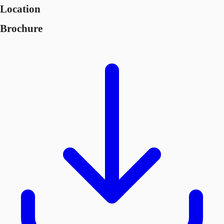
Location
Brochure