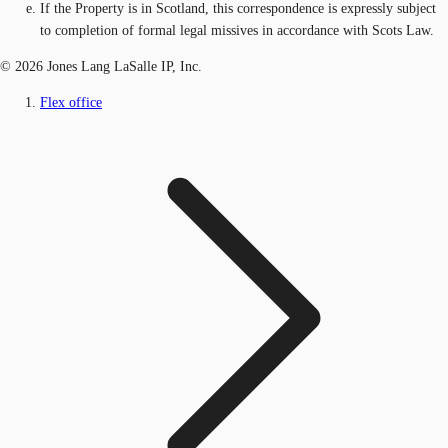
If the Property is in Scotland, this correspondence is expressly subject
to completion of formal legal missives in accordance with Scots Law.
© 2026 Jones Lang LaSalle IP, Inc.
Flex office