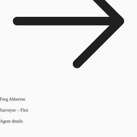
Ferg Abberton
Surveyor – Flex
Agent details