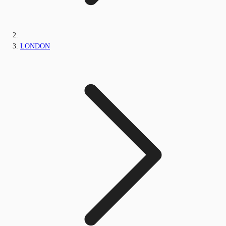
LONDON