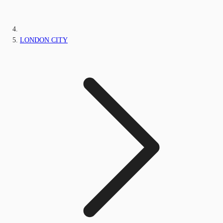
LONDON CITY