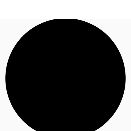
UK
News and Research
Call now
Make an enquiry
Flex Office
Investments
Favourites