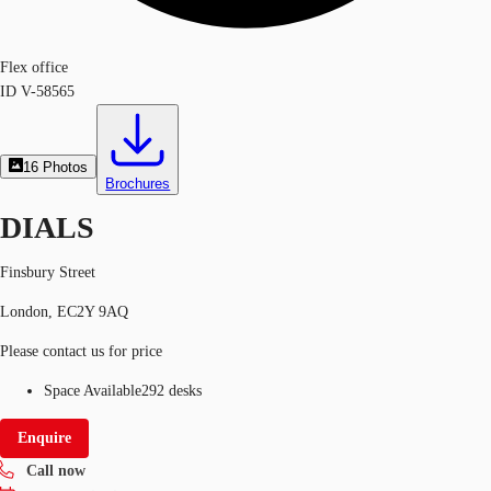
Flex office
ID
V-58565
16
Photos
Brochures
DIALS
Finsbury Street
London, EC2Y 9AQ
Please contact us for price
Space Available
292 desks
Enquire
Call now