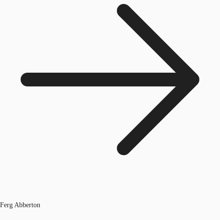
Ferg Abberton