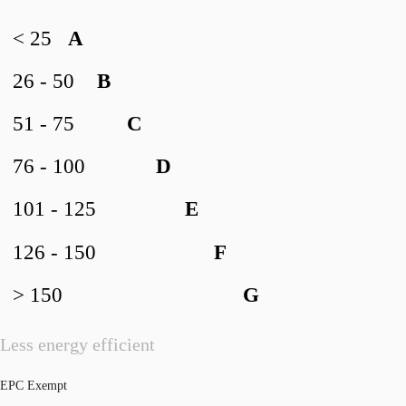
< 25
A
26 - 50
B
51 - 75
C
76 - 100
D
101 - 125
E
126 - 150
F
> 150
G
Less energy efficient
EPC Exempt