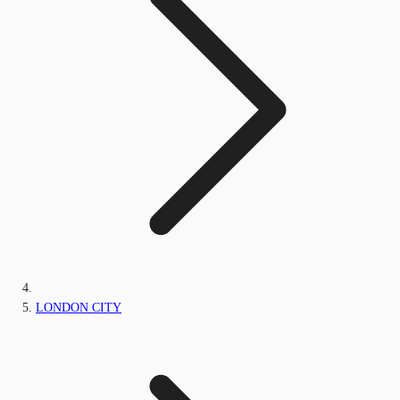
LONDON CITY