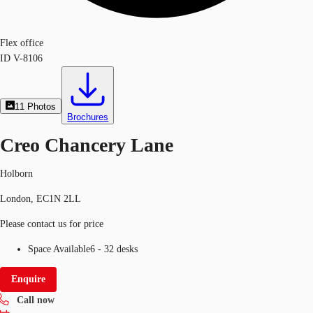
Flex office
ID
V-8106
11
Photos
Brochures
Creo Chancery Lane
Holborn
London, EC1N 2LL
Please contact us for price
Space Available
6 - 32 desks
Enquire
Call now