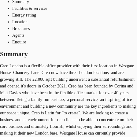
Summary
Facilities & services
Energy rating
Location
Brochures
Agents
Enquire
Summary
Creo London is a flexible office provider with their first location in Westgate
House, Chancery Lane. Creo now have three London locations, and are
growing still. The 22,000 sqft building underwent a substantial refurbishment
and opened it's doors in October 2021. Creo has been founded by Corina and
Matt Davies who have been in the flexible office market for over 40 years
between. Being a family run business, a personal service, an inspiring office
environment and building a new community are the key ingredients to making
our space unique. Creo is Latin for “to create”. We are looking to create a
business and an environment for our clients to be able to concentrate on their
core business and ultimately flourish, whilst enjoying their surroundings and
making it their new London base. Westgate House can currently provide