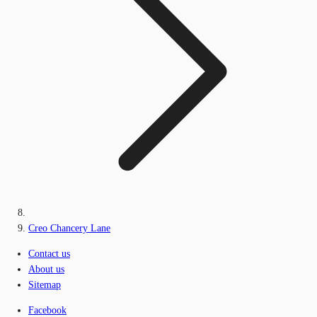
Creo Chancery Lane
Contact us
About us
Sitemap
Facebook