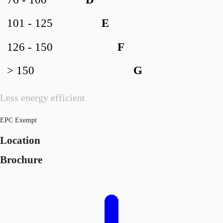
76 - 100
D
101 - 125
E
126 - 150
F
> 150
G
Less energy efficient
EPC Exempt
Location
Brochure