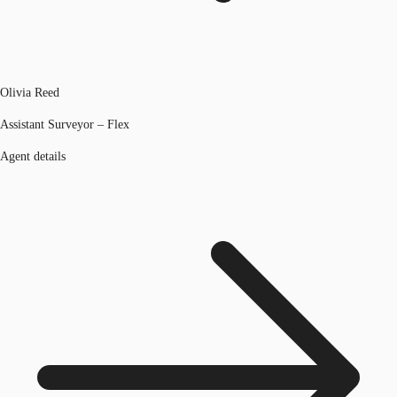
Olivia Reed
Assistant Surveyor – Flex
Agent details