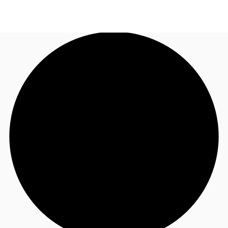
UK
News and Research
Call now
Make an enquiry
Flex Office
Investments
Favourites