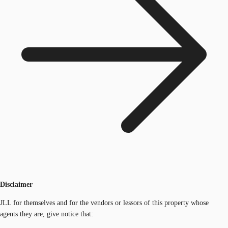
Disclaimer
JLL for themselves and for the vendors or lessors of this property whose
agents they are, give notice that: