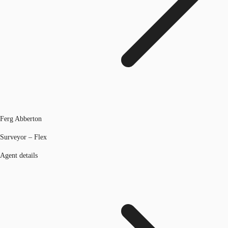
Ferg Abberton
Surveyor – Flex
Agent details