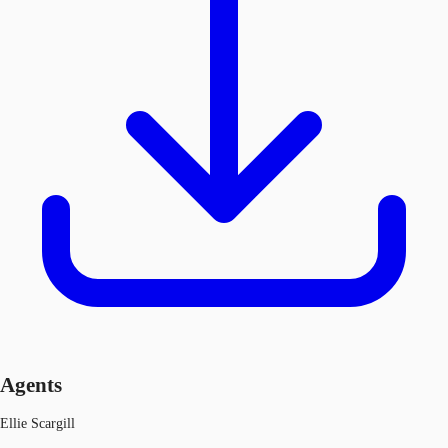
Agents
Ellie Scargill