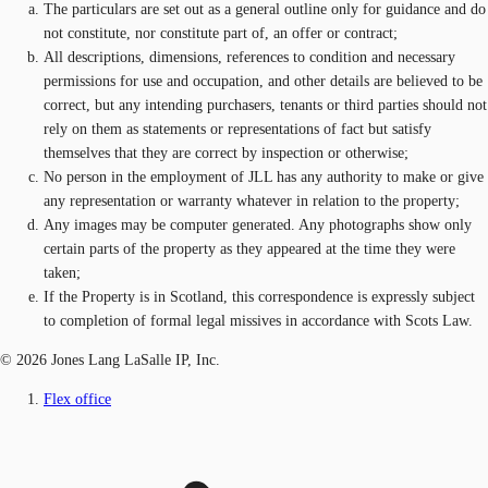
The particulars are set out as a general outline only for guidance and do
not constitute, nor constitute part of, an offer or contract;
All descriptions, dimensions, references to condition and necessary
permissions for use and occupation, and other details are believed to be
correct, but any intending purchasers, tenants or third parties should not
rely on them as statements or representations of fact but satisfy
themselves that they are correct by inspection or otherwise;
No person in the employment of JLL has any authority to make or give
any representation or warranty whatever in relation to the property;
Any images may be computer generated. Any photographs show only
certain parts of the property as they appeared at the time they were
taken;
If the Property is in Scotland, this correspondence is expressly subject
to completion of formal legal missives in accordance with Scots Law.
© 2026 Jones Lang LaSalle IP, Inc.
Flex office