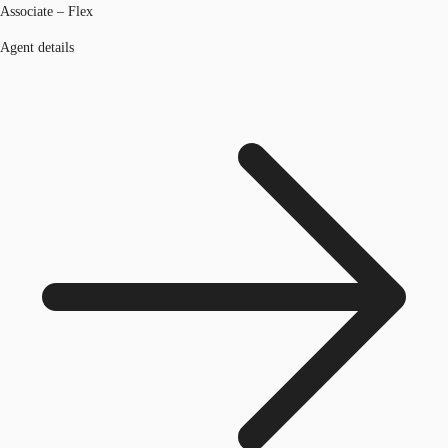
Associate – Flex
Agent details