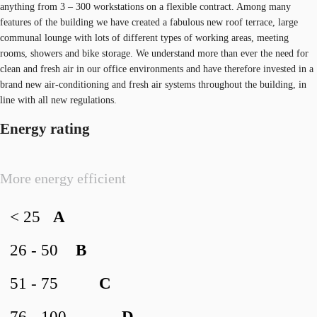
anything from 3 – 300 workstations on a flexible contract. Among many
features of the building we have created a fabulous new roof terrace, large
communal lounge with lots of different types of working areas, meeting
rooms, showers and bike storage. We understand more than ever the need for
clean and fresh air in our office environments and have therefore invested in a
brand new air-conditioning and fresh air systems throughout the building, in
line with all new regulations.
Energy rating
More energy efficient
< 25
A
26 - 50
B
51 - 75
C