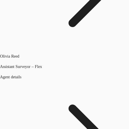
Olivia Reed
Assistant Surveyor – Flex
Agent details