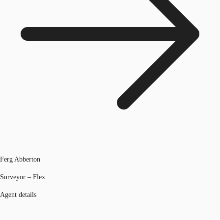
Ferg Abberton
Surveyor – Flex
Agent details