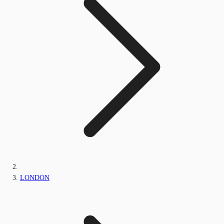
LONDON