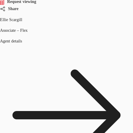
Request viewing
Share
Ellie Scargill
Associate – Flex
Agent details