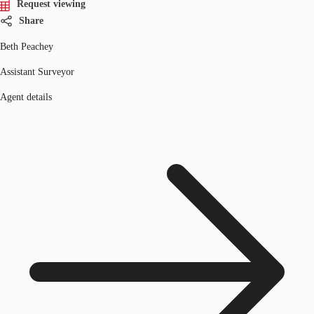
Request viewing
Share
Beth Peachey
Assistant Surveyor
Agent details