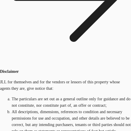
Disclaimer
JLL for themselves and for the vendors or lessors of this property whose
agents they are, give notice that:
The particulars are set out as a general outline only for guidance and do
not constitute, nor constitute part of, an offer or contract;
All descriptions, dimensions, references to condition and necessary
permissions for use and occupation, and other details are believed to be
correct, but any intending purchasers, tenants or third parties should not