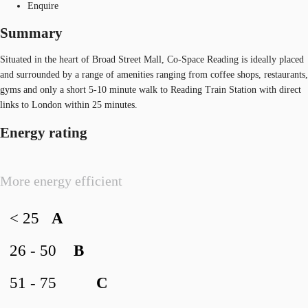
Enquire
Summary
Situated in the heart of Broad Street Mall, Co-Space Reading is ideally placed
and surrounded by a range of amenities ranging from coffee shops, restaurants,
gyms and only a short 5-10 minute walk to Reading Train Station with direct
links to London within 25 minutes.
Energy rating
More energy efficient
< 25
A
26 - 50
B
51 - 75
C