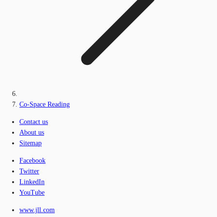
Co-Space Reading
Contact us
About us
Sitemap
Facebook
Twitter
LinkedIn
YouTube
www.jll.com