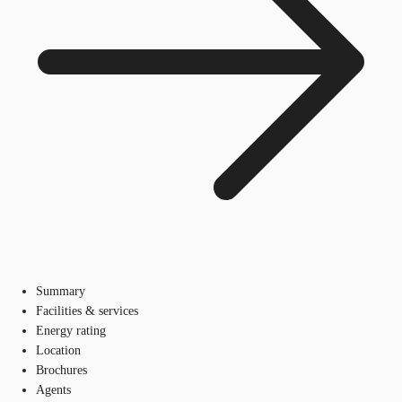
Summary
Facilities & services
Energy rating
Location
Brochures
Agents