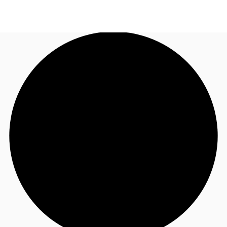
UK
News and Research
Call now
Make an enquiry
Flex Office
Investments
Favourites