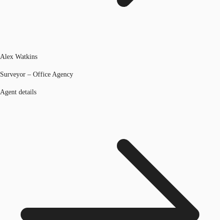
Alex Watkins
Surveyor – Office Agency
Agent details