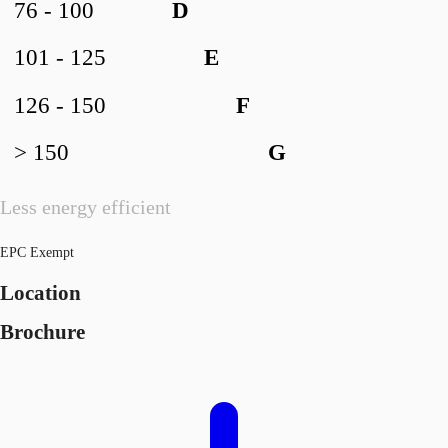
76 - 100
D
101 - 125
E
126 - 150
F
> 150
G
Less energy efficient
EPC Exempt
Location
Brochure