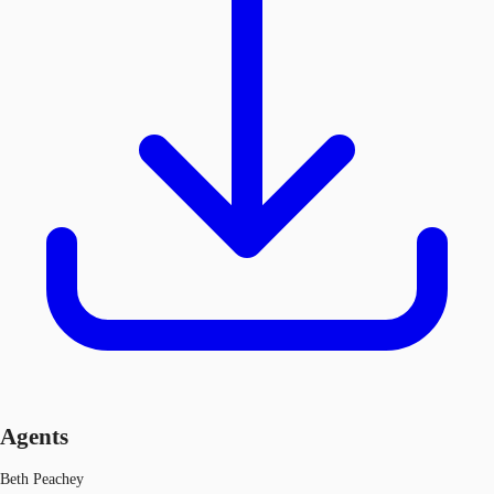
Agents
Beth Peachey