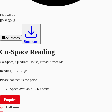
Flex office
ID
V-3043
22
Photos
Brochures
Co-Space Reading
Co-Space, Quadrant House, Broad Street Mall
Reading, RG1 7QE
Please contact us for price
Space Available
1 - 60 desks
Enquire
Call now