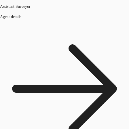
Assistant Surveyor
Agent details