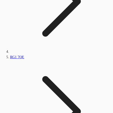
RG1 7QE