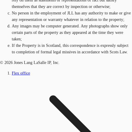
rely on them as statements or representations of fact but satisfy
themselves that they are correct by inspection or otherwise;
No person in the employment of JLL has any authority to make or give
any representation or warranty whatever in relation to the property;
Any images may be computer generated. Any photographs show only
certain parts of the property as they appeared at the time they were
taken;
If the Property is in Scotland, this correspondence is expressly subject
to completion of formal legal missives in accordance with Scots Law.
© 2026 Jones Lang LaSalle IP, Inc.
Flex office