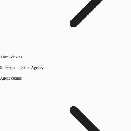
Alex Watkins
Surveyor – Office Agency
Agent details