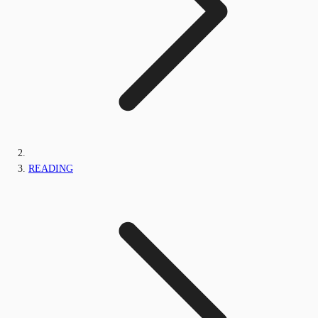
READING