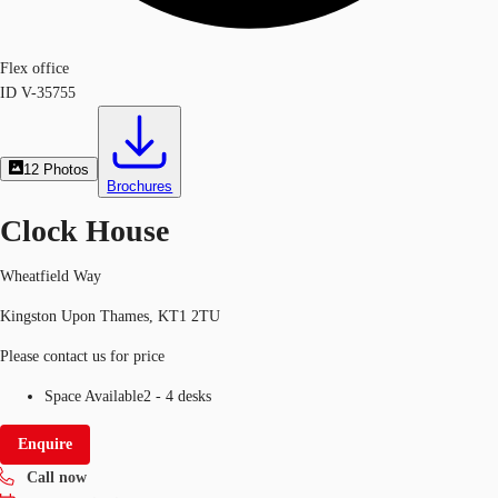
Flex office
ID
V-35755
12
Photos
Brochures
Clock House
Wheatfield Way
Kingston Upon Thames, KT1 2TU
Please contact us for price
Space Available
2 - 4 desks
Enquire
Call now