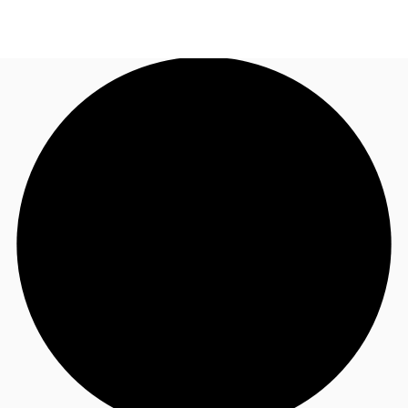
UK
News and Research
Call now
Make an enquiry
Flex Office
Investments
Favourites