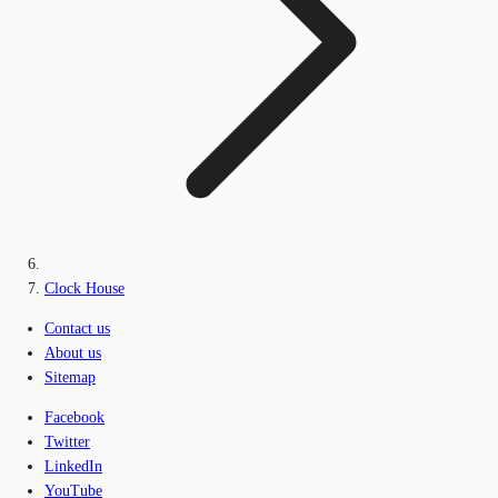
Clock House
Contact us
About us
Sitemap
Facebook
Twitter
LinkedIn
YouTube