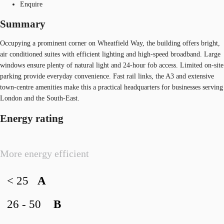
Enquire
Summary
Occupying a prominent corner on Wheatfield Way, the building offers bright,
air conditioned suites with efficient lighting and high‑speed broadband. Large
windows ensure plenty of natural light and 24‑hour fob access. Limited on‑site
parking provide everyday convenience. Fast rail links, the A3 and extensive
town‑centre amenities make this a practical headquarters for businesses serving
London and the South‑East.
Energy rating
More energy efficient
< 25
A
26 - 50
B