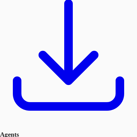
Agents