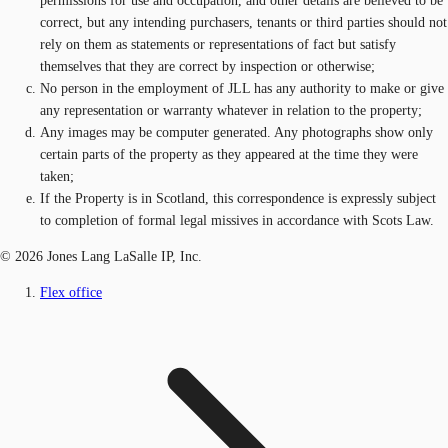
permissions for use and occupation, and other details are believed to be
correct, but any intending purchasers, tenants or third parties should not
rely on them as statements or representations of fact but satisfy
themselves that they are correct by inspection or otherwise;
No person in the employment of JLL has any authority to make or give
any representation or warranty whatever in relation to the property;
Any images may be computer generated. Any photographs show only
certain parts of the property as they appeared at the time they were
taken;
If the Property is in Scotland, this correspondence is expressly subject
to completion of formal legal missives in accordance with Scots Law.
© 2026 Jones Lang LaSalle IP, Inc.
Flex office