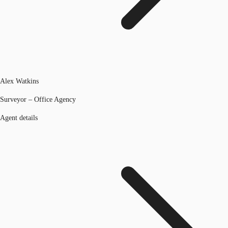
Alex Watkins
Surveyor – Office Agency
Agent details