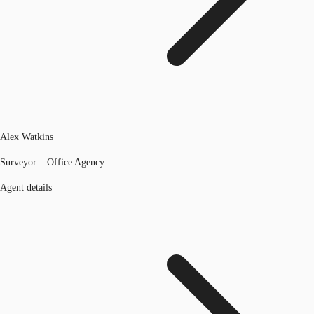
Alex Watkins
Surveyor – Office Agency
Agent details