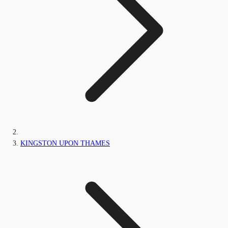
KINGSTON UPON THAMES