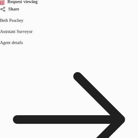
Request viewing
Share
Beth Peachey
Assistant Surveyor
Agent details