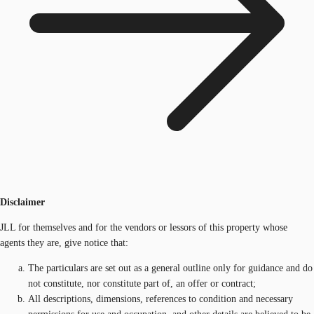
Disclaimer
JLL for themselves and for the vendors or lessors of this property whose
agents they are, give notice that:
The particulars are set out as a general outline only for guidance and do
not constitute, nor constitute part of, an offer or contract;
All descriptions, dimensions, references to condition and necessary