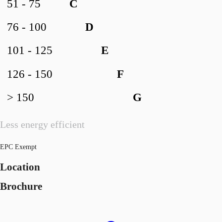
51 - 75
C
76 - 100
D
101 - 125
E
126 - 150
F
> 150
G
Less energy efficient
EPC Exempt
Location
Brochure