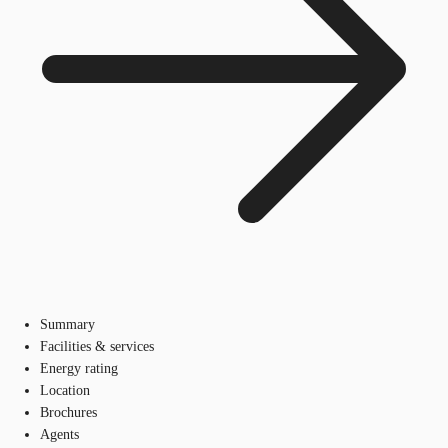
Summary
Facilities & services
Energy rating
Location
Brochures
Agents