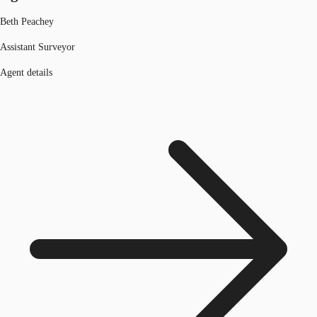
Beth Peachey
Assistant Surveyor
Agent details