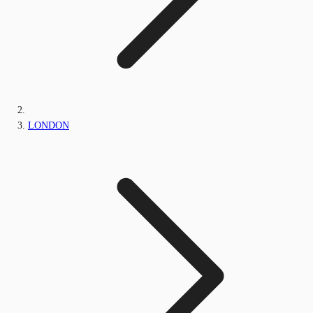
LONDON