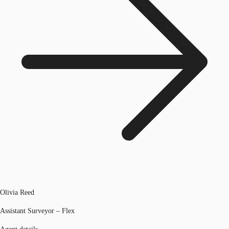
Olivia Reed
Assistant Surveyor – Flex