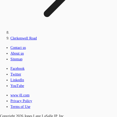
Clerkenwell Road
Contact us
About us
Sitemap
Facebook
Twitter
LinkedIn
YouTube
www.jll.com
Privacy Policy
Terms of Use
Copyright 2026 Jones Lang LaSalle IP, Inc.