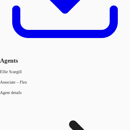
Agents
Ellie Scargill
Associate – Flex
Agent details