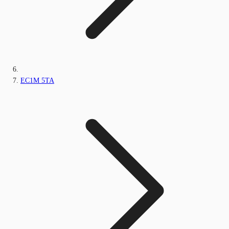
EC1M 5TA