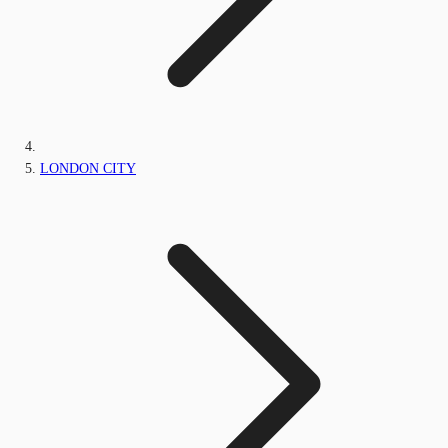
LONDON CITY