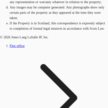
any representation or warranty whatever in relation to the property;
Any images may be computer generated. Any photographs show only
certain parts of the property as they appeared at the time they were
taken;
If the Property is in Scotland, this correspondence is expressly subject
to completion of formal legal missives in accordance with Scots Law.
© 2026 Jones Lang LaSalle IP, Inc.
Flex office