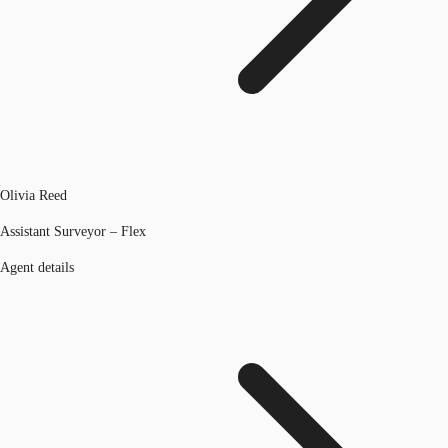
Olivia Reed
Assistant Surveyor – Flex
Agent details