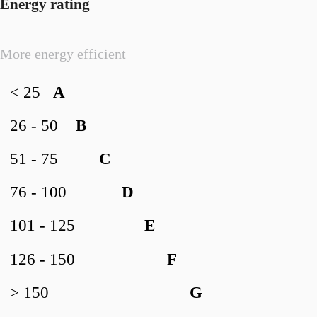
Energy rating
More energy efficient
< 25
A
26 - 50
B
51 - 75
C
76 - 100
D
101 - 125
E
126 - 150
F
> 150
G