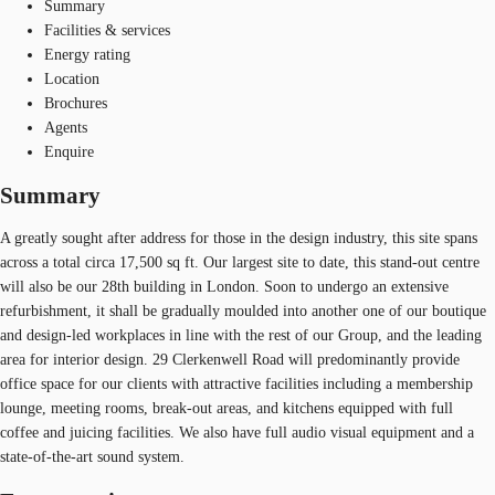
Summary
Facilities & services
Energy rating
Location
Brochures
Agents
Enquire
Summary
A greatly sought after address for those in the design industry, this site spans
across a total circa 17,500 sq ft. Our largest site to date, this stand-out centre
will also be our 28th building in London. Soon to undergo an extensive
refurbishment, it shall be gradually moulded into another one of our boutique
and design-led workplaces in line with the rest of our Group, and the leading
area for interior design. 29 Clerkenwell Road will predominantly provide
office space for our clients with attractive facilities including a membership
lounge, meeting rooms, break-out areas, and kitchens equipped with full
coffee and juicing facilities. We also have full audio visual equipment and a
state-of-the-art sound system.