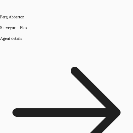
Ferg Abberton
Surveyor – Flex
Agent details