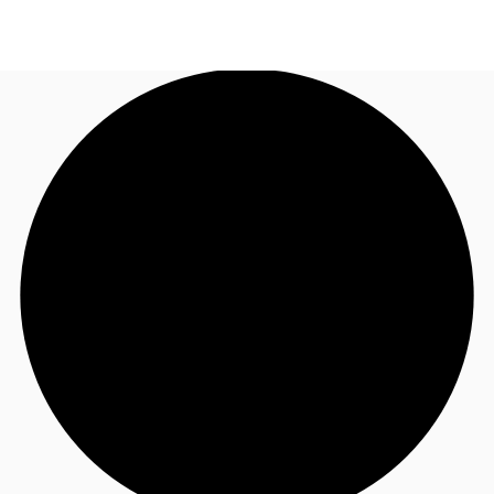
UK
News and Research
Call now
Make an enquiry
Flex Office
Investments
Favourites