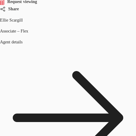
Request viewing
Share
Ellie Scargill
Associate – Flex
Agent details