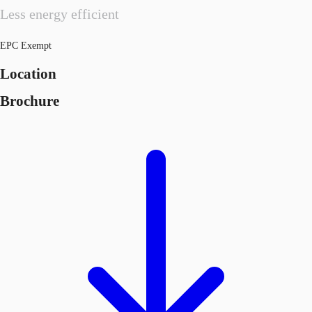
Less energy efficient
EPC Exempt
Location
Brochure