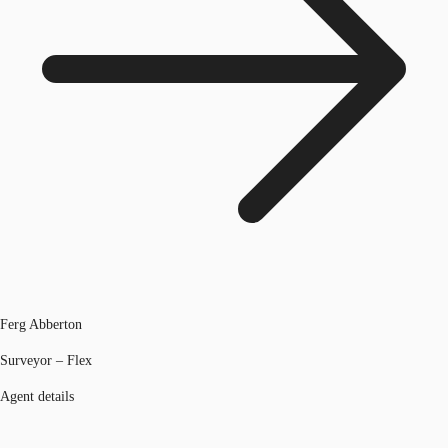
Ferg Abberton
Surveyor – Flex
Agent details