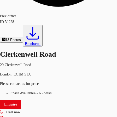
Flex office
ID
V-228
13
Photos
Brochures
Clerkenwell Road
29 Clerkenwell Road
London, EC1M 5TA
Please contact us for price
Space Available
4 - 65 desks
Enquire
Call now