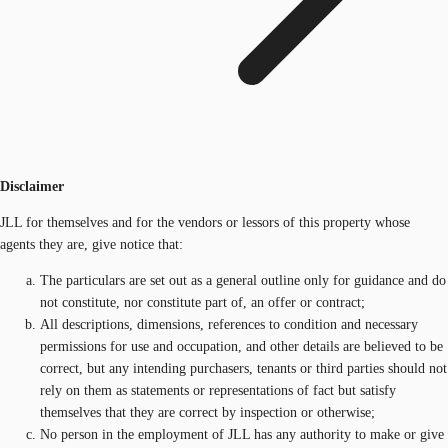
Disclaimer
JLL for themselves and for the vendors or lessors of this property whose
agents they are, give notice that:
The particulars are set out as a general outline only for guidance and do
not constitute, nor constitute part of, an offer or contract;
All descriptions, dimensions, references to condition and necessary
permissions for use and occupation, and other details are believed to be
correct, but any intending purchasers, tenants or third parties should not
rely on them as statements or representations of fact but satisfy
themselves that they are correct by inspection or otherwise;
No person in the employment of JLL has any authority to make or give