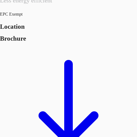
Less energy efficient
EPC Exempt
Location
Brochure