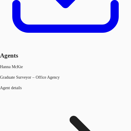
Agents
Hanna McKie
Graduate Surveyor – Office Agency
Agent details