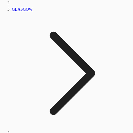
GLASGOW