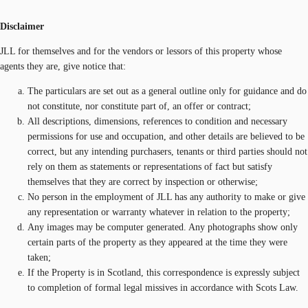
Disclaimer
JLL for themselves and for the vendors or lessors of this property whose
agents they are, give notice that:
The particulars are set out as a general outline only for guidance and do
not constitute, nor constitute part of, an offer or contract;
All descriptions, dimensions, references to condition and necessary
permissions for use and occupation, and other details are believed to be
correct, but any intending purchasers, tenants or third parties should not
rely on them as statements or representations of fact but satisfy
themselves that they are correct by inspection or otherwise;
No person in the employment of JLL has any authority to make or give
any representation or warranty whatever in relation to the property;
Any images may be computer generated. Any photographs show only
certain parts of the property as they appeared at the time they were
taken;
If the Property is in Scotland, this correspondence is expressly subject
to completion of formal legal missives in accordance with Scots Law.