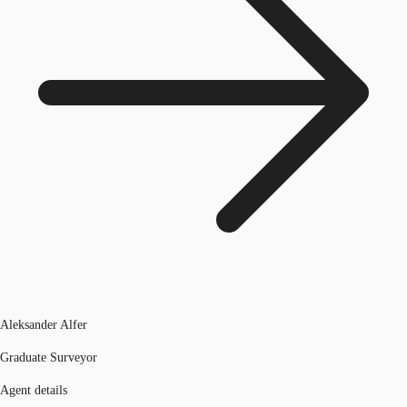
Aleksander Alfer
Graduate Surveyor
Agent details