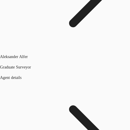
Aleksander Alfer
Graduate Surveyor
Agent details