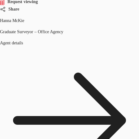
Request viewing
Share
Hanna McKie
Graduate Surveyor – Office Agency
Agent details