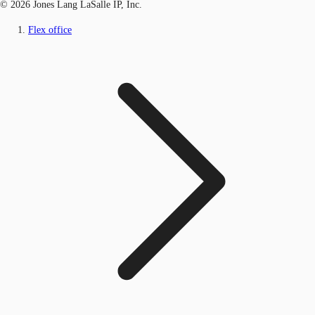
© 2026 Jones Lang LaSalle IP, Inc.
Flex office