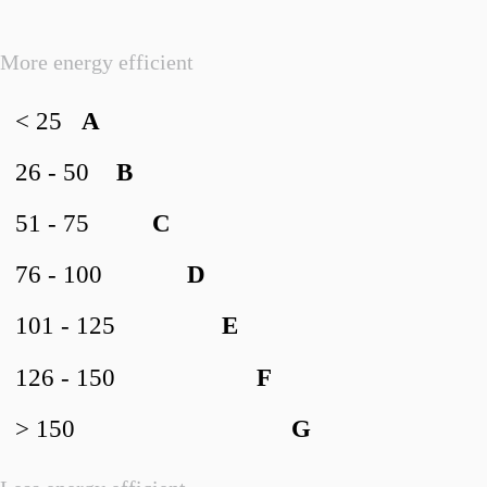
More energy efficient
< 25
A
26 - 50
B
51 - 75
C
76 - 100
D
101 - 125
E
126 - 150
F
> 150
G