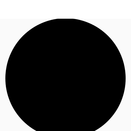
UK
News and Research
Call now
Make an enquiry
Flex Office
Investments
Favourites