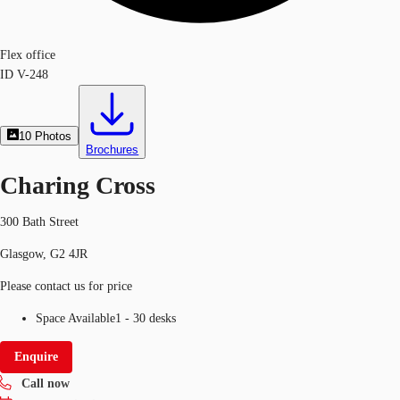
Flex office
ID
V-248
10
Photos
Brochures
Charing Cross
300 Bath Street
Glasgow, G2 4JR
Please contact us for price
Space Available
1 - 30 desks
Enquire
Call now