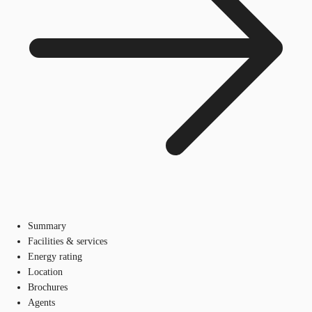
Summary
Facilities & services
Energy rating
Location
Brochures
Agents