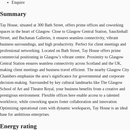
Enquire
Summary
Tay House, situated at 300 Bath Street, offers prime offices and coworking
spaces in the heart of Glasgow. Close to Glasgow Central Station, Sauchiehall
Street, and Buchanan Galleries, it ensures seamless connectivity, vibrant
business surroundings, and high productivity. Perfect for client meetings and
professional networking. Located on Bath Street, Tay House offers prime
commercial positioning in Glasgow’s vibrant centre. Proximity to Glasgow
Central Station ensures seamless connectivity across Scotland and the UK,
making client meetings and business travel efficient. The nearby Glasgow City
Chambers emphasize the area’s significance for governmental and corporate
decision-making. Surrounded by key cultural landmarks like The Glasgow
School of Art and Theatre Royal, your business benefits from a creative and
prestigious environment. Flexible offices here enable access to a talented
workforce, while coworking spaces foster collaboration and innovation.
Optimizing operational costs with dynamic workspaces, Tay House is an ideal
base for ambitious enterprises.
Energy rating