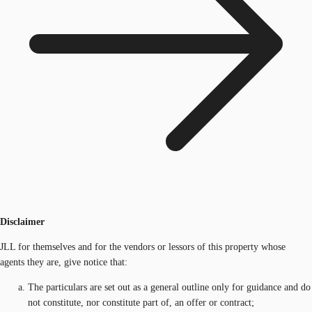
Disclaimer
JLL for themselves and for the vendors or lessors of this property whose
agents they are, give notice that:
The particulars are set out as a general outline only for guidance and do
not constitute, nor constitute part of, an offer or contract;