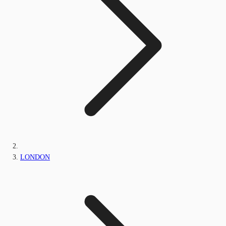
LONDON