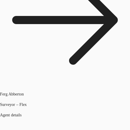
Ferg Abberton
Surveyor – Flex
Agent details