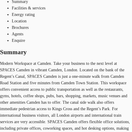
Summary
Facilities & services
Energy rating
Location
Brochures
Agents
Enquire
Summary
Modern Workspace at Camden. Take your business to the next level at
SPACES Camden in vibrant Camden, London. Located on the bank of the
Regent’s Canal, SPACES Camden is just a one-minute walk from Camden
Road Station and five minutes from Camden Town Station. This workspace
offers convenient access to public transportation as well as the restaurants,
gyms, hotels, coffee shops, pubs, bars, shopping, markets, music venues and
other amenities Camden has to offer. The canal side walk also offers
immediate pedestrian access to Kings Cross and the Regent’s Park. For
international business visitors, all London airports and international train
services are very accessible. SPACES Camden offers flexible office solutions,
including private offices, coworking spaces, and hot desking options, making