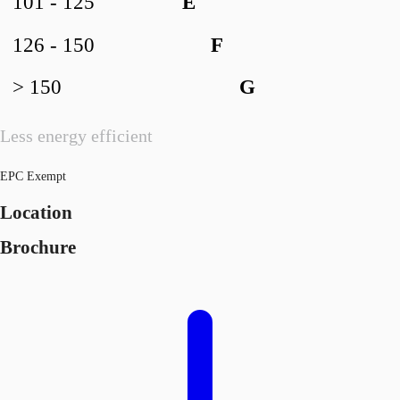
101 - 125
E
126 - 150
F
> 150
G
Less energy efficient
EPC Exempt
Location
Brochure