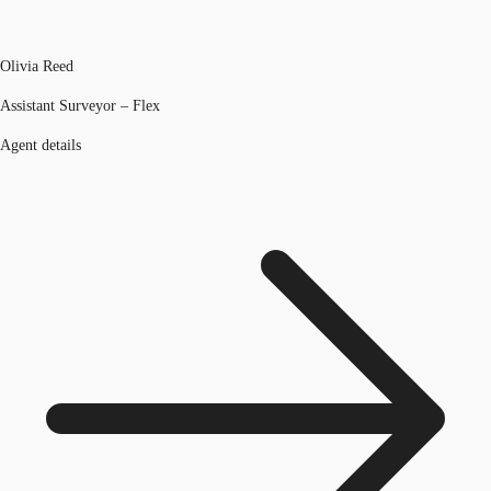
Olivia Reed
Assistant Surveyor – Flex
Agent details