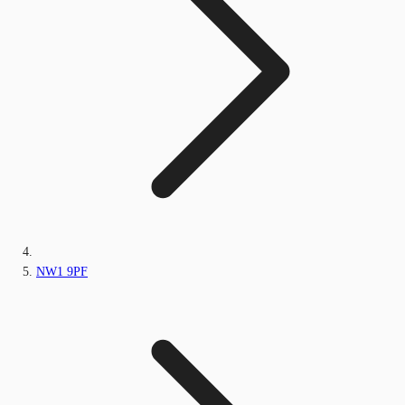
NW1 9PF