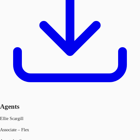
Agents
Ellie Scargill
Associate – Flex