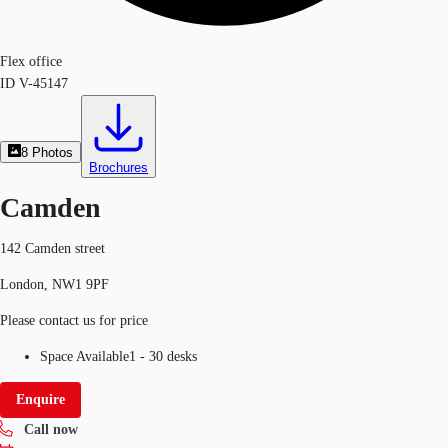
Flex office
ID
V-45147
8
Photos
Brochures
Camden
142 Camden street
London, NW1 9PF
Please contact us for price
Space Available
1 - 30 desks
Enquire
Call now