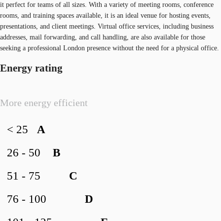
it perfect for teams of all sizes. With a variety of meeting rooms, conference
rooms, and training spaces available, it is an ideal venue for hosting events,
presentations, and client meetings. Virtual office services, including business
addresses, mail forwarding, and call handling, are also available for those
seeking a professional London presence without the need for a physical office.
Energy rating
More energy efficient
< 25
A
26 - 50
B
51 - 75
C
76 - 100
D