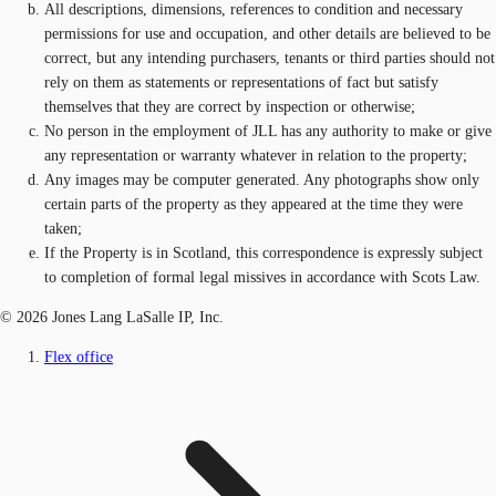
All descriptions, dimensions, references to condition and necessary
permissions for use and occupation, and other details are believed to be
correct, but any intending purchasers, tenants or third parties should not
rely on them as statements or representations of fact but satisfy
themselves that they are correct by inspection or otherwise;
No person in the employment of JLL has any authority to make or give
any representation or warranty whatever in relation to the property;
Any images may be computer generated. Any photographs show only
certain parts of the property as they appeared at the time they were
taken;
If the Property is in Scotland, this correspondence is expressly subject
to completion of formal legal missives in accordance with Scots Law.
© 2026 Jones Lang LaSalle IP, Inc.
Flex office