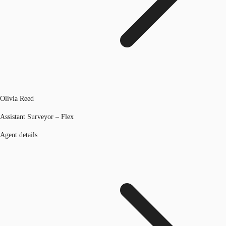
Olivia Reed
Assistant Surveyor – Flex
Agent details