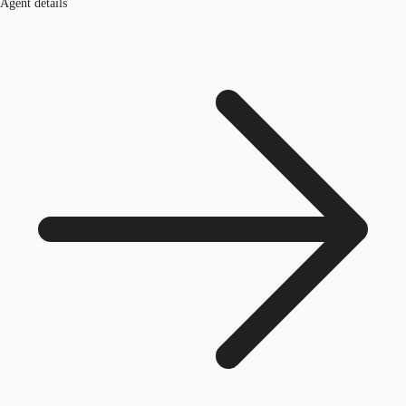
Agent details