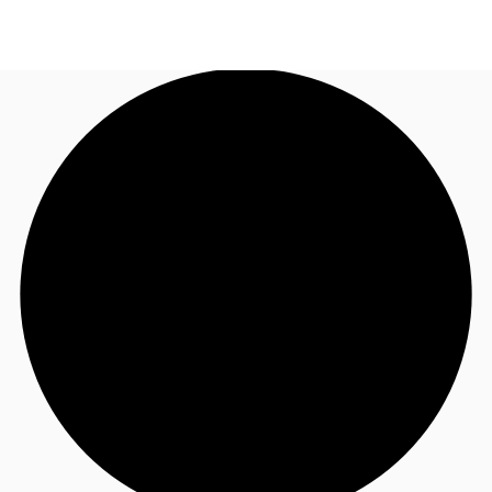
UK
News and Research
Call now
Make an enquiry
Flex Office
Investments
Favourites