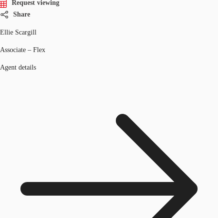
Request viewing
Share
Ellie Scargill
Associate – Flex
Agent details