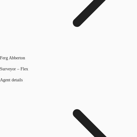
Ferg Abberton
Surveyor – Flex
Agent details