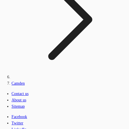
Camden
Contact us
About us
Sitemap
Facebook
Twitter