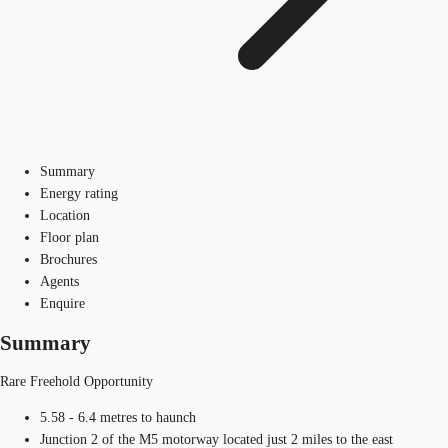
Summary
Energy rating
Location
Floor plan
Brochures
Agents
Enquire
Summary
Rare Freehold Opportunity
5.58 - 6.4 metres to haunch
Junction 2 of the M5 motorway located just 2 miles to the east