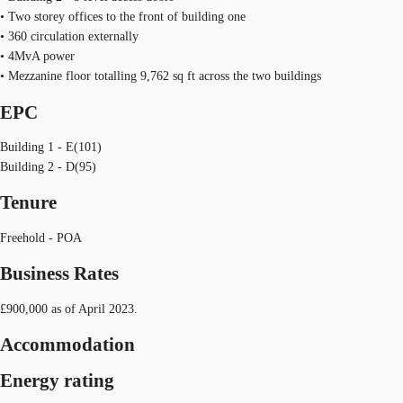
• Two storey offices to the front of building one
• 360 circulation externally
• 4MvA power
• Mezzanine floor totalling 9,762 sq ft across the two buildings
EPC
Building 1 - E(101)
Building 2 - D(95)
Tenure
Freehold - POA
Business Rates
£900,000 as of April 2023.
Accommodation
Energy rating