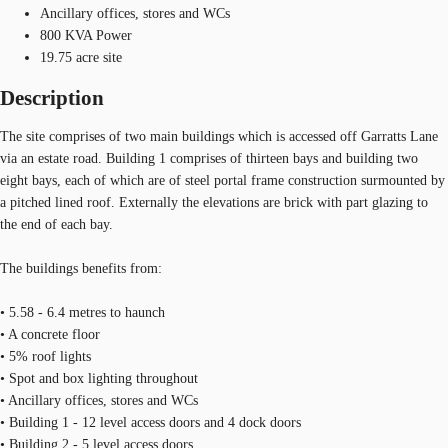
Ancillary offices, stores and WCs
800 KVA Power
19.75 acre site
Description
The site comprises of two main buildings which is accessed off Garratts Lane
via an estate road. Building 1 comprises of thirteen bays and building two
eight bays, each of which are of steel portal frame construction surmounted by
a pitched lined roof. Externally the elevations are brick with part glazing to
the end of each bay.
The buildings benefits from:
• 5.58 - 6.4 metres to haunch
• A concrete floor
• 5% roof lights
• Spot and box lighting throughout
• Ancillary offices, stores and WCs
• Building 1 - 12 level access doors and 4 dock doors
• Building 2 - 5 level access doors