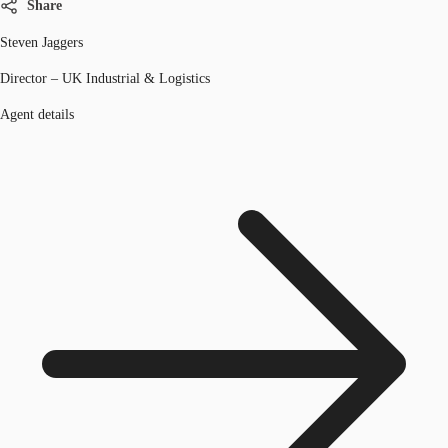
Share
Steven Jaggers
Director – UK Industrial & Logistics
Agent details