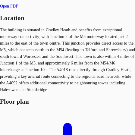
Open PDF
Location
The building is situated in Cradley Heath and benefits from exceptional
motorway connectivity, with Junction 2 of the M5 motorway located just 2
miles to the east of the town centre. This junction provides direct access to the
M5, which connects north to the M54 (leading to Telford and Shrewsbury) and
south toward Worcester, and the Southwest. The town is also within 4 miles of
Junction 1 of the M5, and approximately 6 miles from the M54/M6
interchange at Junction 10a. The A4018 runs directly through Cradley Heath,
providing a key arterial route connecting to the regional road network, while
the A4092 offers additional connectivity to neighbouring towns including
Halesowen and Stourbridge.
Floor plan