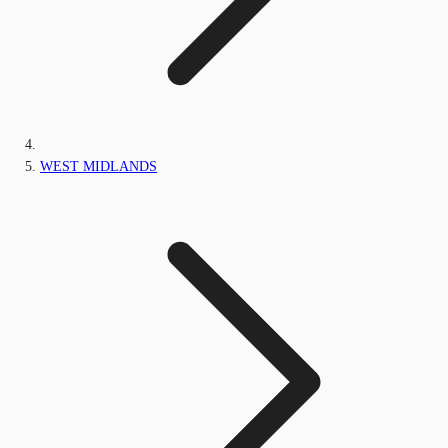
WEST MIDLANDS