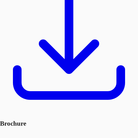
Brochure