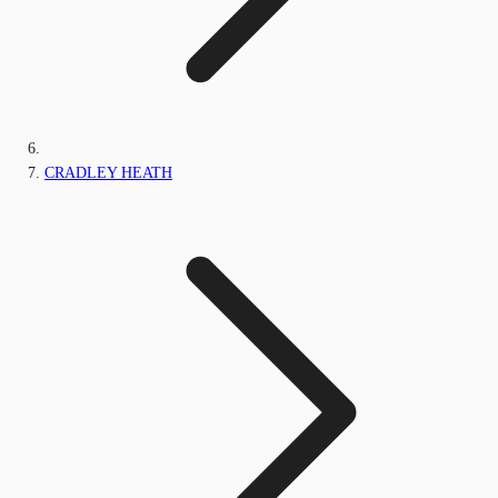
CRADLEY HEATH