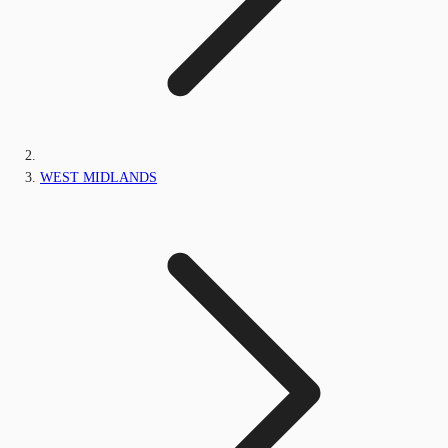
WEST MIDLANDS