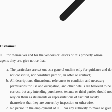
Disclaimer
JLL for themselves and for the vendors or lessors of this property whose
agents they are, give notice that:
The particulars are set out as a general outline only for guidance and do
not constitute, nor constitute part of, an offer or contract;
All descriptions, dimensions, references to condition and necessary
permissions for use and occupation, and other details are believed to be
correct, but any intending purchasers, tenants or third parties should not
rely on them as statements or representations of fact but satisfy
themselves that they are correct by inspection or otherwise;
No person in the employment of JLL has any authority to make or give