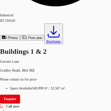
Industrial
ID
334520
9
Photos
1
Floor plan
Brochures
Buildings 1 & 2
Garratts Lane
Cradley Heath, B64 5RE
Please contact us for price
Space Available
349,899 ft²
/
32,507 m²
Enquire
Call now