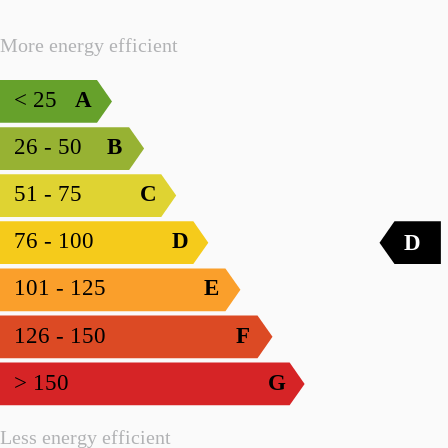
More energy efficient
< 25
A
26 - 50
B
51 - 75
C
76 - 100
D
D
101 - 125
E
126 - 150
F
> 150
G
Less energy efficient