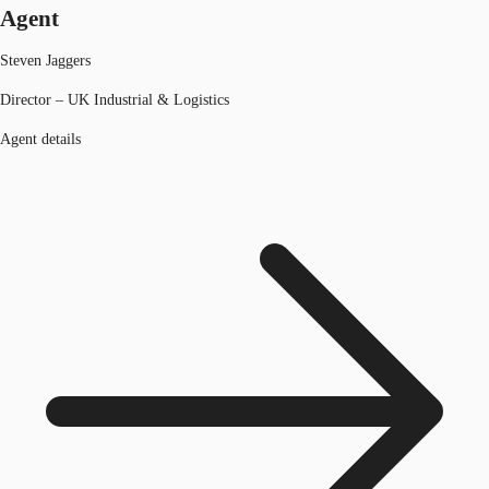
Agent
Steven Jaggers
Director – UK Industrial & Logistics
Agent details