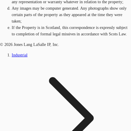
any representation or warranty whatever in relation to the property;
Any images may be computer generated. Any photographs show only
certain parts of the property as they appeared at the time they were
taken;
If the Property is in Scotland, this correspondence is expressly subject
to completion of formal legal missives in accordance with Scots Law.
© 2026 Jones Lang LaSalle IP, Inc.
Industrial