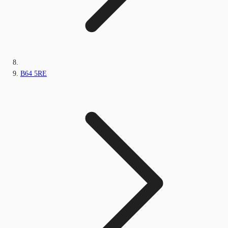
B64 5RE