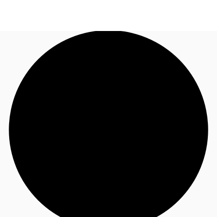
UK
News and Research
Call now
Make an enquiry
Flex Office
Investments
Favourites