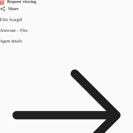
Request viewing
Share
Ellie Scargill
Associate – Flex
Agent details