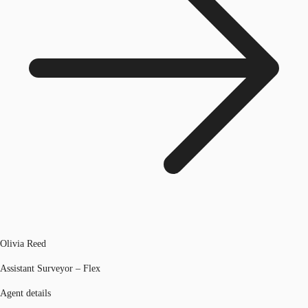
Olivia Reed
Assistant Surveyor – Flex
Agent details