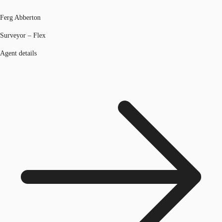
Ferg Abberton
Surveyor – Flex
Agent details