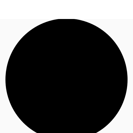
UK
News and Research
Call now
Make an enquiry
Flex Office
Investments
Favourites