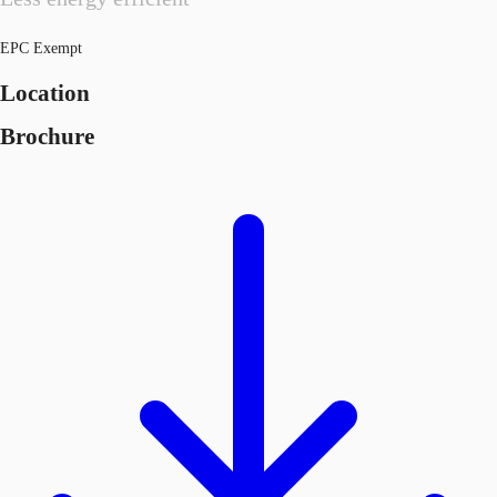
EPC Exempt
Location
Brochure