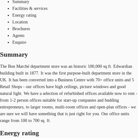
Summary
Facilities & services
Energy rating
Location
Brochures
Agents
Enquire
Summary
The Bon Marché department store was an historic 100,000 sq.ft. Edwardian
building built in 1877. It was the first purpose-built department store in the
UK. It has been converted into a Business Centre with 70+ office units and 5
Retail Shops - our offices have high ceilings, picture windows and good
natural light. We have a selection of refurbished offices available now to rent -
from 1-2 person offices suitable for start-up companies and budding
entrepreneurs, to larger rooms, multi-room offices and open-plan offices - we
are sure we will have something that is just right for you. Our office units
range from 100 to 700 sq. ft.
Energy rating