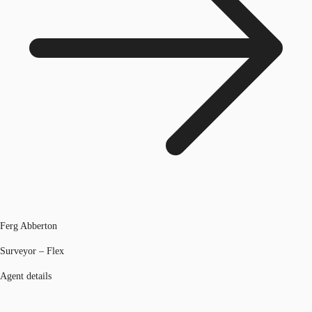
Ferg Abberton
Surveyor – Flex
Agent details