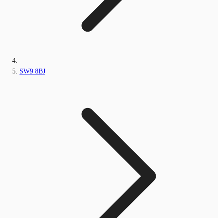
SW9 8BJ