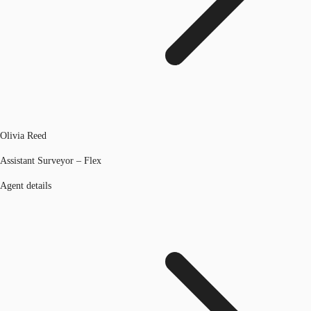
Olivia Reed
Assistant Surveyor – Flex
Agent details