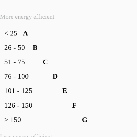
More energy efficient
< 25
A
26 - 50
B
51 - 75
C
76 - 100
D
101 - 125
E
126 - 150
F
> 150
G
Less energy efficient