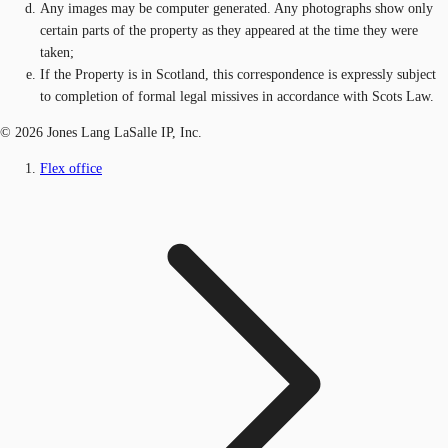
Any images may be computer generated. Any photographs show only
certain parts of the property as they appeared at the time they were
taken;
If the Property is in Scotland, this correspondence is expressly subject
to completion of formal legal missives in accordance with Scots Law.
© 2026 Jones Lang LaSalle IP, Inc.
Flex office