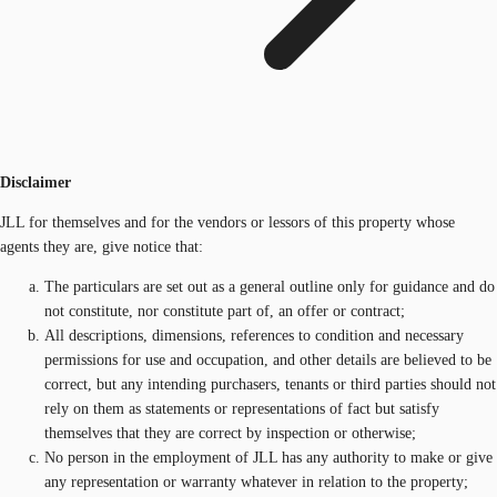
Disclaimer
JLL for themselves and for the vendors or lessors of this property whose
agents they are, give notice that:
The particulars are set out as a general outline only for guidance and do
not constitute, nor constitute part of, an offer or contract;
All descriptions, dimensions, references to condition and necessary
permissions for use and occupation, and other details are believed to be
correct, but any intending purchasers, tenants or third parties should not
rely on them as statements or representations of fact but satisfy
themselves that they are correct by inspection or otherwise;
No person in the employment of JLL has any authority to make or give
any representation or warranty whatever in relation to the property;