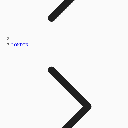
LONDON