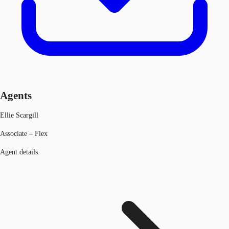
Agents
Ellie Scargill
Associate – Flex
Agent details