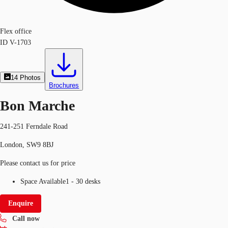
Flex office
ID
V-1703
14
Photos
Brochures
Bon Marche
241-251 Ferndale Road
London, SW9 8BJ
Please contact us for price
Space Available
1 - 30 desks
Enquire
Call now