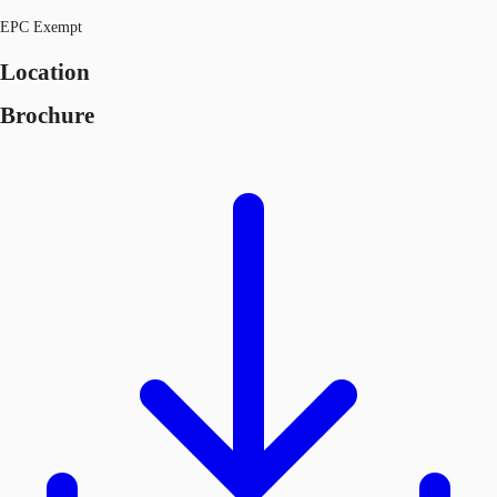
EPC Exempt
Location
Brochure