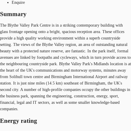
Enquire
Summary
The Blythe Valley Park Centre is in a striking contemporary building with
glass frontage opening onto a bright, spacious reception area. These offices
provide a high quality working environment within a superb countryside
setting. The views of the Blythe Valley region, an area of outstanding natural
beauty with a protected nature reserve, are fantastic. In the park itself, formal
avenues are linked by footpaths and cycleways, which in turn provide access to
the neighbouring countryside park. Blythe Valley Park's Midlands location is at
the heart of the UK's communications and motorway systems, minutes away
from Solihull town centre and Birmingham International Airport and railway
station. It is just nine miles (14.5 km) southeast of Birmingham, the UK's
second city. A number of high-profile companies occupy the other buildings in
the business park, spanning the engineering, construction, energy, sport,
financial, legal and IT sectors, as well as some smaller knowledge-based
companies.
Energy rating