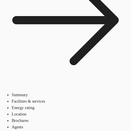
Summary
Facilities & services
Energy rating
Location
Brochures
Agents