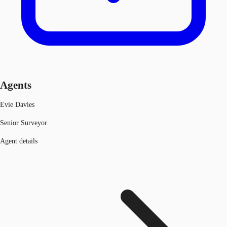
Agents
Evie Davies
Senior Surveyor
Agent details