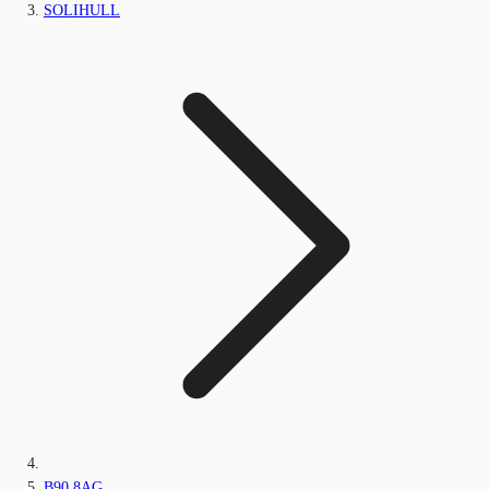
SOLIHULL
B90 8AG