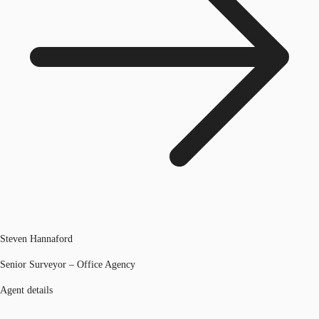
Steven Hannaford
Senior Surveyor – Office Agency
Agent details