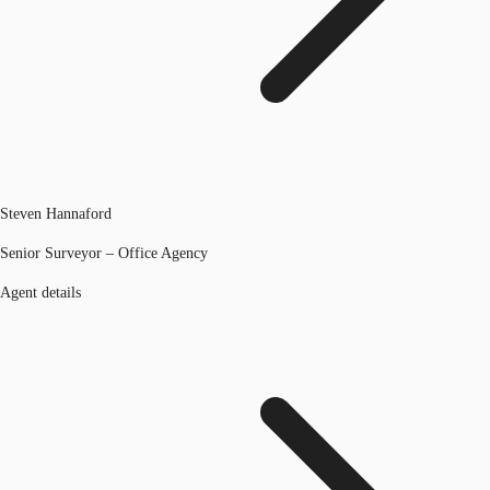
Steven Hannaford
Senior Surveyor – Office Agency
Agent details