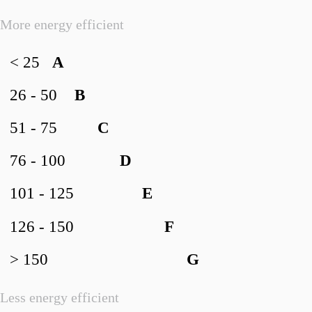
More energy efficient
< 25
A
26 - 50
B
51 - 75
C
76 - 100
D
101 - 125
E
126 - 150
F
> 150
G
Less energy efficient