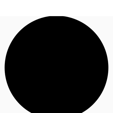
UK
News and Research
Call now
Make an enquiry
Flex Office
Investments
Favourites