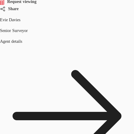
Request viewing
Share
Evie Davies
Senior Surveyor
Agent details