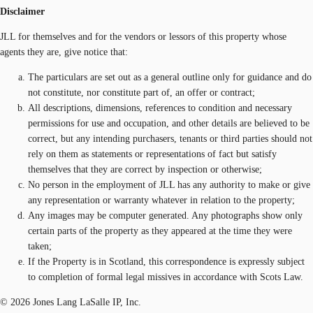
Disclaimer
JLL for themselves and for the vendors or lessors of this property whose
agents they are, give notice that:
The particulars are set out as a general outline only for guidance and do
not constitute, nor constitute part of, an offer or contract;
All descriptions, dimensions, references to condition and necessary
permissions for use and occupation, and other details are believed to be
correct, but any intending purchasers, tenants or third parties should not
rely on them as statements or representations of fact but satisfy
themselves that they are correct by inspection or otherwise;
No person in the employment of JLL has any authority to make or give
any representation or warranty whatever in relation to the property;
Any images may be computer generated. Any photographs show only
certain parts of the property as they appeared at the time they were
taken;
If the Property is in Scotland, this correspondence is expressly subject
to completion of formal legal missives in accordance with Scots Law.
© 2026 Jones Lang LaSalle IP, Inc.