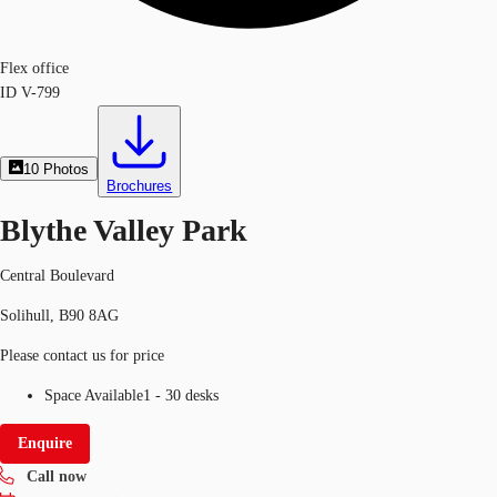
Flex office
ID
V-799
10
Photos
Brochures
Blythe Valley Park
Central Boulevard
Solihull, B90 8AG
Please contact us for price
Space Available
1 - 30 desks
Enquire
Call now