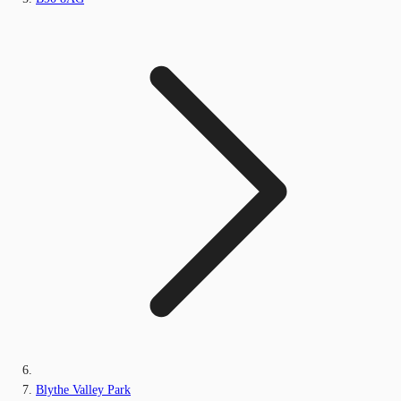
Blythe Valley Park