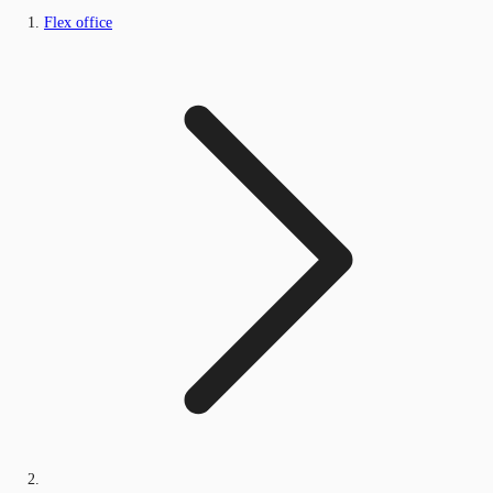
Flex office